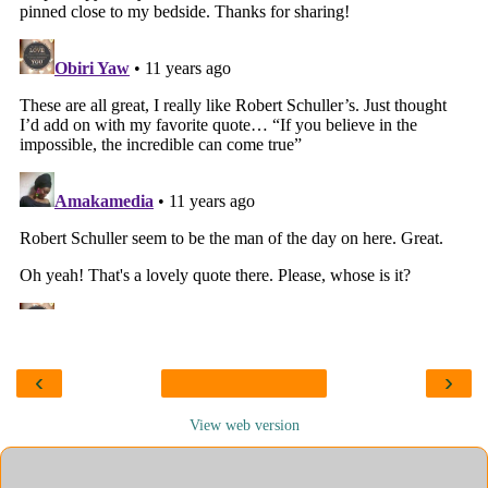
‹
›
View web version