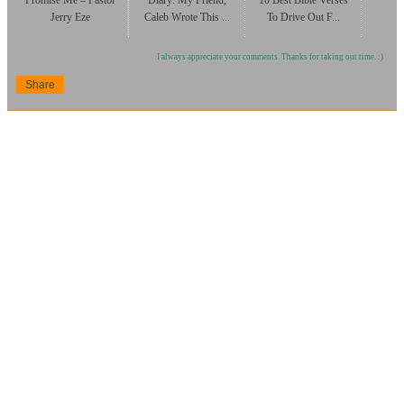
Promise Me – Pastor
Diary: My Friend,
10 Best Bible Verses
Jerry Eze
Caleb Wrote This ...
To Drive Out F...
I always appreciate your comments. Thanks for taking out time. :)
Share