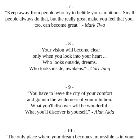
- 7 -
"Keep away from people who try to belittle your ambitions. Small
people always do that, but the really great make you feel that you,
too, can become great." -
Mark
Twa
- 8 -
"Your vision will become clear
only when you look into your heart ...
Who looks outside, dreams.
Who looks inside, awakens." -
Carl Jung
- 9 -
"You have to leave the city of your comfort
and go into the wilderness of your intuition.
What you'll discover will be wonderful.
What you'll discover is yourself." -
Alan
Alda
- 10 -
“The only place where your dream becomes impossible is in your