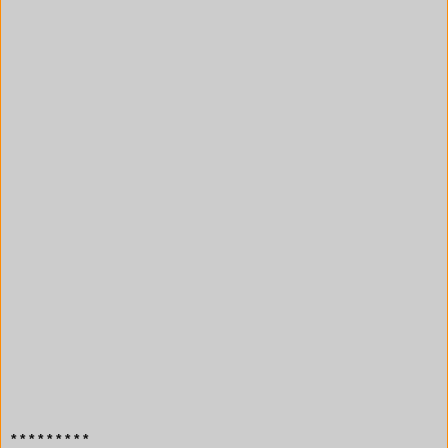
* * * * * * * * *