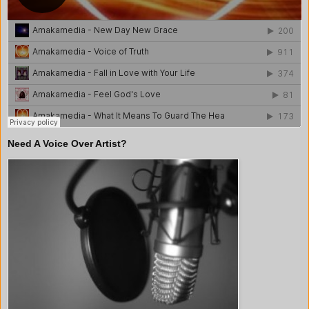
Need A Voice Over Artist?