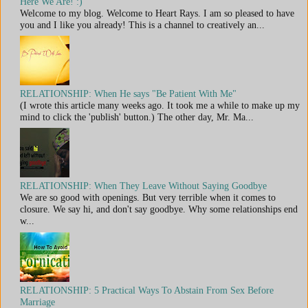
Here We Are! :)
Welcome to my blog. Welcome to Heart Rays. I am so pleased to have
you and I like you already! This is a channel to creatively an...
RELATIONSHIP: When He says "Be Patient With Me"
(I wrote this article many weeks ago. It took me a while to make up my
mind to click the 'publish' button.) The other day, Mr. Ma...
RELATIONSHIP: When They Leave Without Saying Goodbye
We are so good with openings. But very terrible when it comes to
closure. We say hi, and don't say goodbye. Why some relationships end
w...
RELATIONSHIP: 5 Practical Ways To Abstain From Sex Before
Marriage