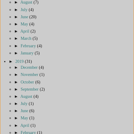
►
August
(7)
►
July
(4)
►
June
(20)
►
May
(4)
►
April
(2)
►
March
(5)
►
February
(4)
►
January
(5)
►
2019
(31)
►
December
(4)
►
November
(1)
►
October
(6)
►
September
(2)
►
August
(4)
►
July
(1)
►
June
(6)
►
May
(1)
►
April
(1)
►
February
(1)