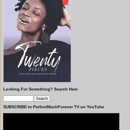
Looking For Something? Search Here
SUBSCRIBE to PerfectMachForever TV on YouTube