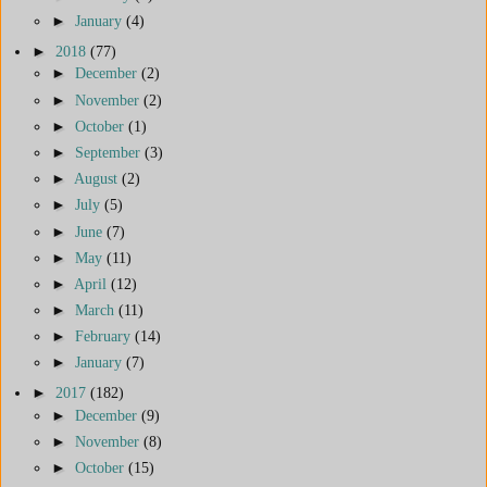
►
January
(4)
►
2018
(77)
►
December
(2)
►
November
(2)
►
October
(1)
►
September
(3)
►
August
(2)
►
July
(5)
►
June
(7)
►
May
(11)
►
April
(12)
►
March
(11)
►
February
(14)
►
January
(7)
►
2017
(182)
►
December
(9)
►
November
(8)
►
October
(15)