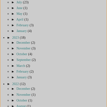
►
July
(23)
►
June
(1)
►
May
(1)
►
April
(1)
►
February
(3)
►
January
(4)
►
2023
(18)
►
December
(2)
►
November
(3)
►
October
(4)
►
September
(2)
►
March
(2)
►
February
(2)
►
January
(3)
►
2022
(12)
►
December
(2)
►
November
(1)
►
October
(1)
►
August
(1)