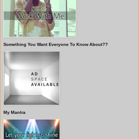
Something You Want Everyone To Know About??
My Mantra