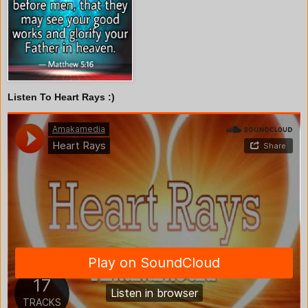
Listen To Heart Rays :)