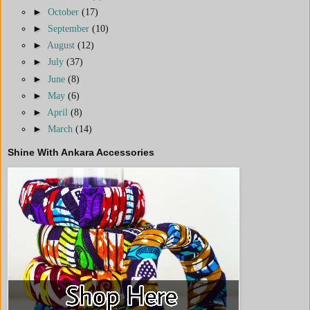
►
October
(17)
►
September
(10)
►
August
(12)
►
July
(37)
►
June
(8)
►
May
(6)
►
April
(8)
►
March
(14)
Shine With Ankara Accessories