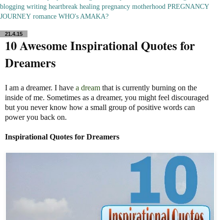
blogging
writing
heartbreak
healing
pregnancy
motherhood
PREGNANCY
JOURNEY
romance
WHO's AMAKA?
21.4.15
10 Awesome Inspirational Quotes for
Dreamers
I am a dreamer. I have
a dream
that is currently burning on the
inside of me. Sometimes as a dreamer, you might feel discouraged
but you never know how a small group of positive words can
power you back on.
Inspirational Quotes for Dreamers