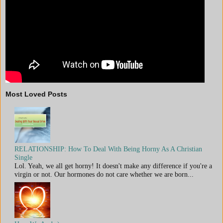
Most Loved Posts
RELATIONSHIP: How To Deal With Being Horny As A Christian
Single
Lol. Yeah, we all get horny! It doesn't make any difference if you're a
virgin or not. Our hormones do not care whether we are born...