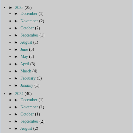
►
2025
(25)
►
December
(1)
►
November
(2)
►
October
(2)
►
September
(1)
►
August
(1)
►
June
(3)
►
May
(2)
►
April
(3)
►
March
(4)
►
February
(5)
►
January
(1)
►
2024
(40)
►
December
(1)
►
November
(1)
►
October
(1)
►
September
(2)
►
August
(2)