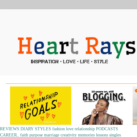
REVIEWS
DIARY
STYLES
fashion
love
relationship
PODCASTS
CAREER_
faith
purpose
marriage
creativity
memories
lessons
singles