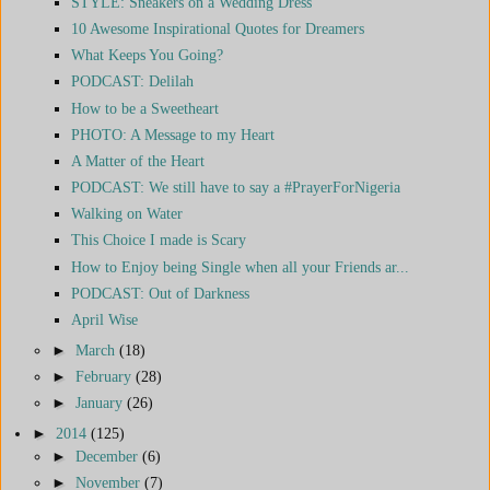
STYLE: Sneakers on a Wedding Dress
10 Awesome Inspirational Quotes for Dreamers
What Keeps You Going?
PODCAST: Delilah
How to be a Sweetheart
PHOTO: A Message to my Heart
A Matter of the Heart
PODCAST: We still have to say a #PrayerForNigeria
Walking on Water
This Choice I made is Scary
How to Enjoy being Single when all your Friends ar...
PODCAST: Out of Darkness
April Wise
►
March
(18)
►
February
(28)
►
January
(26)
►
2014
(125)
►
December
(6)
►
November
(7)