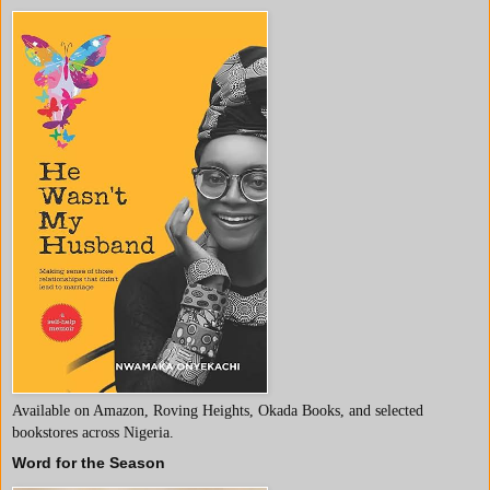
Available on Amazon, Roving Heights, Okada Books, and selected
bookstores across Nigeria.
Word for the Season