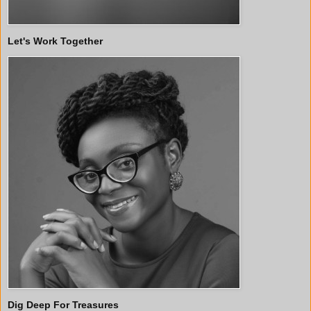
Let's Work Together
Dig Deep For Treasures