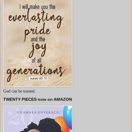
God can be trusted.
TWENTY PIECES now on AMAZON