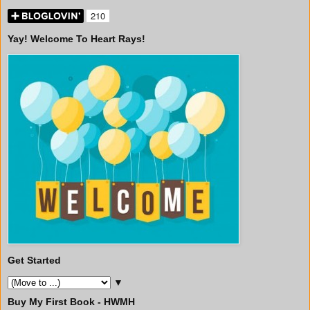
Yay! Welcome To Heart Rays!
Get Started
▼
Buy My First Book - HWMH