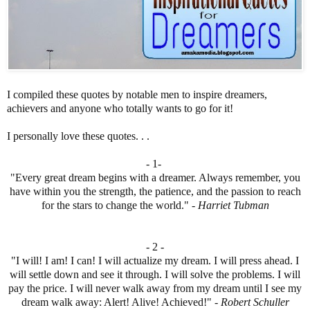
I compiled these quotes by notable men to inspire dreamers,
achievers and anyone who totally wants to go for it!
I personally love these quotes. . .
- 1-
"Every great dream begins with a dreamer. Always remember, you
have within you the strength, the patience, and the passion to reach
for the stars to change the world." -
Harriet Tubman
- 2 -
"I will! I am! I can! I will actualize my dream. I will press ahead. I
will settle down and see it through. I will solve the problems. I will
pay the price. I will never walk away from my dream until I see my
dream walk away: Alert! Alive! Achieved!" -
Robert Schuller