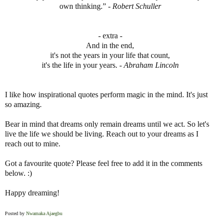
own thinking.” -
Robert Schuller
- extra -
And in the end,
it's not the years in your life that count,
it's the life in your years. -
Abraham Lincoln
I like how inspirational quotes perform magic in the mind. It's just
so amazing.
Bear in mind that dreams only remain dreams until we act. So let's
live the life we should be living. Reach out to your dreams as I
reach out to mine.
Got a favourite quote? Please feel free to add it in the comments
below. :)
Happy dreaming!
Posted by
Nwamaka Ajaegbu