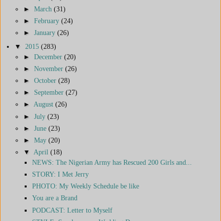
►
March
(31)
►
February
(24)
►
January
(26)
▼
2015
(283)
►
December
(20)
►
November
(26)
►
October
(28)
►
September
(27)
►
August
(26)
►
July
(23)
►
June
(23)
►
May
(20)
▼
April
(18)
NEWS: The Nigerian Army has Rescued 200 Girls and...
STORY: I Met Jerry
PHOTO: My Weekly Schedule be like
You are a Brand
PODCAST: Letter to Myself