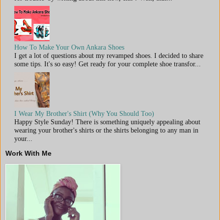
How To Make Your Own Ankara Shoes
I get a lot of questions about my revamped shoes. I decided to share
some tips. It's so easy! Get ready for your complete shoe transfor...
I Wear My Brother's Shirt (Why You Should Too)
Happy Style Sunday! There is something uniquely appealing about
wearing your brother's shirts or the shirts belonging to any man in
your...
Work With Me