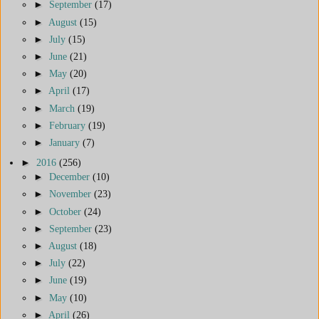
►
September
(17)
►
August
(15)
►
July
(15)
►
June
(21)
►
May
(20)
►
April
(17)
►
March
(19)
►
February
(19)
►
January
(7)
►
2016
(256)
►
December
(10)
►
November
(23)
►
October
(24)
►
September
(23)
►
August
(18)
►
July
(22)
►
June
(19)
►
May
(10)
►
April
(26)