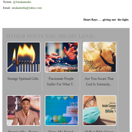
Twitter:
@Amakamedia
Email:
amakamedia@yahoo.com
Heart Rays . . .giving out the light.
OTHER POSTS YOU MIGHT LOVE:
Strange Spiritual Gifts
Passionate People
Are You Aware That
Suffer For What T...
God Is Seriously...