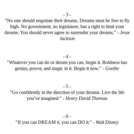
- 3 -
"No one should negotiate their dreams. Dreams must be free to fly
high. No government, no legislature, has a right to limit your
dreams. You should never agree to surrender your dreams." -
Jesse
Jackson
- 4 -
"Whatever you can do or dream you can, begin it. Boldness has
genius, power, and magic in it. Begin it now." -
Goethe
- 5 -
"Go confidently in the direction of your dreams. Live the life
you’ve imagined." -
Henry David Thoreau
- 6 -
"If you can DREAM it, you can DO it." -
Walt Disney