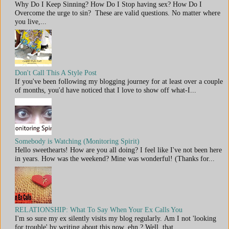
Why Do I Keep Sinning? How Do I Stop having sex? How Do I
Overcome the urge to sin? These are valid questions. No matter where
you live,...
Don't Call This A Style Post
If you've been following my blogging journey for at least over a couple
of months, you'd have noticed that I love to show off what-I...
Somebody is Watching (Monitoring Spirit)
Hello sweethearts! How are you all doing? I feel like I've not been here
in years. How was the weekend? Mine was wonderful! (Thanks for...
RELATIONSHIP: What To Say When Your Ex Calls You
I'm so sure my ex silently visits my blog regularly. Am I not 'looking
for trouble' by writing about this now, ehn ? Well, that...