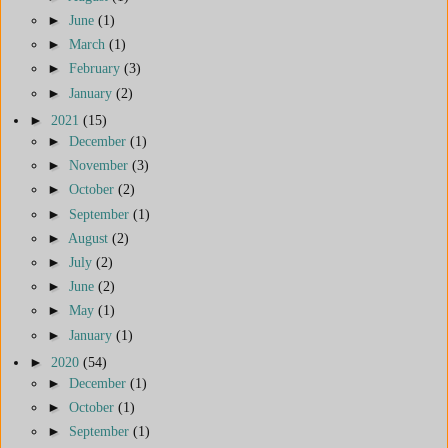
►
June
(1)
►
March
(1)
►
February
(3)
►
January
(2)
►
2021
(15)
►
December
(1)
►
November
(3)
►
October
(2)
►
September
(1)
►
August
(2)
►
July
(2)
►
June
(2)
►
May
(1)
►
January
(1)
►
2020
(54)
►
December
(1)
►
October
(1)
►
September
(1)