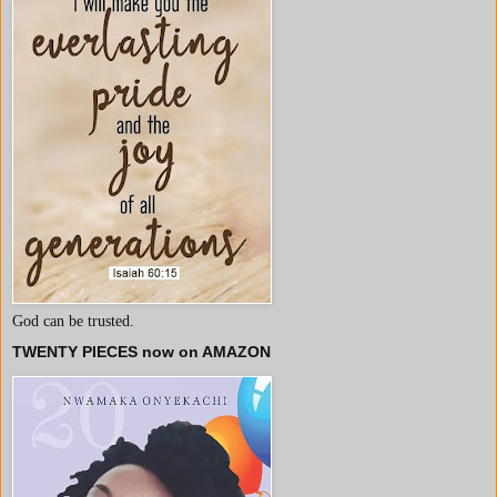
God can be trusted.
TWENTY PIECES now on AMAZON