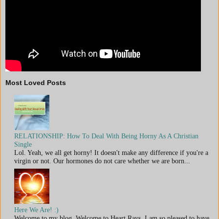
Most Loved Posts
RELATIONSHIP: How To Deal With Being Horny As A Christian
Single
Lol. Yeah, we all get horny! It doesn't make any difference if you're a
virgin or not. Our hormones do not care whether we are born...
Here We Are! :)
Welcome to my blog. Welcome to Heart Rays. I am so pleased to have