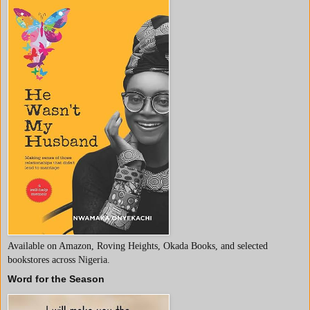
Available on Amazon, Roving Heights, Okada Books, and selected
bookstores across Nigeria.
Word for the Season