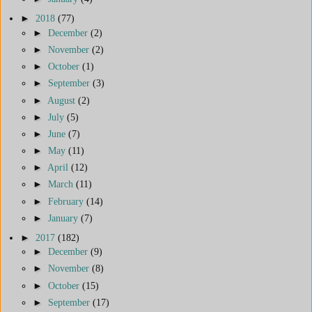
►
2018
(77)
►
December
(2)
►
November
(2)
►
October
(1)
►
September
(3)
►
August
(2)
►
July
(5)
►
June
(7)
►
May
(11)
►
April
(12)
►
March
(11)
►
February
(14)
►
January
(7)
►
2017
(182)
►
December
(9)
►
November
(8)
►
October
(15)
►
September
(17)