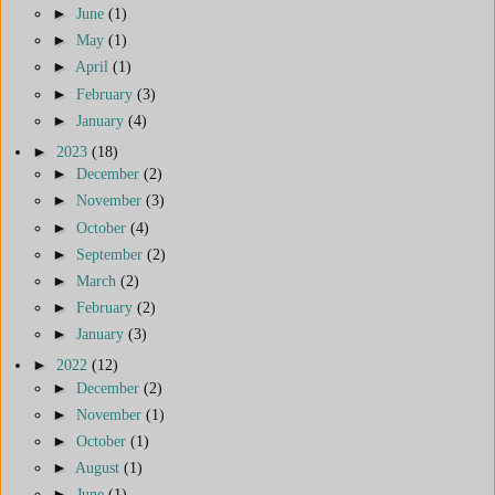
►
June
(1)
►
May
(1)
►
April
(1)
►
February
(3)
►
January
(4)
►
2023
(18)
►
December
(2)
►
November
(3)
►
October
(4)
►
September
(2)
►
March
(2)
►
February
(2)
►
January
(3)
►
2022
(12)
►
December
(2)
►
November
(1)
►
October
(1)
►
August
(1)
►
June
(1)