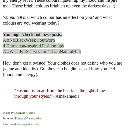
my energy level. These colours lighten up my mood and inspire
me. Those bright colours brighten up even the darkest days. :)
Wanna tell me
: which colour has an effect on you? and what
colours are you wearing today?
You might check out these posts:
A #NoBlackWeek I outworn
4 Harmattan-inspired Fashion tips
A #WeekForScarves for #TeamNaturalHair
Hey, don't get it twisted. Your clothes does not define who you are
(value and identity). But they can be glimpses of how you feel
(mood and energy).
"Fashion is an art from the heart. let the light shine
through your styles."
- Amakamedia
Posted by
Nwamaka Ajaegbu
Follow on Twitter:
@Amakamedia
Email:
amakamedia@yahoo.com