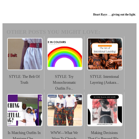
Heart Rays . . .giving out the light.
OTHER POSTS YOU MIGHT LOVE:
STYLE: The Belt Of
STYLE: Try
STYLE: Intentional
Truth
Monochromatic
Layering (Ankara...
Outfits Fo...
Is Matching Outfits In
WWW—What We
Making Decisions
Marriage Che...
Wore To Church:
That Go Beyond Bla...