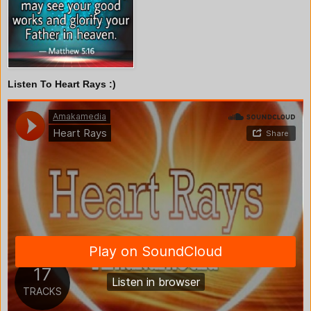
Listen To Heart Rays :)