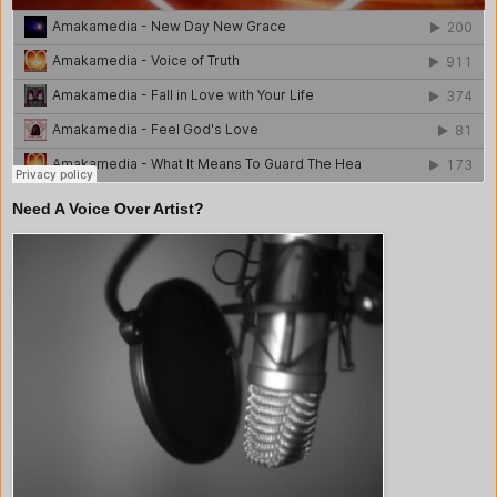
Need A Voice Over Artist?