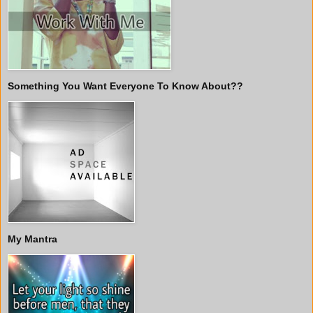
Something You Want Everyone To Know About??
My Mantra