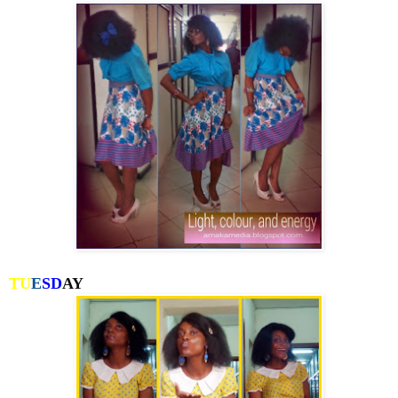
TU
E
SD
AY