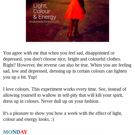
You agree with me that when you feel sad, disappointed or
depressed, you don't choose nice, bright and colourful clothes.
Right? However, the reverse can also be true. When you are feeling
sad, low and depressed, dressing up in certain colours can lighten
you up a bit. Yup!
I love colours. This experiment works every time. See, instead of
allowing yourself to wallow in self-pity that will kill your spirit,
dress up in colours. Never dull up on your fashion.
It's a pleasure to show you how a week with the effect of light,
colour and energy looks. :)
MO
N
D
AY