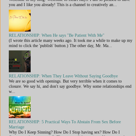
you and I like you already! This is a channel to creatively an...
RELATIONSHIP: When He says "Be Patient With Me"
(I wrote this article many weeks ago. It took me a while to make up my
mind to click the 'publish' button.) The other day, Mr. Ma...
RELATIONSHIP: When They Leave Without Saying Goodbye
We are so good with openings. But very terrible when it comes to
closure. We say hi, and don't say goodbye. Why some relationships end
w...
RELATIONSHIP: 5 Practical Ways To Abstain From Sex Before
Marriage
Why Do I Keep Sinning? How Do I Stop having sex? How Do I