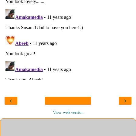
‹
›
View web version