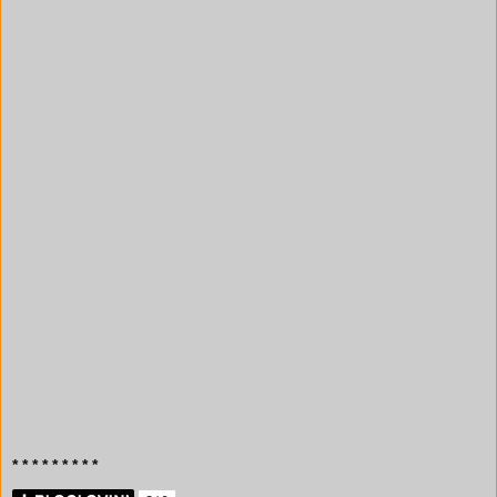
* * * * * * * * *