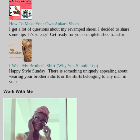
How To Make Your Own Ankara Shoes
I get a lot of questions about my revamped shoes. I decided to share
some tips. It's so easy! Get ready for your complete shoe transfor...
I Wear My Brother's Shirt (Why You Should Too)
Happy Style Sunday! There is something uniquely appealing about
wearing your brother's shirts or the shirts belonging to any man in
your...
Work With Me