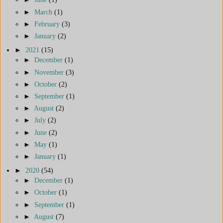
►
March
(1)
►
February
(3)
►
January
(2)
►
2021
(15)
►
December
(1)
►
November
(3)
►
October
(2)
►
September
(1)
►
August
(2)
►
July
(2)
►
June
(2)
►
May
(1)
►
January
(1)
►
2020
(54)
►
December
(1)
►
October
(1)
►
September
(1)
►
August
(7)