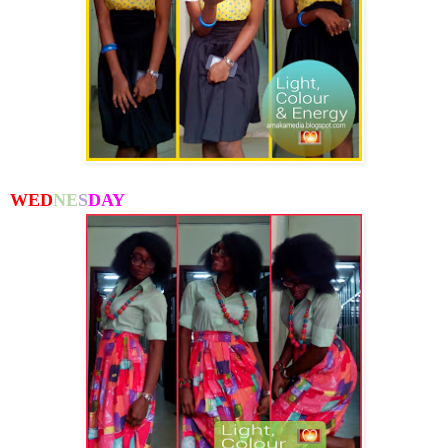
WED
NE
S
DAY