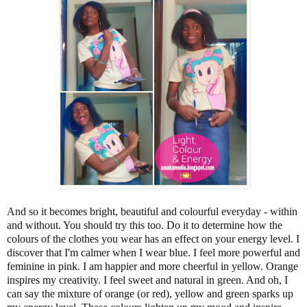
And so it becomes bright, beautiful and colourful everyday - within
and without. You should try this too. Do it to determine how the
colours of the clothes you wear has an effect on your energy level. I
discover that I'm calmer when I wear blue. I feel more powerful and
feminine in pink. I am happier and more cheerful in yellow. Orange
inspires my creativity. I feel sweet and natural in green. And oh, I
can say the mixture of orange (or red), yellow and green sparks up