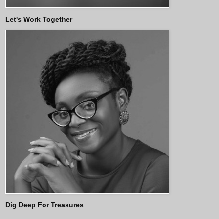
Let's Work Together
Dig Deep For Treasures