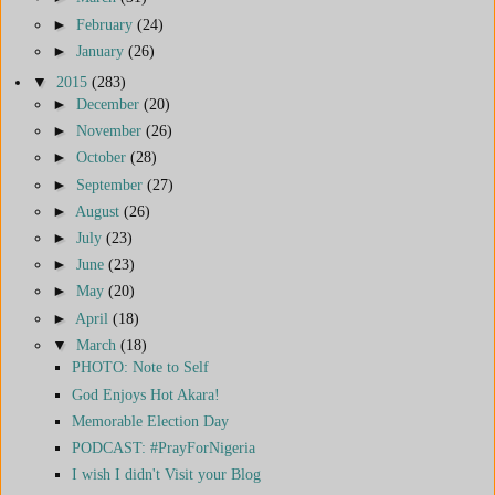
►
February
(24)
►
January
(26)
▼
2015
(283)
►
December
(20)
►
November
(26)
►
October
(28)
►
September
(27)
►
August
(26)
►
July
(23)
►
June
(23)
►
May
(20)
►
April
(18)
▼
March
(18)
PHOTO: Note to Self
God Enjoys Hot Akara!
Memorable Election Day
PODCAST: #PrayForNigeria
I wish I didn't Visit your Blog