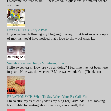
Overcome the urge to sin? These are valid questions. No matter where
you live,...
Don't Call This A Style Post
If you've been following my blogging journey for at least over a couple
of months, you'd have noticed that I love to show off what-I...
Somebody is Watching (Monitoring Spirit)
Hello sweethearts! How are you all doing? I feel like I've not been here
in years. How was the weekend? Mine was wonderful! (Thanks for...
RELATIONSHIP: What To Say When Your Ex Calls You
I'm so sure my ex silently visits my blog regularly. Am I not 'looking
for trouble' by writing about this now, ehn ? Well, that...