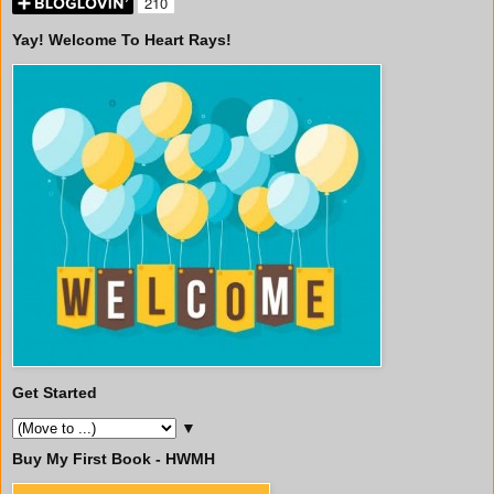
Yay! Welcome To Heart Rays!
Get Started
▼
Buy My First Book - HWMH