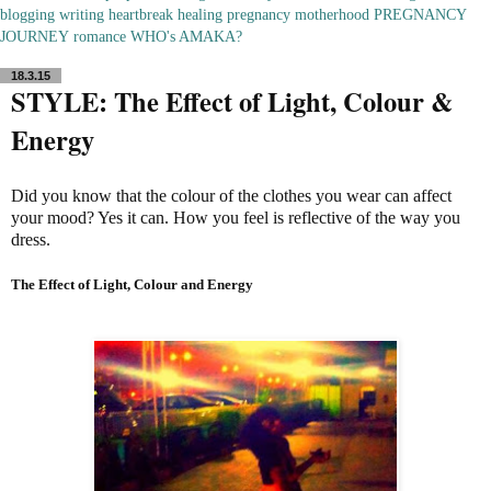
blogging
writing
heartbreak
healing
pregnancy
motherhood
PREGNANCY
JOURNEY
romance
WHO's AMAKA?
18.3.15
STYLE: The Effect of Light, Colour &
Energy
Did you know that the colour of the clothes you wear can affect
your mood? Yes it can. How you feel is reflective of the way you
dress.
The Effect of Light, Colour and Energy