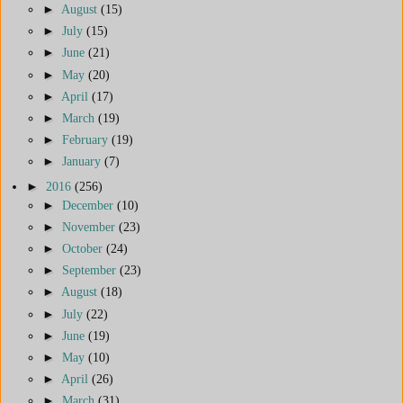
►
August
(15)
►
July
(15)
►
June
(21)
►
May
(20)
►
April
(17)
►
March
(19)
►
February
(19)
►
January
(7)
►
2016
(256)
►
December
(10)
►
November
(23)
►
October
(24)
►
September
(23)
►
August
(18)
►
July
(22)
►
June
(19)
►
May
(10)
►
April
(26)
►
March
(31)