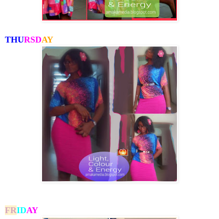
THU
RSD
AY
FR
I
D
AY