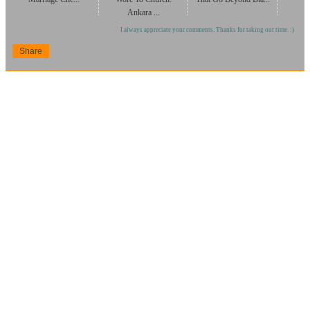
Ankara ...
I always appreciate your comments. Thanks for taking out time. :)
Share