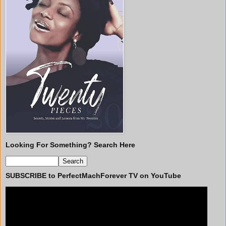
Looking For Something? Search Here
SUBSCRIBE to PerfectMachForever TV on YouTube