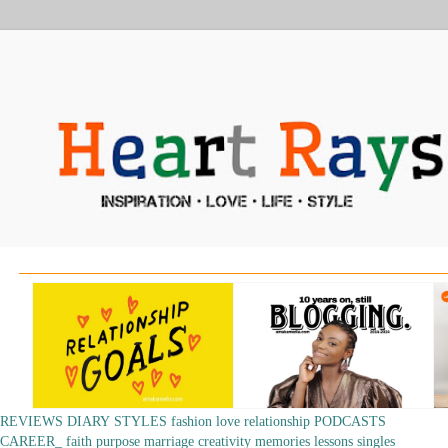
REVIEWS
DIARY
STYLES
fashion
love
relationship
PODCASTS
CAREER_
faith
purpose
marriage
creativity
memories
lessons
singles