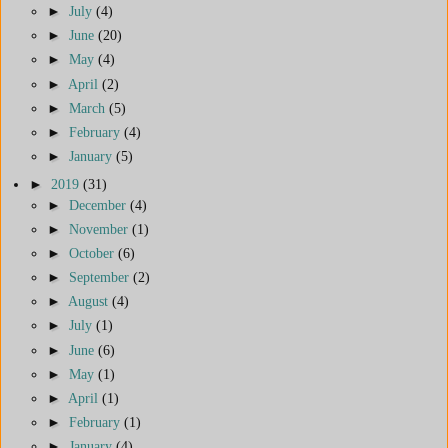
►
July
(4)
►
June
(20)
►
May
(4)
►
April
(2)
►
March
(5)
►
February
(4)
►
January
(5)
►
2019
(31)
►
December
(4)
►
November
(1)
►
October
(6)
►
September
(2)
►
August
(4)
►
July
(1)
►
June
(6)
►
May
(1)
►
April
(1)
►
February
(1)
►
January
(4)