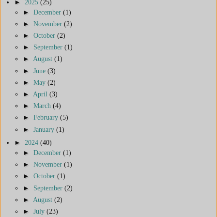
►
2025
(25)
►
December
(1)
►
November
(2)
►
October
(2)
►
September
(1)
►
August
(1)
►
June
(3)
►
May
(2)
►
April
(3)
►
March
(4)
►
February
(5)
►
January
(1)
►
2024
(40)
►
December
(1)
►
November
(1)
►
October
(1)
►
September
(2)
►
August
(2)
►
July
(23)