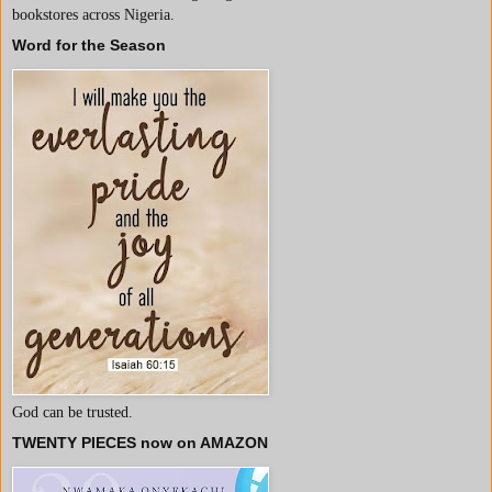
bookstores across Nigeria.
Word for the Season
God can be trusted.
TWENTY PIECES now on AMAZON