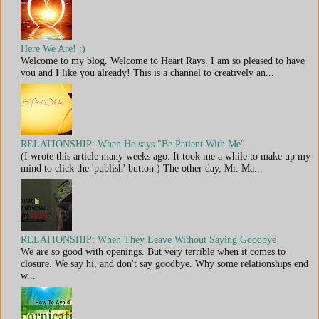
Here We Are! :)
Welcome to my blog. Welcome to Heart Rays. I am so pleased to have
you and I like you already! This is a channel to creatively an...
RELATIONSHIP: When He says "Be Patient With Me"
(I wrote this article many weeks ago. It took me a while to make up my
mind to click the 'publish' button.) The other day, Mr. Ma...
RELATIONSHIP: When They Leave Without Saying Goodbye
We are so good with openings. But very terrible when it comes to
closure. We say hi, and don't say goodbye. Why some relationships end
w...