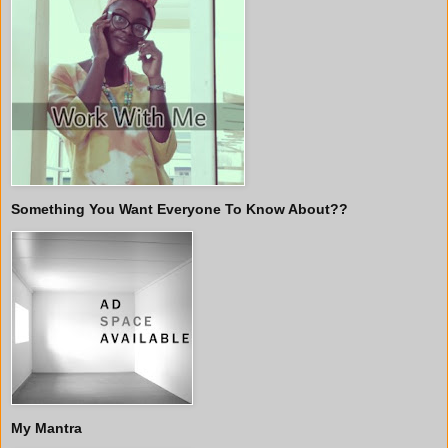
Something You Want Everyone To Know About??
My Mantra