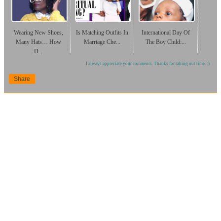
Wearing New Shoes,
Is Matching Outfits In
International Day Of
Many Hats… How
Marriage Che...
The Boy Child:...
D...
I always appreciate your comments. Thanks for taking out time. :)
Share