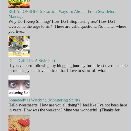
RELATIONSHIP: 5 Practical Ways To Abstain From Sex Before
Marriage
Why Do I Keep Sinning? How Do I Stop having sex? How Do I
Overcome the urge to sin? These are valid questions. No matter where
you live,...
Don't Call This A Style Post
If you've been following my blogging journey for at least over a couple
of months, you'd have noticed that I love to show off what-I...
Somebody is Watching (Monitoring Spirit)
Hello sweethearts! How are you all doing? I feel like I've not been here
in years. How was the weekend? Mine was wonderful! (Thanks for...