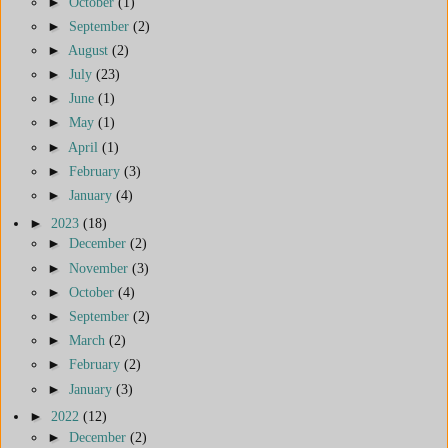
►
October
(1)
►
September
(2)
►
August
(2)
►
July
(23)
►
June
(1)
►
May
(1)
►
April
(1)
►
February
(3)
►
January
(4)
►
2023
(18)
►
December
(2)
►
November
(3)
►
October
(4)
►
September
(2)
►
March
(2)
►
February
(2)
►
January
(3)
►
2022
(12)
►
December
(2)