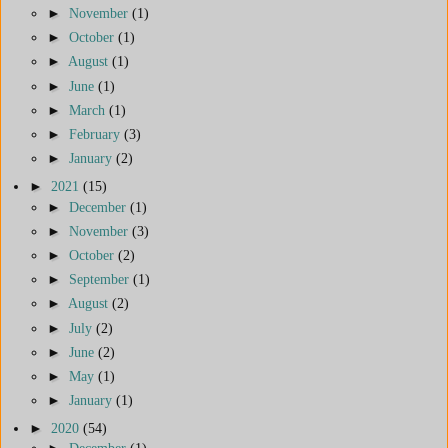
►
November
(1)
►
October
(1)
►
August
(1)
►
June
(1)
►
March
(1)
►
February
(3)
►
January
(2)
►
2021
(15)
►
December
(1)
►
November
(3)
►
October
(2)
►
September
(1)
►
August
(2)
►
July
(2)
►
June
(2)
►
May
(1)
►
January
(1)
►
2020
(54)