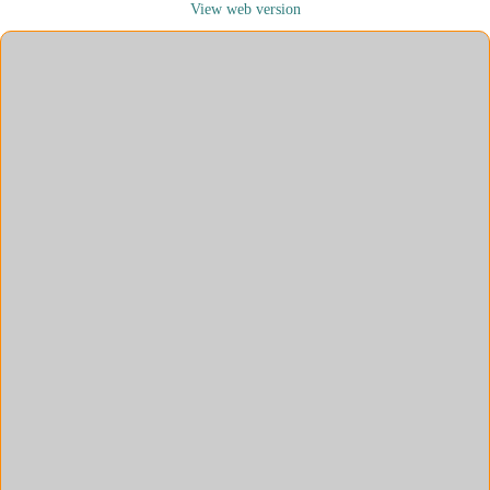
View web version