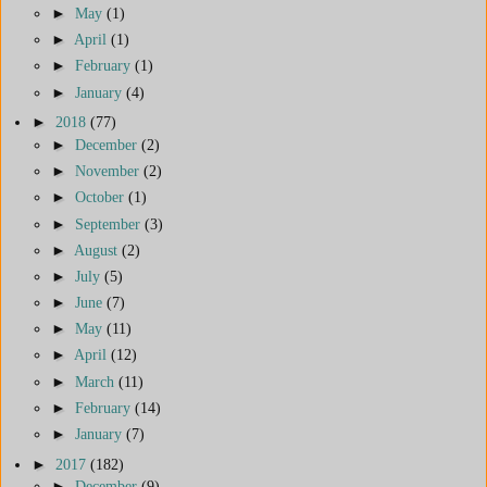
►
May
(1)
►
April
(1)
►
February
(1)
►
January
(4)
►
2018
(77)
►
December
(2)
►
November
(2)
►
October
(1)
►
September
(3)
►
August
(2)
►
July
(5)
►
June
(7)
►
May
(11)
►
April
(12)
►
March
(11)
►
February
(14)
►
January
(7)
►
2017
(182)
►
December
(9)