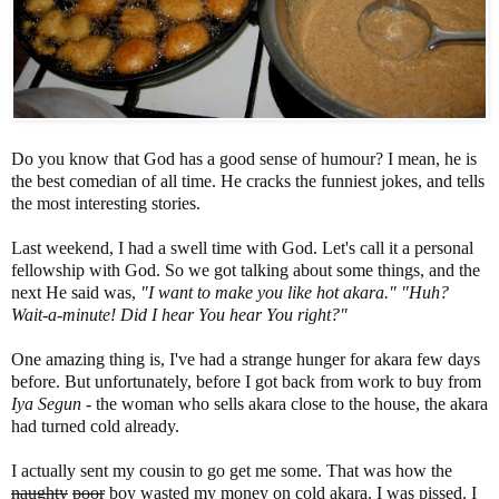
Do you know that God has a good sense of humour? I mean, he is
the best comedian of all time. He cracks the funniest jokes, and tells
the most interesting stories.
Last weekend, I had a swell time with God. Let's call it a personal
fellowship with God. So we got talking about some things, and the
next He said was,
"I want to make you like hot akara." "Huh?
Wait-a-minute! Did I hear You hear You right?"
One amazing thing is, I've had a strange hunger for akara few days
before. But unfortunately, before I got back from work to buy from
Iya Segun
- the woman who sells akara close to the house, the akara
had turned cold already.
I actually sent my cousin to go get me some. That was how the
naughty
poor
boy wasted my money on cold akara. I was pissed. I