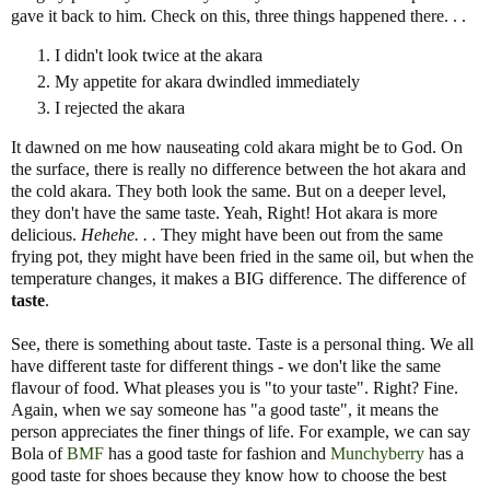
gave it back to him. Check on this, three things happened there. . .
I didn't look twice at the akara
My appetite for akara dwindled immediately
I rejected the akara
It dawned on me how nauseating cold akara might be to God. On
the surface, there is really no difference between the hot akara and
the cold akara. They both look the same. But on a deeper level,
they don't have the same taste. Yeah, Right! Hot akara is more
delicious.
Hehehe. . .
They might have been out from the same
frying pot, they might have been fried in the same oil, but when the
temperature changes, it makes a BIG difference. The difference of
taste
.
See, there is something about taste. Taste is a personal thing. We all
have different taste for different things - we don't like the same
flavour of food. What pleases you is "to your taste". Right? Fine.
Again, when we say someone has "a good taste", it means the
person appreciates the finer things of life. For example, we can say
Bola of
BMF
has a good taste for fashion and
Munchyberry
has a
good taste for shoes because they know how to choose the best