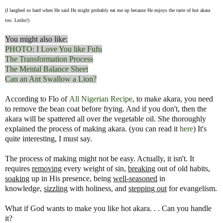
(I laughed so hard when He said He might probably eat me up because He enjoys the taste of hot akara
too. Lmho!)
You might also like:
PHOTO: I Love You like Fufu
The Transformation Process
The Mental Balance Sheet
Can an Ant Swallow a Lion?
According to Flo of
All Nigerian Recipe
, to make akara, you need
to remove the bean coat before frying. And if you don't, then the
akara will be spattered all over the vegetable oil. She thoroughly
explained the process of making akara. (you can read it
here
) It's
quite interesting, I must say.
The process of making might not be easy. Actually, it isn't. It
requires
removing
every weight of sin,
breaking
out of old habits,
soaking
up in His presence, being
well-seasoned
in
knowledge,
sizzling
with holiness, and
stepping out
for evangelism.
What if God wants to make you like hot akara. . . Can you handle
it?