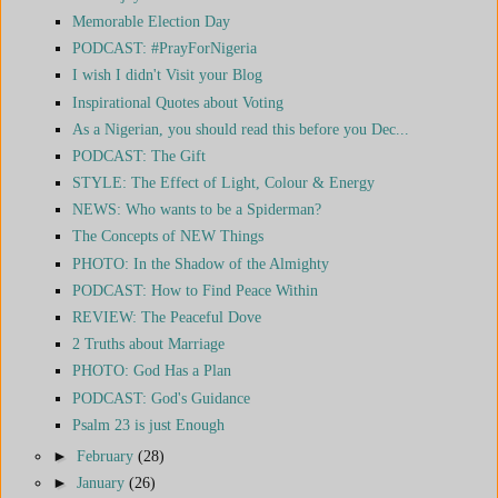
Memorable Election Day
PODCAST: #PrayForNigeria
I wish I didn't Visit your Blog
Inspirational Quotes about Voting
As a Nigerian, you should read this before you Dec...
PODCAST: The Gift
STYLE: The Effect of Light, Colour & Energy
NEWS: Who wants to be a Spiderman?
The Concepts of NEW Things
PHOTO: In the Shadow of the Almighty
PODCAST: How to Find Peace Within
REVIEW: The Peaceful Dove
2 Truths about Marriage
PHOTO: God Has a Plan
PODCAST: God's Guidance
Psalm 23 is just Enough
►
February
(28)
►
January
(26)