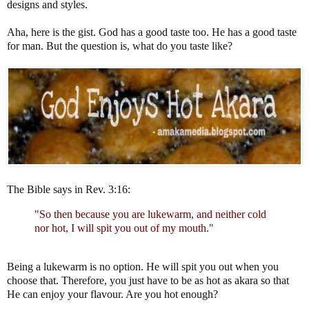
designs and styles.
Aha, here is the gist. God has a good taste too. He has a good taste
for man. But the question is, what do you taste like?
The Bible says in Rev. 3:16:
"So then because you are lukewarm, and neither cold
nor hot, I will spit you out of my mouth."
Being a lukewarm is no option. He will spit you out when you
choose that. Therefore, you just have to be as hot as akara so that
He can enjoy your flavour. Are you hot enough?