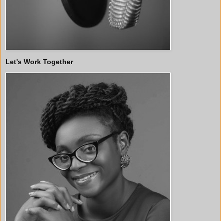
Let's Work Together