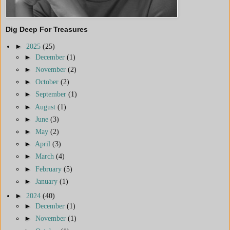
Dig Deep For Treasures
►
2025
(25)
►
December
(1)
►
November
(2)
►
October
(2)
►
September
(1)
►
August
(1)
►
June
(3)
►
May
(2)
►
April
(3)
►
March
(4)
►
February
(5)
►
January
(1)
►
2024
(40)
►
December
(1)
►
November
(1)