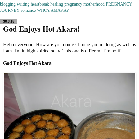
blogging
writing
heartbreak
healing
pregnancy
motherhood
PREGNANCY
JOURNEY
romance
WHO's AMAKA?
30.3.15
God Enjoys Hot Akara!
Hello everyone! How are you doing? I hope you're doing as well as
I am. I'm in high spirits today. This one is different. I'm hottt!
God Enjoys Hot Akara