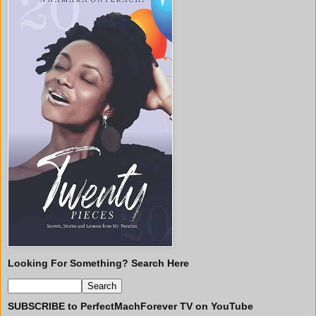
Looking For Something? Search Here
SUBSCRIBE to PerfectMachForever TV on YouTube