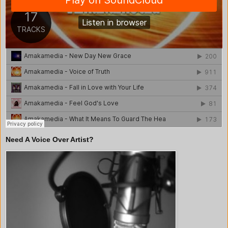
Need A Voice Over Artist?