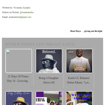
Written by:
Nwamaka Ajaegbu
Follow on Twitter:
@Amakamedia
Email:
amakamedia@gmail.com
Heart Rays . . .giving out the light.
OTHER POSTS YOU MIGHT LOVE:
21 Days Of Praise:
Being A Daughter
Kachi CG Releases
Day 14 - Growing...
Above All
Debut Album, ‘Lov...