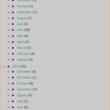
►
December
(1)
►
October
(1)
►
September
(1)
►
August
(7)
►
July
(4)
►
June
(20)
►
May
(4)
►
April
(2)
►
March
(5)
►
February
(4)
►
January
(5)
►
2019
(31)
►
December
(4)
►
November
(1)
►
October
(6)
►
September
(2)
►
August
(4)
►
July
(1)
►
June
(6)