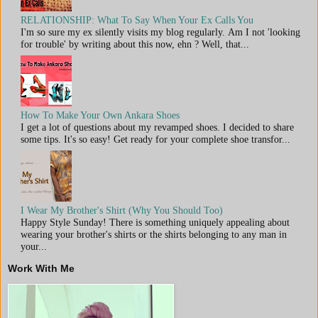
RELATIONSHIP: What To Say When Your Ex Calls You
I'm so sure my ex silently visits my blog regularly. Am I not 'looking
for trouble' by writing about this now, ehn ? Well, that...
How To Make Your Own Ankara Shoes
I get a lot of questions about my revamped shoes. I decided to share
some tips. It's so easy! Get ready for your complete shoe transfor...
I Wear My Brother's Shirt (Why You Should Too)
Happy Style Sunday! There is something uniquely appealing about
wearing your brother's shirts or the shirts belonging to any man in
your...
Work With Me