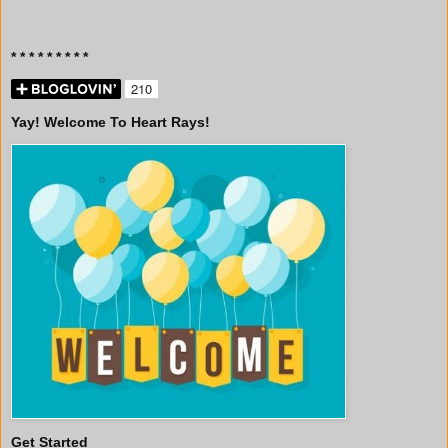
* * * * * * * * *
Yay! Welcome To Heart Rays!
Get Started