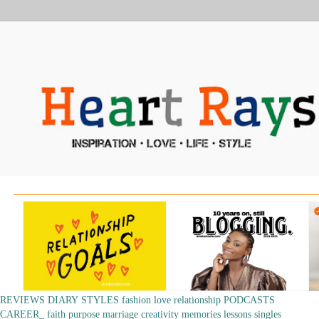
REVIEWS
DIARY
STYLES
fashion
love
relationship
PODCASTS
CAREER_
faith
purpose
marriage
creativity
memories
lessons
singles