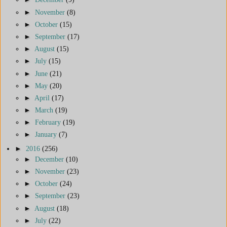
►
November
(8)
►
October
(15)
►
September
(17)
►
August
(15)
►
July
(15)
►
June
(21)
►
May
(20)
►
April
(17)
►
March
(19)
►
February
(19)
►
January
(7)
►
2016
(256)
►
December
(10)
►
November
(23)
►
October
(24)
►
September
(23)
►
August
(18)
►
July
(22)