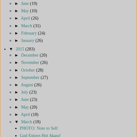
►
June
(19)
►
May
(10)
►
April
(26)
►
March
(31)
►
February
(24)
►
January
(26)
▼
2015
(283)
►
December
(20)
►
November
(26)
►
October
(28)
►
September
(27)
►
August
(26)
►
July
(23)
►
June
(23)
►
May
(20)
►
April
(18)
▼
March
(18)
PHOTO: Note to Self
God Enjoys Hot Akara!