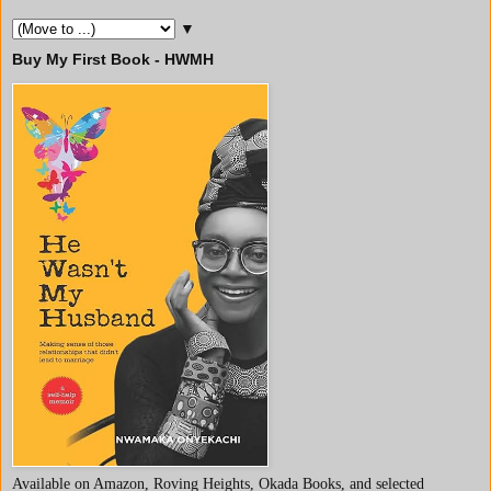
▼
Buy My First Book - HWMH
Available on Amazon, Roving Heights, Okada Books, and selected