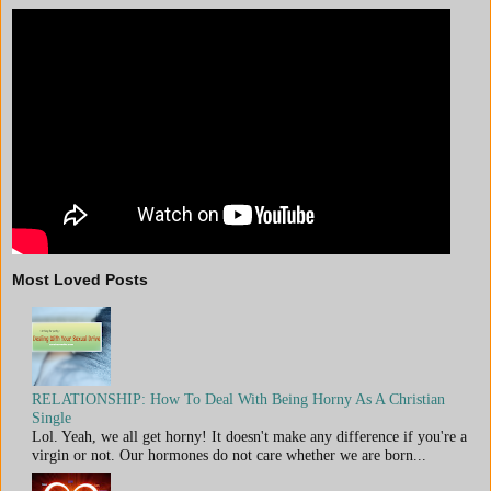
Most Loved Posts
RELATIONSHIP: How To Deal With Being Horny As A Christian
Single
Lol. Yeah, we all get horny! It doesn't make any difference if you're a
virgin or not. Our hormones do not care whether we are born...