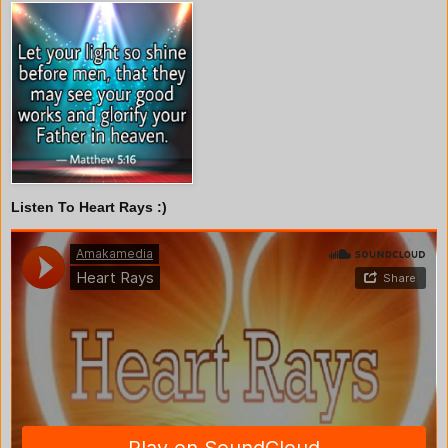
Listen To Heart Rays :)