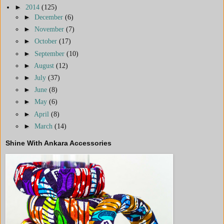
►
2014
(125)
►
December
(6)
►
November
(7)
►
October
(17)
►
September
(10)
►
August
(12)
►
July
(37)
►
June
(8)
►
May
(6)
►
April
(8)
►
March
(14)
Shine With Ankara Accessories