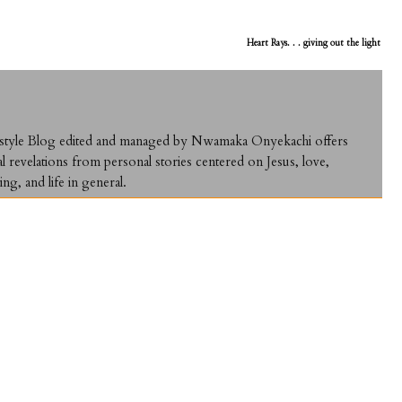
Heart Rays. . . giving out the light
ifestyle Blog edited and managed by Nwamaka Onyekachi offers
al revelations from personal stories centered on Jesus, love,
ing, and life in general.