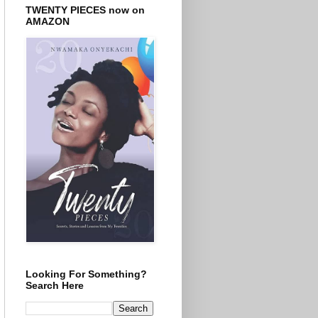
TWENTY PIECES now on
AMAZON
Looking For Something?
Search Here