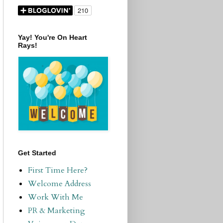
Yay! You're On Heart
Rays!
Get Started
First Time Here?
Welcome Address
Work With Me
PR & Marketing