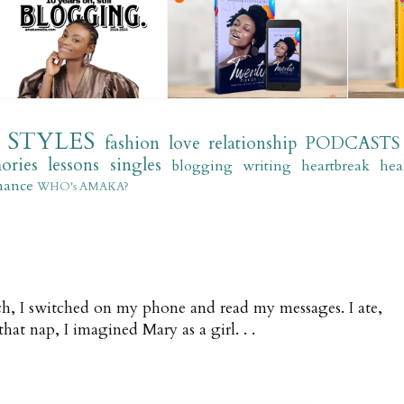
STYLES
fashion
love
relationship
PODCASTS
ories
lessons
singles
blogging
writing
heartbreak
hea
mance
WHO's AMAKA?
, I switched on my phone and read my messages. I ate,
hat nap, I imagined Mary as a girl. . .