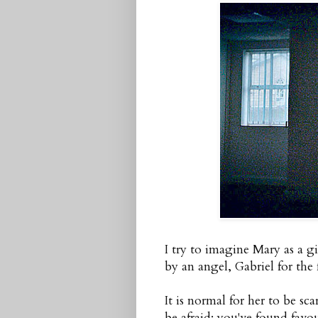
I try to imagine Mary as a gi
by an angel, Gabriel for the f
It is normal for her to be sc
be afraid; you've found favo