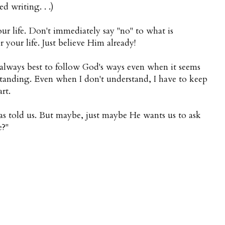
d writing. . .)
r life. Don't immediately say "no" to what is
r your life. Just believe Him already!
is always best to follow God's ways even when it seems
standing. Even when I don't understand, I have to keep
rt.
s told us. But maybe, just maybe He wants us to ask
e?"