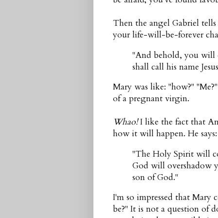
Then the angel Gabriel tells 
your life-will-be-forever 
"And behold, you will
shall call his name Jes
Mary was like: "how?" "Me?" 
of a pregnant virgin.
Whao!
I like the fact that 
how it will happen. He says:
"The Holy Spirit will
God will overshadow yo
son of God."
I'm so impressed that Mary c
be?" It is not a question of d