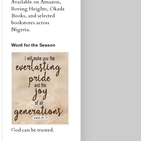
Available on Amazon,
Roving Heights, Okada
Books, and selected
bookstores across
Nigeria.
Word for the Season
God can be trusted.