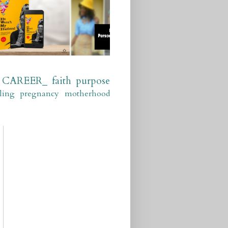
CAREER_
faith
purpose
ling
pregnancy
motherhood