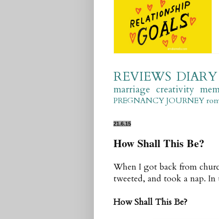
REVIEWS
DIARY
marriage
creativity
mem
PREGNANCY JOURNEY
ro
21.6.15
How Shall This Be?
When I got back from church
tweeted, and took a nap. In t
How Shall This Be?