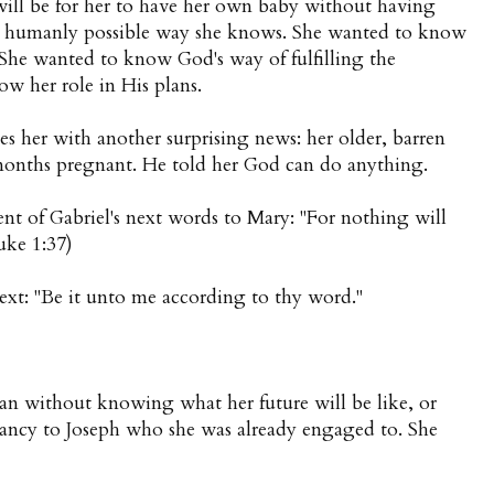
ill be for her to have her own baby without having
nly humanly possible way she knows. She wanted to know
 She wanted to know God's way of fulfilling the
w her role in His plans.
s her with another surprising news: her older, barren
x months pregnant. He told her God can do anything.
nt of Gabriel's next words to Mary: "For nothing will
uke 1:37)
xt: "Be it unto me according to thy word."
lan without knowing what her future will be like, or
ancy to Joseph who she was already engaged to. She