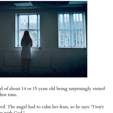
rl of about 14 or 15 years old being surprisingly visited
irst time.
ared. The angel had to calm her fears, so he says: "Don't
ur with God."