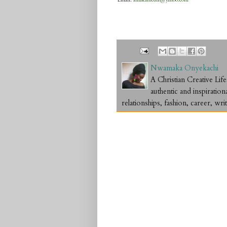
Email:
amakamedia@yahoo.com
Nwamaka Onyekachi
A Christian Creative L
authentic and inspiration
relationships, fashion, career, writ