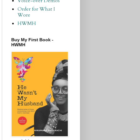
Voice-over Demos
Order for What I
Wore
HWMH
Buy My First Book -
HWMH