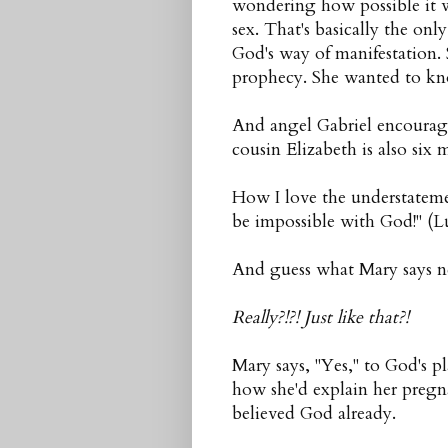
wondering how possible it w
sex. That's basically the o
God's way of manifestation.
prophecy. She wanted to kno
And angel Gabriel encourage
cousin Elizabeth is also si
How I love the understateme
be impossible with God!" (L
And guess what Mary says ne
Really?!?! Just like that?!
Mary says, "Yes," to God's p
how she'd explain her pregn
believed God already.