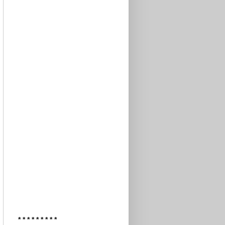
* * * * * * * * *