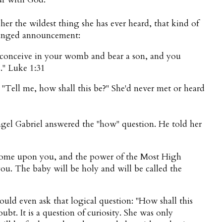
her the wildest thing she has ever heard, that kind of
changed announcement:
 conceive in your womb and bear a son, and you
us." Luke 1:31
"Tell me, how shall this be?" She'd never met or heard
Angel Gabriel answered the "how" question. He told her
 come upon you, and the power of the Most High
u. The baby will be holy and will be called the
ould even ask that logical question: "How shall this
oubt. It is a question of curiosity. She was only