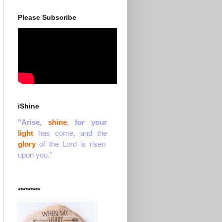
Please Subscribe
iShine
"Arise,
shine
, for your
light
has come, and the
glory
of the Lord is risen
upon you."
*********