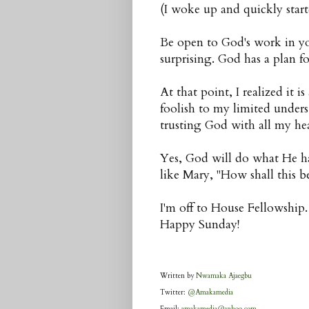
(I woke up and quickly starte
Be open to God's work in you
surprising. God has a plan fo
At that point, I realized it 
foolish to my limited under
trusting God with all my hea
Yes, God will do what He ha
like Mary, "How shall this b
I'm off to House Fellowship.
Happy Sunday!
Written by
Nwamaka Ajaegbu
Twitter:
@Amakamedia