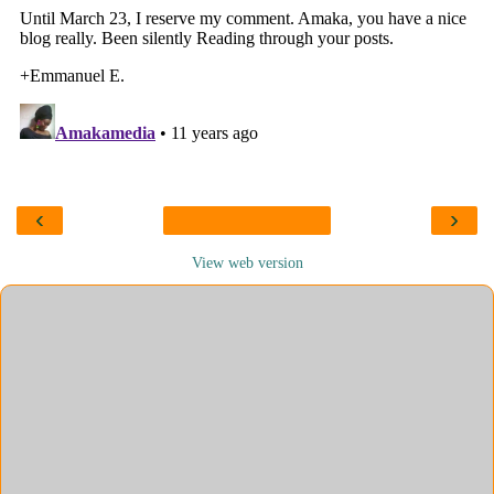
‹
›
View web version