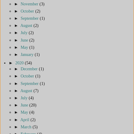
►
November
(3)
►
October
(2)
►
September
(1)
►
August
(2)
►
July
(2)
►
June
(2)
►
May
(1)
►
January
(1)
►
2020
(54)
►
December
(1)
►
October
(1)
►
September
(1)
►
August
(7)
►
July
(4)
►
June
(20)
►
May
(4)
►
April
(2)
►
March
(5)
►
February
(4)