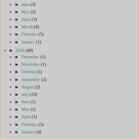
►
June
(3)
►
May
(2)
►
April
(3)
►
March
(4)
►
February
(5)
►
January
(1)
►
2024
(40)
►
December
(1)
►
November
(1)
►
October
(1)
►
September
(2)
►
August
(2)
►
July
(23)
►
June
(1)
►
May
(1)
►
April
(1)
►
February
(3)
►
January
(4)