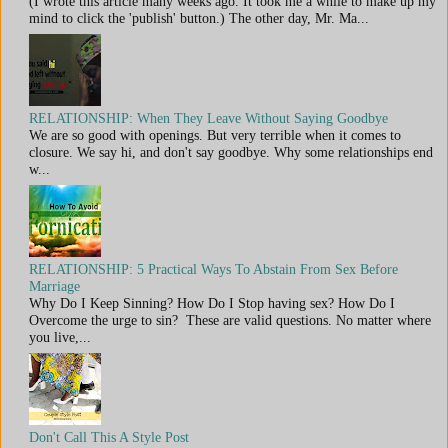
(I wrote this article many weeks ago. It took me a while to make up my
mind to click the 'publish' button.) The other day, Mr. Ma...
RELATIONSHIP: When They Leave Without Saying Goodbye
We are so good with openings. But very terrible when it comes to
closure. We say hi, and don't say goodbye. Why some relationships end
w...
RELATIONSHIP: 5 Practical Ways To Abstain From Sex Before
Marriage
Why Do I Keep Sinning? How Do I Stop having sex? How Do I
Overcome the urge to sin? These are valid questions. No matter where
you live,...
Don't Call This A Style Post