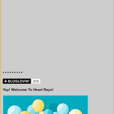
* * * * * * * * *
Yay! Welcome To Heart Rays!