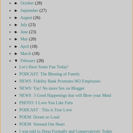
►
October
(28)
►
September
(27)
►
August
(26)
►
July
(23)
►
June
(23)
►
May
(20)
►
April
(18)
►
March
(18)
▼
February
(28)
Let's Have Some Fun Today!
PODCAST: The Blessing of Family
NEWS: Fidelity Bank Promotes 963 Employees
NEWS: Yay! No more Sex on Blogger
NEWS: 3 Good Happenings that will Blow your Mind
PHOTO: I Love You Like Fufu
PODCAST : This is True Love
POEM: Dream so Loud
POEM: Stressed Out Heart
I was told to Dress Formally and Conservatively Today