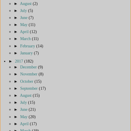
►
August
(2)
►
July
(5)
►
June
(7)
►
May
(11)
►
April
(12)
►
March
(11)
►
February
(14)
►
January
(7)
►
2017
(182)
►
December
(9)
►
November
(8)
►
October
(15)
►
September
(17)
►
August
(15)
►
July
(15)
►
June
(21)
►
May
(20)
►
April
(17)
►
March
(19)