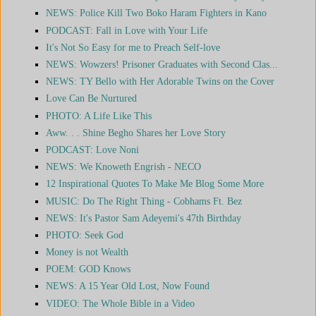
NEWS: Police Kill Two Boko Haram Fighters in Kano
PODCAST: Fall in Love with Your Life
It's Not So Easy for me to Preach Self-love
NEWS: Wowzers! Prisoner Graduates with Second Clas...
NEWS: TY Bello with Her Adorable Twins on the Cover
Love Can Be Nurtured
PHOTO: A Life Like This
Aww. . . Shine Begho Shares her Love Story
PODCAST: Love Noni
NEWS: We Knoweth Engrish - NECO
12 Inspirational Quotes To Make Me Blog Some More
MUSIC: Do The Right Thing - Cobhams Ft. Bez
NEWS: It's Pastor Sam Adeyemi's 47th Birthday
PHOTO: Seek God
Money is not Wealth
POEM: GOD Knows
NEWS: A 15 Year Old Lost, Now Found
VIDEO: The Whole Bible in a Video