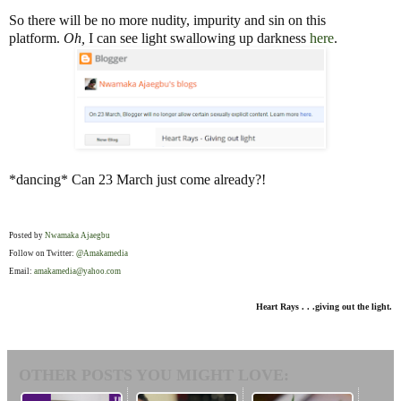
So there will be no more nudity, impurity and sin on this
platform.
Oh
,
I can see light swallowing up darkness
here
.
*dancing* Can 23 March just come already?!
Posted by
Nwamaka Ajaegbu
Follow on Twitter:
@Amakamedia
Email:
amakamedia@yahoo.com
Heart Rays . . .giving out the light.
OTHER POSTS YOU MIGHT LOVE: