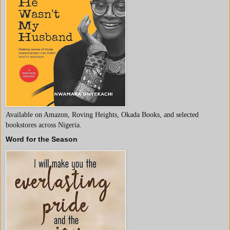
Available on Amazon, Roving Heights, Okada Books, and selected
bookstores across Nigeria.
Word for the Season