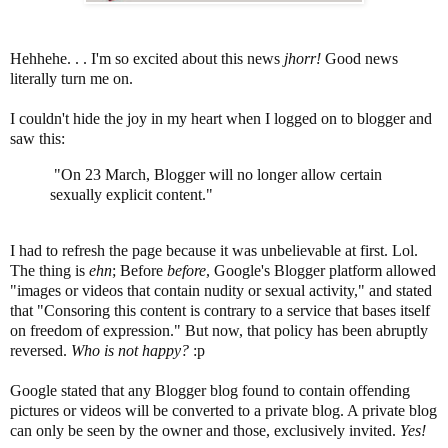
Hehhehe. . . I'm so excited about this news
jhorr!
Good news
literally turn me on.
I couldn't hide the joy in my heart when I logged on to blogger and
saw this:
"On 23 March, Blogger will no longer allow certain
sexually explicit content."
I had to refresh the page because it was unbelievable at first. Lol.
The thing is
ehn
; Before
before
, Google's Blogger platform allowed
"images or videos that contain nudity or sexual activity," and stated
that "Consoring this content is contrary to a service that bases itself
on freedom of expression." But now, that policy has been abruptly
reversed.
Who is not happy?
:p
Google stated that any Blogger blog found to contain offending
pictures or videos will be converted to a private blog. A private blog
can only be seen by the owner and those, exclusively invited.
Yes!