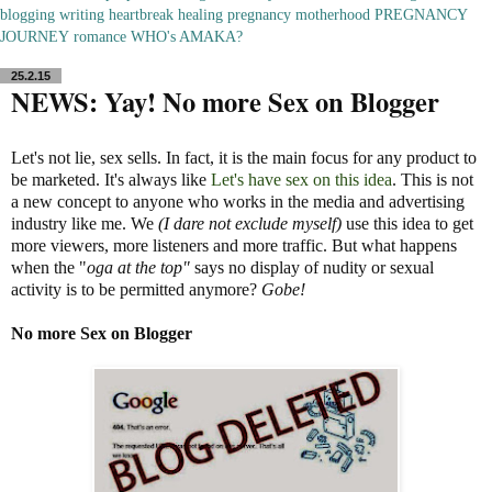
blogging
writing
heartbreak
healing
pregnancy
motherhood
PREGNANCY
JOURNEY
romance
WHO's AMAKA?
25.2.15
NEWS: Yay! No more Sex on Blogger
Let's not lie, sex sells. In fact, it is the main focus for any product to
be marketed. It's always like
Let's have sex on this idea
. This is not
a new concept to anyone who works in the media and advertising
industry like me. We
(I dare not exclude myself)
use this idea to get
more viewers, more listeners and more traffic. But what happens
when the "
oga at the top"
says no display of nudity or sexual
activity is to be permitted anymore?
Gobe!
No more Sex on Blogger