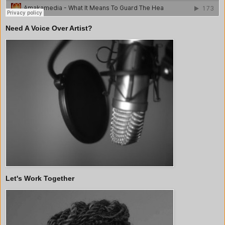
Need A Voice Over Artist?
Let's Work Together