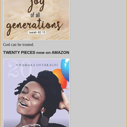
God can be trusted.
TWENTY PIECES now on AMAZON