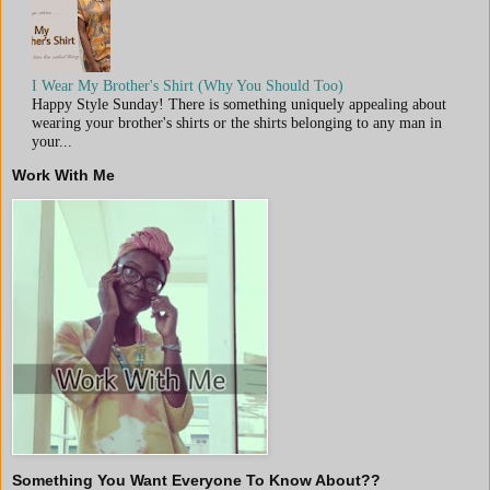
I Wear My Brother's Shirt (Why You Should Too)
Happy Style Sunday! There is something uniquely appealing about
wearing your brother's shirts or the shirts belonging to any man in
your...
Work With Me
Something You Want Everyone To Know About??