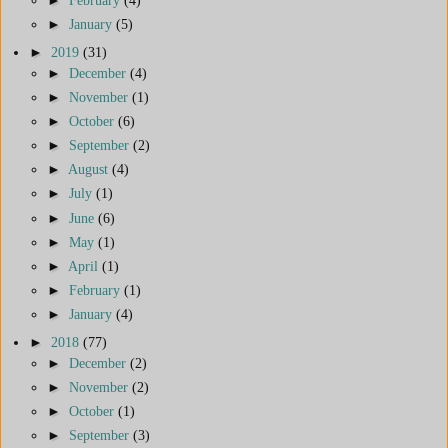
►
January
(5)
►
2019
(31)
►
December
(4)
►
November
(1)
►
October
(6)
►
September
(2)
►
August
(4)
►
July
(1)
►
June
(6)
►
May
(1)
►
April
(1)
►
February
(1)
►
January
(4)
►
2018
(77)
►
December
(2)
►
November
(2)
►
October
(1)
►
September
(3)