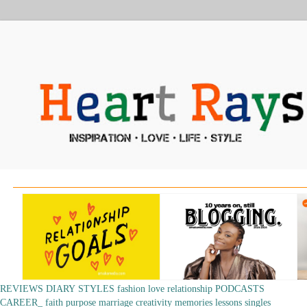
REVIEWS
DIARY
STYLES
fashion
love
relationship
PODCASTS
CAREER_
faith
purpose
marriage
creativity
memories
lessons
singles