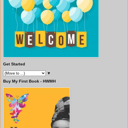
Get Started
▼
Buy My First Book - HWMH