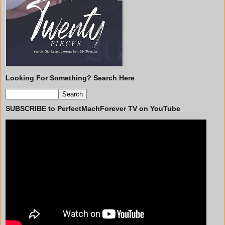
Looking For Something? Search Here
SUBSCRIBE to PerfectMachForever TV on YouTube