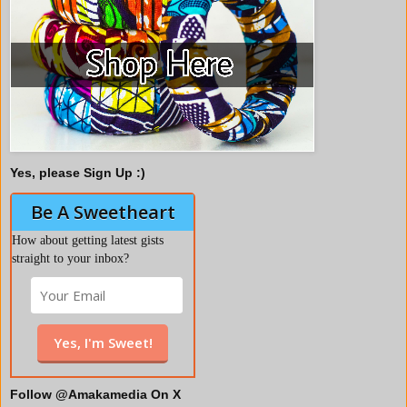
Yes, please Sign Up :)
Be A Sweetheart
How about getting latest gists
straight to your inbox?
Follow @Amakamedia On X