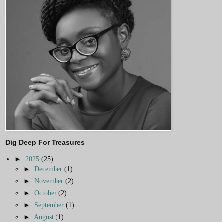
Dig Deep For Treasures
►
2025
(25)
►
December
(1)
►
November
(2)
►
October
(2)
►
September
(1)
►
August
(1)