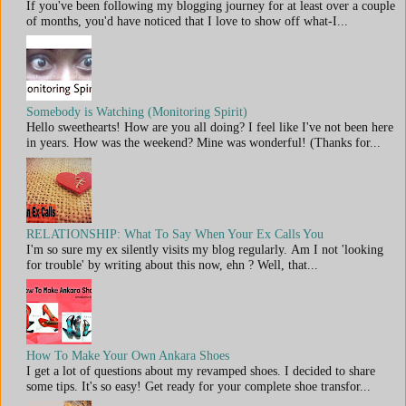
If you've been following my blogging journey for at least over a couple
of months, you'd have noticed that I love to show off what-I...
Somebody is Watching (Monitoring Spirit)
Hello sweethearts! How are you all doing? I feel like I've not been here
in years. How was the weekend? Mine was wonderful! (Thanks for...
RELATIONSHIP: What To Say When Your Ex Calls You
I'm so sure my ex silently visits my blog regularly. Am I not 'looking
for trouble' by writing about this now, ehn ? Well, that...
How To Make Your Own Ankara Shoes
I get a lot of questions about my revamped shoes. I decided to share
some tips. It's so easy! Get ready for your complete shoe transfor...