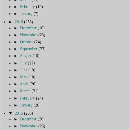
►
February
(19)
►
January
(7)
►
2016
(256)
►
December
(10)
►
November
(23)
►
October
(24)
►
September
(23)
►
August
(18)
►
July
(22)
►
June
(19)
►
May
(10)
►
April
(26)
►
March
(31)
►
February
(24)
►
January
(26)
▼
2015
(283)
►
December
(20)
►
November
(26)