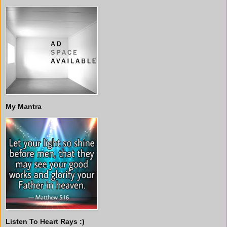
My Mantra
Listen To Heart Rays :)