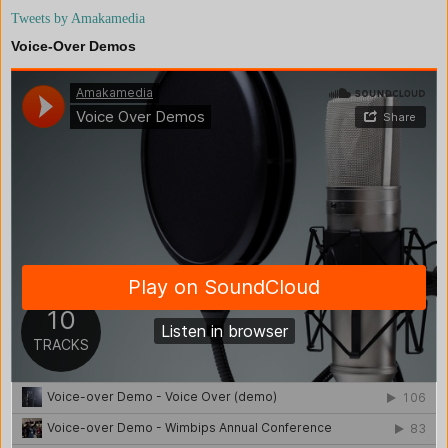
Tweets by Amakamedia
Voice-Over Demos