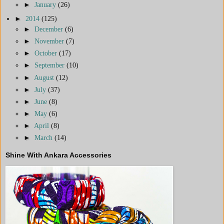
►
January
(26)
►
2014
(125)
►
December
(6)
►
November
(7)
►
October
(17)
►
September
(10)
►
August
(12)
►
July
(37)
►
June
(8)
►
May
(6)
►
April
(8)
►
March
(14)
Shine With Ankara Accessories