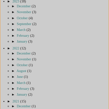
►
2023
(18)
►
December
(2)
►
November
(3)
►
October
(4)
►
September
(2)
►
March
(2)
►
February
(2)
►
January
(3)
►
2022
(12)
►
December
(2)
►
November
(1)
►
October
(1)
►
August
(1)
►
June
(1)
►
March
(1)
►
February
(3)
►
January
(2)
►
2021
(15)
►
December
(1)