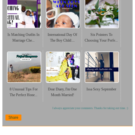
Is Matching Outfits In
International Day Of
Six Pointers To
Marriage Che...
The Boy Child:...
Choosing Your Perfe...
8 Unusual Tips For
Dear Diary, I'm One
Issa Sexy September
The Perfect Hone...
Month Married!
I always appreciate your comments. Thanks for taking out time. :)
Share