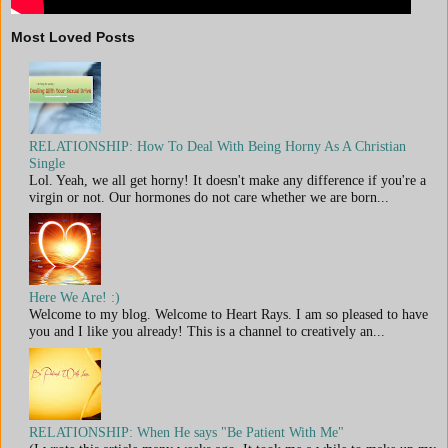
Most Loved Posts
RELATIONSHIP: How To Deal With Being Horny As A Christian
Single
Lol. Yeah, we all get horny! It doesn't make any difference if you're a
virgin or not. Our hormones do not care whether we are born...
Here We Are! :)
Welcome to my blog. Welcome to Heart Rays. I am so pleased to have
you and I like you already! This is a channel to creatively an...
RELATIONSHIP: When He says "Be Patient With Me"