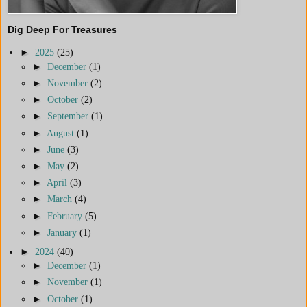
Dig Deep For Treasures
►
2025
(25)
►
December
(1)
►
November
(2)
►
October
(2)
►
September
(1)
►
August
(1)
►
June
(3)
►
May
(2)
►
April
(3)
►
March
(4)
►
February
(5)
►
January
(1)
►
2024
(40)
►
December
(1)
►
November
(1)
►
October
(1)