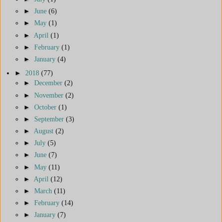
►
June
(6)
►
May
(1)
►
April
(1)
►
February
(1)
►
January
(4)
►
2018
(77)
►
December
(2)
►
November
(2)
►
October
(1)
►
September
(3)
►
August
(2)
►
July
(5)
►
June
(7)
►
May
(11)
►
April
(12)
►
March
(11)
►
February
(14)
►
January
(7)