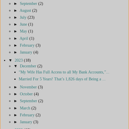
►
September
(2)
►
August
(2)
►
July
(23)
►
June
(1)
►
May
(1)
►
April
(1)
►
February
(3)
►
January
(4)
▼
2023
(18)
▼
December
(2)
“My Wife Has Full Access to all My Bank Accounts,”...
Married For 5 Years! That’s 1,826 days of Being a ...
►
November
(3)
►
October
(4)
►
September
(2)
►
March
(2)
►
February
(2)
►
January
(3)