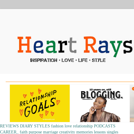
REVIEWS
DIARY
STYLES
fashion
love
relationship
PODCASTS
CAREER_
faith
purpose
marriage
creativity
memories
lessons
singles