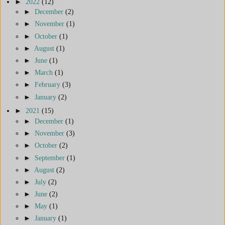
►
2022
(12)
►
December
(2)
►
November
(1)
►
October
(1)
►
August
(1)
►
June
(1)
►
March
(1)
►
February
(3)
►
January
(2)
►
2021
(15)
►
December
(1)
►
November
(3)
►
October
(2)
►
September
(1)
►
August
(2)
►
July
(2)
►
June
(2)
►
May
(1)
►
January
(1)