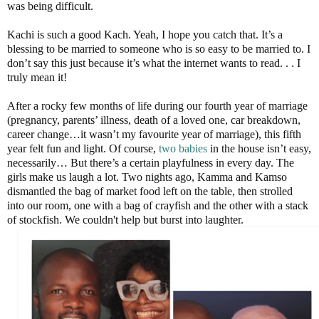
was being difficult.
Kachi is such a good Kach. Yeah, I hope you catch that. It’s a
blessing to be married to someone who is so easy to be married to. I
don’t say this just because it’s what the internet wants to read. . . I
truly mean it!
After a rocky few months of life during our fourth year of marriage
(pregnancy, parents’ illness, death of a loved one, car breakdown,
career change…it wasn’t my favourite year of marriage), this fifth
year felt fun and light. Of course,
two babies
in the house isn’t easy,
necessarily… But there’s a certain playfulness in every day. The
girls make us laugh a lot. Two nights ago, Kamma and Kamso
dismantled the bag of market food left on the table, then strolled
into our room, one with a bag of crayfish and the other with a stack
of stockfish. We couldn't help but burst into laughter.