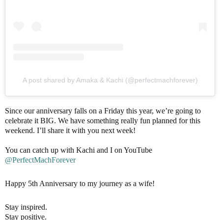
A post shared by Amaka & Kachi (@perfectmachforever)
Since our anniversary falls on a Friday this year, we’re going to
celebrate it BIG. We have something really fun planned for this
weekend. I’ll share it with you next week!
You can catch up with Kachi and I on YouTube
@PerfectMachForever
Happy 5th Anniversary to my journey as a wife!
Stay inspired.
Stay positive.