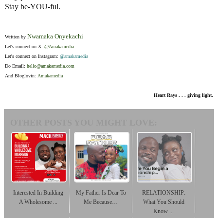
Stay be-YOU-ful.
Nwamaka Onyekachi
Written by
Let's connect on X:
@Amakamedia
Let's connect on Instagram:
@amakamedia
Do Email:
hello
@amakamedia.com
And Bloglovin:
Amakamedia
Heart Rays . . . giving light.
OTHER POSTS YOU MIGHT LOVE:
Interested In Building
My Father Is Dear To
RELATIONSHIP:
A Wholesome ...
Me Because…
What You Should
Know ...