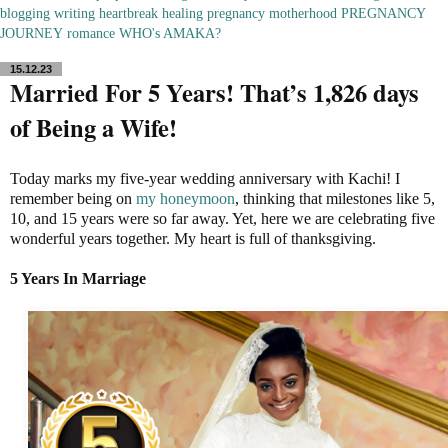
blogging
writing
heartbreak
healing
pregnancy
motherhood
PREGNANCY
JOURNEY
romance
WHO's AMAKA?
15.12.23
Married For 5 Years! That’s 1,826 days
of Being a Wife!
Today marks my five-year wedding anniversary with Kachi! I
remember being on
my honeymoon
, thinking that milestones like 5,
10, and 15 years were so far away. Yet, here we are celebrating five
wonderful years together. My heart is full of thanksgiving.
5 Years In Marriage