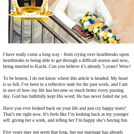
I have really come a long way - from crying over heartbreaks upon
heartbreaks to being able to get through a difficult season and now,
being married to Kachi. Can you believe it’s already 5 years? Wow!
To be honest, I do not know where this article is headed. My heart
is so full. I’ve been in a reflective state for the past week, and I am
in awe of how my life has become so much better every passing
day. God has faithfully kept His word; He has never failed me yet.
Have you ever looked back on your life and just cry happy tears?
That’s me right now. It’s feels like I’m looking back at my younger
self, giving her a wink, and telling her I’m happy she’s having fun.
Five years may not seem that long, but our marriage has already