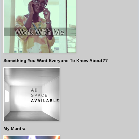
Something You Want Everyone To Know About??
My Mantra