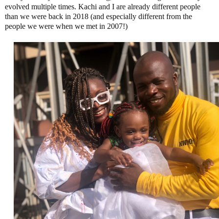
evolved multiple times. Kachi and I are already different people
than we were back in 2018 (and especially different from the
people we were when we met in 2007!)