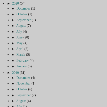
►
2020
(54)
►
December
(1)
►
October
(1)
►
September
(1)
►
August
(7)
►
July
(4)
►
June
(20)
►
May
(4)
►
April
(2)
►
March
(5)
►
February
(4)
►
January
(5)
►
2019
(31)
►
December
(4)
►
November
(1)
►
October
(6)
►
September
(2)
►
August
(4)
►
July
(1)