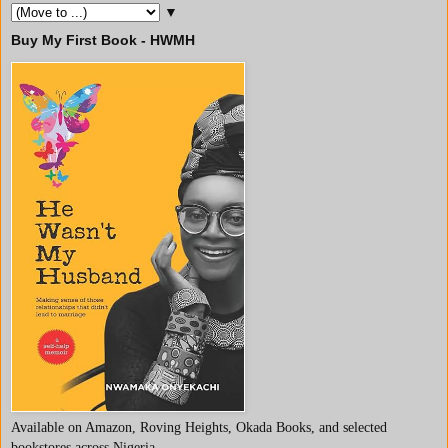
▼
Buy My First Book - HWMH
Available on Amazon, Roving Heights, Okada Books, and selected
bookstores across Nigeria.