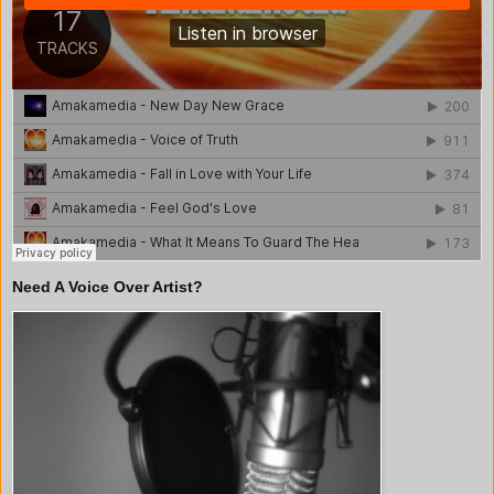
Need A Voice Over Artist?