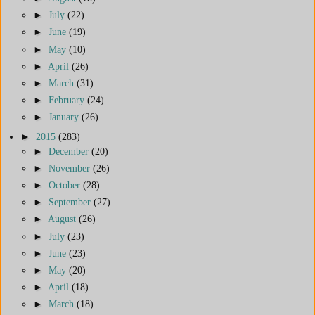
►
July
(22)
►
June
(19)
►
May
(10)
►
April
(26)
►
March
(31)
►
February
(24)
►
January
(26)
►
2015
(283)
►
December
(20)
►
November
(26)
►
October
(28)
►
September
(27)
►
August
(26)
►
July
(23)
►
June
(23)
►
May
(20)
►
April
(18)
►
March
(18)