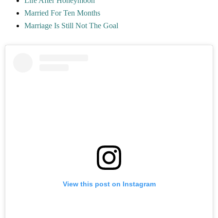
Life After Honeymoon
Married For Ten Months
Marriage Is Still Not The Goal
View this post on Instagram