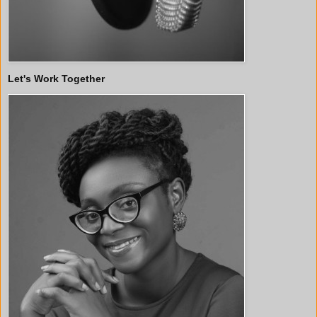
Let's Work Together