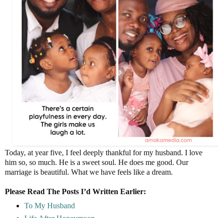
Today, at year five, I feel deeply thankful for my husband. I love
him so, so much. He is a sweet soul. He does me good. Our
marriage is beautiful. What we have feels like a dream.
Please Read The Posts I’d Written Earlier:
To My Husband