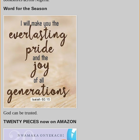
Word for the Season
God can be trusted.
TWENTY PIECES now on AMAZON