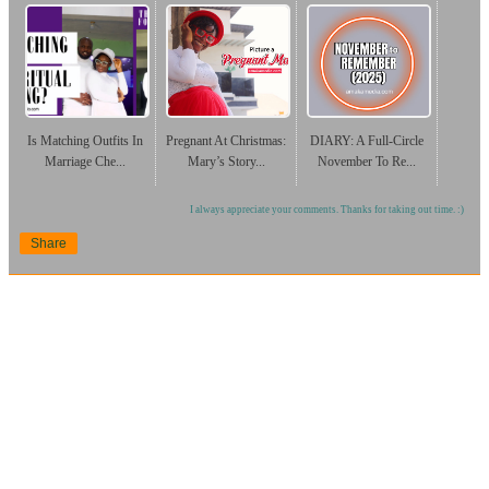
Is Matching Outfits In
Pregnant At Christmas:
DIARY: A Full-Circle
Marriage Che...
Mary’s Story...
November To Re...
I always appreciate your comments. Thanks for taking out time. :)
Share