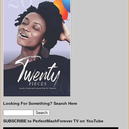
Looking For Something? Search Here
SUBSCRIBE to PerfectMachForever TV on YouTube