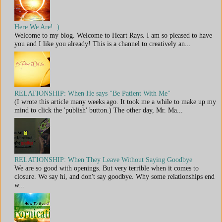
Here We Are! :)
Welcome to my blog. Welcome to Heart Rays. I am so pleased to have
you and I like you already! This is a channel to creatively an...
RELATIONSHIP: When He says "Be Patient With Me"
(I wrote this article many weeks ago. It took me a while to make up my
mind to click the 'publish' button.) The other day, Mr. Ma...
RELATIONSHIP: When They Leave Without Saying Goodbye
We are so good with openings. But very terrible when it comes to
closure. We say hi, and don't say goodbye. Why some relationships end
w...