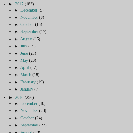
►
2017
(182)
►
December
(9)
►
November
(8)
►
October
(15)
►
September
(17)
►
August
(15)
►
July
(15)
►
June
(21)
►
May
(20)
►
April
(17)
►
March
(19)
►
February
(19)
►
January
(7)
►
2016
(256)
►
December
(10)
►
November
(23)
►
October
(24)
►
September
(23)
►
August
(18)