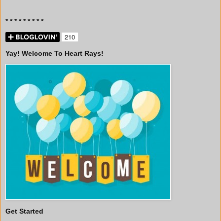
* * * * * * * * *
Yay! Welcome To Heart Rays!
Get Started