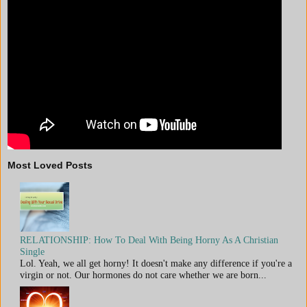
Most Loved Posts
RELATIONSHIP: How To Deal With Being Horny As A Christian
Single
Lol. Yeah, we all get horny! It doesn't make any difference if you're a
virgin or not. Our hormones do not care whether we are born...