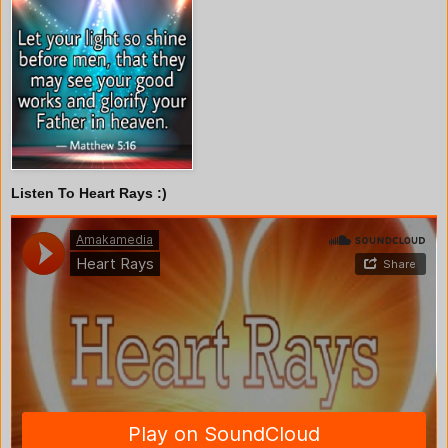
Listen To Heart Rays :)