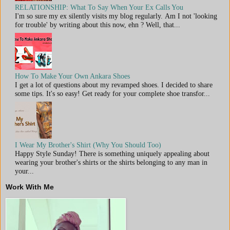
RELATIONSHIP: What To Say When Your Ex Calls You
I'm so sure my ex silently visits my blog regularly. Am I not 'looking
for trouble' by writing about this now, ehn ? Well, that...
How To Make Your Own Ankara Shoes
I get a lot of questions about my revamped shoes. I decided to share
some tips. It's so easy! Get ready for your complete shoe transfor...
I Wear My Brother's Shirt (Why You Should Too)
Happy Style Sunday! There is something uniquely appealing about
wearing your brother's shirts or the shirts belonging to any man in
your...
Work With Me