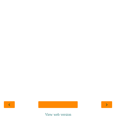
‹
›
View web version