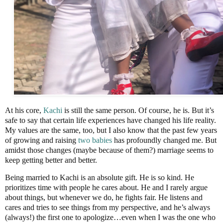
At his core,
Kachi
is still the same person. Of course, he is. But it’s
safe to say that certain life experiences have changed his life reality.
My values are the same, too, but I also know that the past few years
of growing and raising
two babies
has profoundly changed me. But
amidst those changes (maybe because of them?) marriage seems to
keep getting better and better.
Being married to Kachi is an absolute gift. He is so kind. He
prioritizes time with people he cares about. He and I rarely argue
about things, but whenever we do, he fights fair. He listens and
cares and tries to see things from my perspective, and he’s always
(always!) the first one to apologize…even when I was the one who