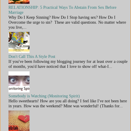
RELATIONSHIP: 5 Practical Ways To Abstain From Sex Before
Marriage
Why Do I Keep Sinning? How Do I Stop having sex? How Do I
Overcome the urge to sin? These are valid questions. No matter where
you live,...
Don't Call This A Style Post
If you've been following my blogging journey for at least over a couple
of months, you'd have noticed that I love to show off what-I...
Somebody is Watching (Monitoring Spirit)
Hello sweethearts! How are you all doing? I feel like I've not been here
in years. How was the weekend? Mine was wonderful! (Thanks for...