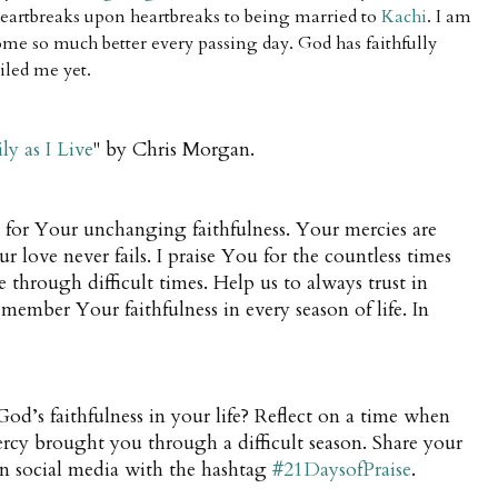
eartbreaks upon heartbreaks to being married to
Kachi
.
I am
me so much better every passing day. God has faithfully
iled me yet.
ly as I Live
" by Chris Morgan.
for Your unchanging faithfulness. Your mercies are
love never fails. I praise You for the countless times
 through difficult times. Help us to always trust in
member Your faithfulness in every season of life. In
d’s faithfulness in your life? Reflect on a time when
cy brought you through a difficult season. Share your
on social media with the hashtag
#21DaysofPraise
.