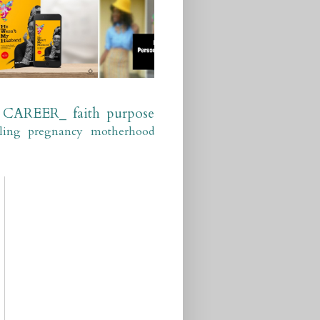
CAREER_
faith
purpose
ling
pregnancy
motherhood