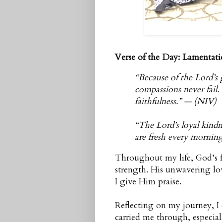
Verse of the Day: Lamentati
“Because of the Lord’s 
compassions never fail
faithfulness.” — (NIV)
“The Lord’s loyal kindn
are fresh every morning
Throughout my life, God’s f
strength. His unwavering lo
I give Him praise.
Reflecting on my journey, I 
carried me through, especia