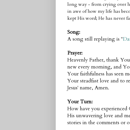
long way - from crying over h
in awe of how my life has beco
kept His word; He has never fa
Song:
A song still replaying is "
Dai
Prayer:
Heavenly Father, thank You 
new every morning, and Your 
Your faithfulness has seen me
Your steadfast love and to re
Jesus' name, Amen.
Your Turn:
How have you experienced Go
His unwavering love and mer
stories in the comments or 