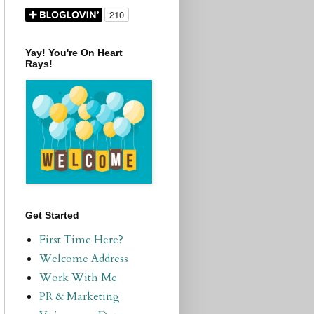
Yay! You're On Heart
Rays!
Get Started
First Time Here?
Welcome Address
Work With Me
PR & Marketing