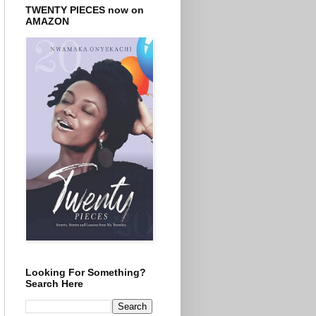
TWENTY PIECES now on
AMAZON
Looking For Something?
Search Here