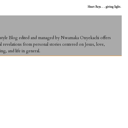
Heart Rays. . . giving light.
ifestyle Blog edited and managed by Nwamaka Onyekachi offers
al revelations from personal stories centered on Jesus, love,
ing, and life in general.