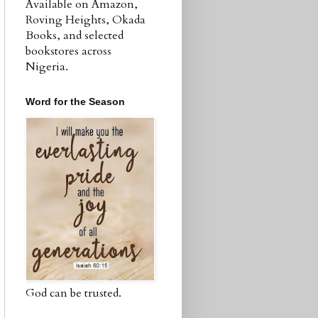
Available on Amazon,
Roving Heights, Okada
Books, and selected
bookstores across
Nigeria.
Word for the Season
God can be trusted.