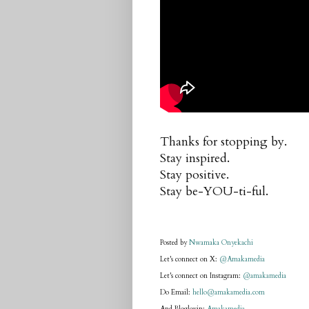
Thanks for stopping by.
Stay inspired.
Stay positive.
Stay be-YOU-ti-ful.
Posted by
Nwamaka Onyekachi
Let's connect on X:
@Amakamedia
Let's connect on Instagram:
@amakamedia
Do Email:
hello@amakamedia.com