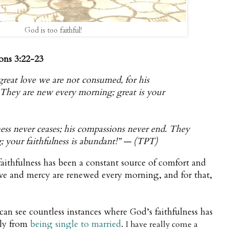
God is too faithful!
ons 3:22-23
great love we are not consumed, for his
. They are new every morning; great is your
ess never ceases; his compassions never end. They
; your faithfulness is abundant!” — (TPT)
aithfulness has been a constant source of comfort and
ve and mercy are renewed every morning, and for that,
can see countless instances where God’s faithfulness has
lly from
being single to married
.
I have really come a