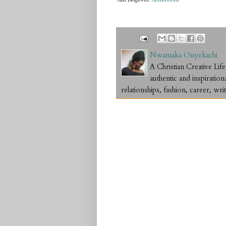
And Bloglovin:
Amakamedia
Nwamaka Onyekachi
A Christian Creative L
authentic and inspiration
relationships, fashion, career, writ