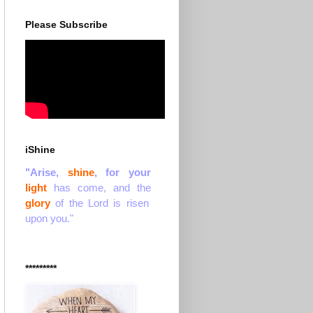
Please Subscribe
iShine
"Arise,
shine
, for your
light
has come, and the
glory
of the Lord is risen
upon you."
*********