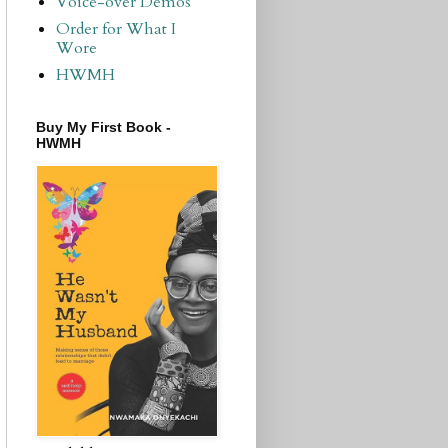
Voice-over Demos
Order for What I
Wore
HWMH
Buy My First Book -
HWMH