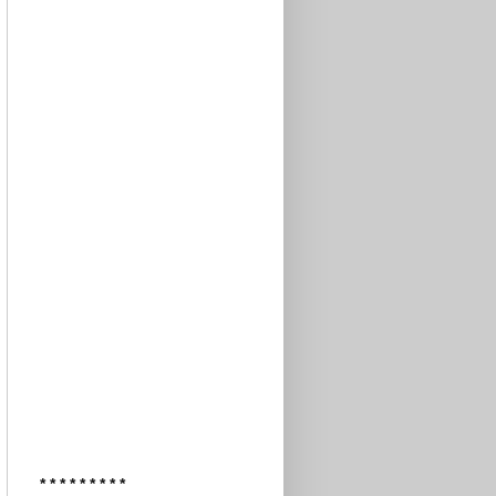
* * * * * * * * *