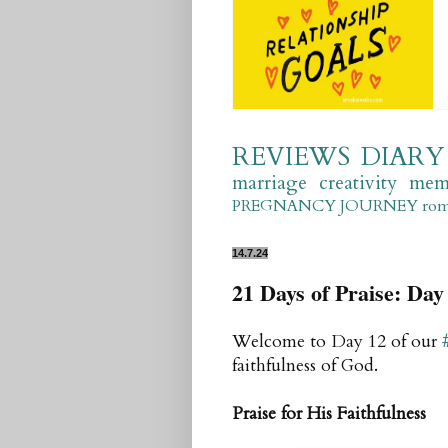
REVIEWS
DIARY
marriage
creativity
mem
PREGNANCY JOURNEY
ro
14.7.24
21 Days of Praise: Day 
Welcome to Day 12 of our
faithfulness of God.
Praise for His Faithfulness