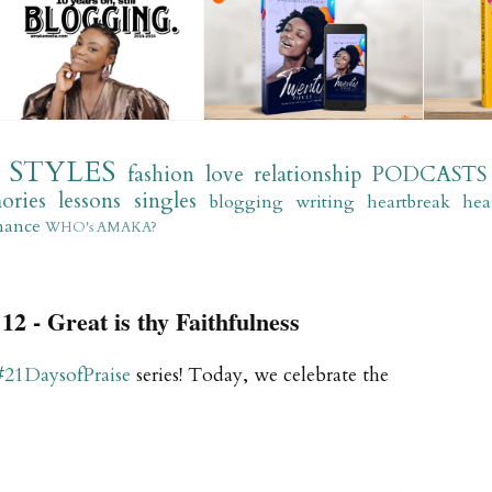
STYLES
fashion
love
relationship
PODCASTS
ories
lessons
singles
blogging
writing
heartbreak
hea
mance
WHO's AMAKA?
12 - Great is thy Faithfulness
#21DaysofPraise
series! Today, we celebrate the