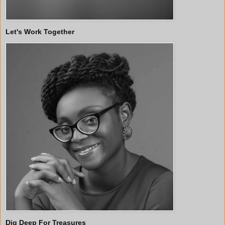
Let's Work Together
Dig Deep For Treasures