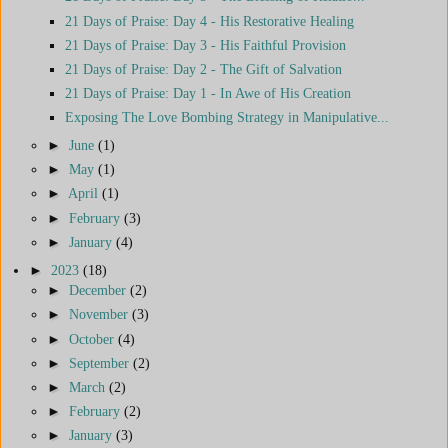
21 Days of Praise: Day 4 - His Restorative Healing
21 Days of Praise: Day 3 - His Faithful Provision
21 Days of Praise: Day 2 - The Gift of Salvation
21 Days of Praise: Day 1 - In Awe of His Creation
Exposing The Love Bombing Strategy in Manipulative...
►
June
(1)
►
May
(1)
►
April
(1)
►
February
(3)
►
January
(4)
►
2023
(18)
►
December
(2)
►
November
(3)
►
October
(4)
►
September
(2)
►
March
(2)
►
February
(2)
►
January
(3)