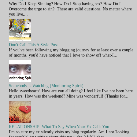
Why Do I Keep Sinning? How Do I Stop having sex? How Do I
Overcome the urge to sin? These are valid questions. No matter where
you live,...
Don't Call This A Style Post
If you've been following my blogging journey for at least over a couple
of months, you'd have noticed that I love to show off what-I...
Somebody is Watching (Monitoring Spirit)
Hello sweethearts! How are you all doing? I feel like I've not been here
in years. How was the weekend? Mine was wonderful! (Thanks for...
RELATIONSHIP: What To Say When Your Ex Calls You
I'm so sure my ex silently visits my blog regularly. Am I not 'looking