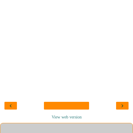
‹
›
View web version