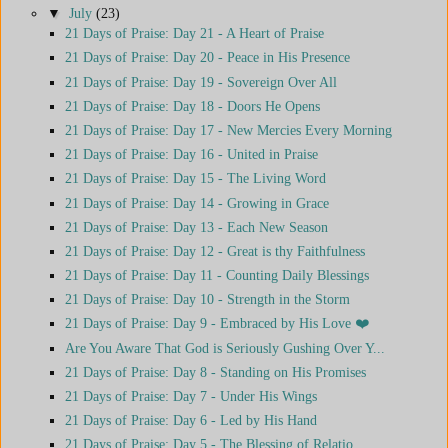
▼
July
(23)
21 Days of Praise: Day 21 - A Heart of Praise
21 Days of Praise: Day 20 - Peace in His Presence
21 Days of Praise: Day 19 - Sovereign Over All
21 Days of Praise: Day 18 - Doors He Opens
21 Days of Praise: Day 17 - New Mercies Every Morning
21 Days of Praise: Day 16 - United in Praise
21 Days of Praise: Day 15 - The Living Word
21 Days of Praise: Day 14 - Growing in Grace
21 Days of Praise: Day 13 - Each New Season
21 Days of Praise: Day 12 - Great is thy Faithfulness
21 Days of Praise: Day 11 - Counting Daily Blessings
21 Days of Praise: Day 10 - Strength in the Storm
21 Days of Praise: Day 9 - Embraced by His Love ❤️
Are You Aware That God is Seriously Gushing Over Y...
21 Days of Praise: Day 8 - Standing on His Promises
21 Days of Praise: Day 7 - Under His Wings
21 Days of Praise: Day 6 - Led by His Hand
21 Days of Praise: Day 5 - The Blessing of Relatio...