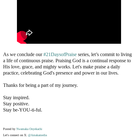
As we conclude our
#21DaysofPraise
series, let’s commit to living
a life of continuous praise. Praising God is a continual response to
His love, grace, and mighty works. Let's make praise a daily
practice, celebrating God's presence and power in our lives.
Thanks for being a part of my journey.
Stay inspired.
Stay positive.
Stay be-YOU-ti-ful.
Posted by
Nwamaka Onyekachi
Let's connect on X:
@Amakamedia