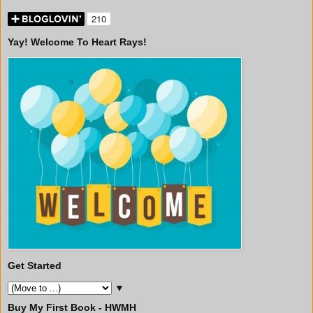
Yay! Welcome To Heart Rays!
Get Started
▼
Buy My First Book - HWMH