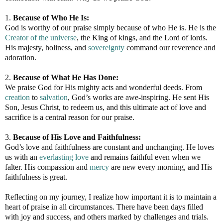
1.
Because of Who He Is:
God is worthy of our praise simply because of who He is. He is the
Creator of the universe
, the King of kings, and the Lord of lords.
His majesty, holiness, and
sovereignty
command our reverence and
adoration.
2.
Because of What He Has Done:
We praise God for His mighty acts and wonderful deeds. From
creation
to
salvation
, God’s works are awe-inspiring. He sent His
Son, Jesus Christ, to redeem us, and this ultimate act of love and
sacrifice is a central reason for our praise.
3.
Because of His Love and Faithfulness:
God’s love and faithfulness are constant and unchanging. He loves
us with an
everlasting love
and remains faithful even when we
falter. His compassion and
mercy
are new every morning, and His
faithfulness is great.
Reflecting on my journey, I realize how important it is to maintain a
heart of praise in all circumstances. There have been days filled
with joy and success, and others marked by challenges and trials.