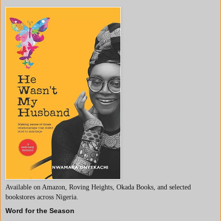
Available on Amazon, Roving Heights, Okada Books, and selected
bookstores across Nigeria.
Word for the Season