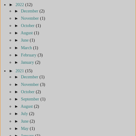
►
2022
(12)
►
December
(2)
►
November
(1)
►
October
(1)
►
August
(1)
►
June
(1)
►
March
(1)
►
February
(3)
►
January
(2)
►
2021
(15)
►
December
(1)
►
November
(3)
►
October
(2)
►
September
(1)
►
August
(2)
►
July
(2)
►
June
(2)
►
May
(1)
►
January
(1)