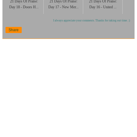
21 Days Of Praise:
21 Days Of Praise:
21 Days Of Praise:
Day 18 - Doors H...
Day 17 - New Mer...
Day 16 - United ...
I always appreciate your comments. Thanks for taking out time. :)
Share