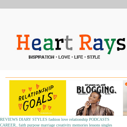
REVIEWS
DIARY
STYLES
fashion
love
relationship
PODCASTS
CAREER_
faith
purpose
marriage
creativity
memories
lessons
singles