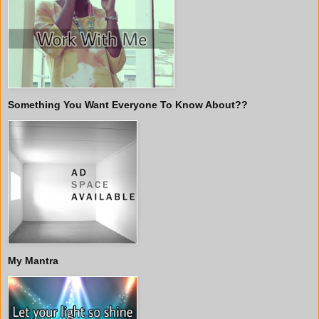
Something You Want Everyone To Know About??
My Mantra