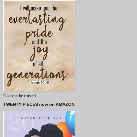
God can be trusted.
TWENTY PIECES now on AMAZON