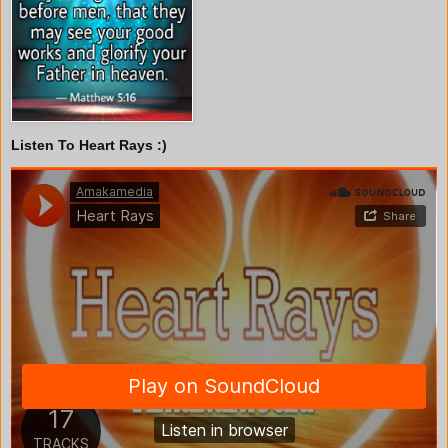
Listen To Heart Rays :)