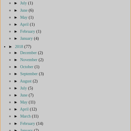
►
July
(1)
►
June
(6)
►
May
(1)
►
April
(1)
►
February
(1)
►
January
(4)
►
2018
(77)
►
December
(2)
►
November
(2)
►
October
(1)
►
September
(3)
►
August
(2)
►
July
(5)
►
June
(7)
►
May
(11)
►
April
(12)
►
March
(11)
►
February
(14)
►
January
(7)