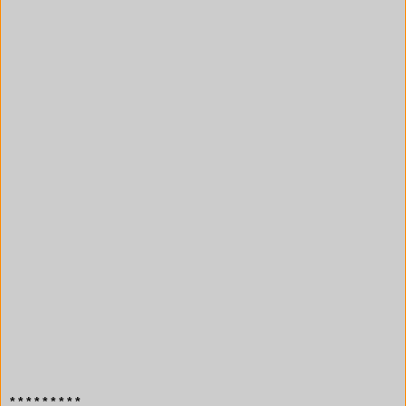
* * * * * * * * *