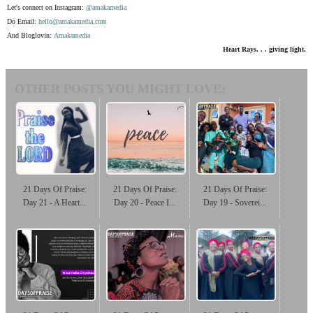
Let's connect on Instagram:
@amakamedia
Do Email:
hello@amakamedia.com
And Bloglovin:
Amakamedia
Heart Rays. . . giving light.
OTHER POSTS YOU MIGHT LOVE:
21 Days Of Praise:
21 Days Of Praise:
21 Days Of Praise:
Day 21 - A Heart...
Day 20 - Peace I...
Day 19 - Soverei...