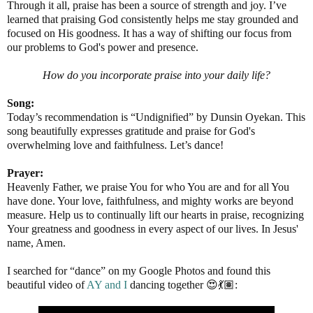
Through it all, praise has been a source of strength and joy. I’ve
learned that praising God consistently helps me stay grounded and
focused on His goodness. It has a way of shifting our focus from
our problems to God's power and presence.
How do you incorporate praise into your daily life?
Song:
Today’s recommendation is “Undignified” by Dunsin Oyekan. This
song beautifully expresses gratitude and praise for God's
overwhelming love and faithfulness. Let’s dance!
Prayer:
Heavenly Father, we praise You for who You are and for all You
have done. Your love, faithfulness, and mighty works are beyond
measure. Help us to continually lift our hearts in praise, recognizing
Your greatness and goodness in every aspect of our lives. In Jesus'
name, Amen.
I searched for “dance” on my Google Photos and found this
beautiful video of
AY and I
dancing together 😍💃🏽: