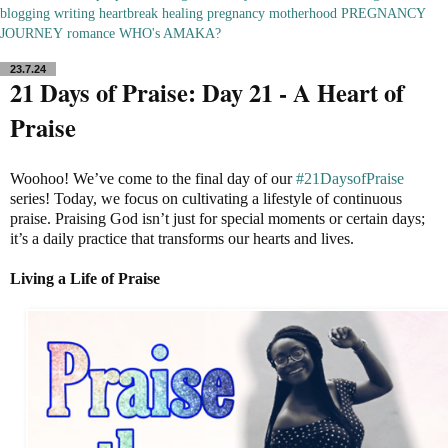
blogging
writing
heartbreak
healing
pregnancy
motherhood
PREGNANCY
JOURNEY
romance
WHO's AMAKA?
23.7.24
21 Days of Praise: Day 21 - A Heart of
Praise
Woohoo! We’ve come to the final day of our
#21DaysofPraise
series! Today, we focus on cultivating a lifestyle of continuous
praise. Praising God isn’t just for special moments or certain days;
it’s a daily practice that transforms our hearts and lives.
Living a Life of Praise