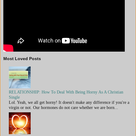
Most Loved Posts
RELATIONSHIP: How To Deal With Being Horny As A Christian
Single
Lol. Yeah, we all get horny! It doesn't make any difference if you're a
virgin or not. Our hormones do not care whether we are born...