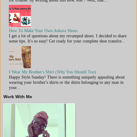
for trouble' by writing about this now, ehn ? Well, that...
How To Make Your Own Ankara Shoes
I get a lot of questions about my revamped shoes. I decided to share
some tips. It's so easy! Get ready for your complete shoe transfor...
I Wear My Brother's Shirt (Why You Should Too)
Happy Style Sunday! There is something uniquely appealing about
wearing your brother's shirts or the shirts belonging to any man in
your...
Work With Me