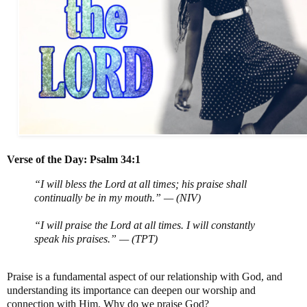
Verse of the Day: Psalm 34:1
“I will bless the Lord at all times; his praise shall
continually be in my mouth.” — (NIV)
“I will praise the Lord at all times. I will constantly
speak his praises.” — (TPT)
Praise is a fundamental aspect of our relationship with God, and
understanding its importance can deepen our worship and
connection with Him. Why do we praise God?