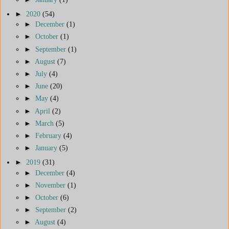
►
2020
(54)
►
December
(1)
►
October
(1)
►
September
(1)
►
August
(7)
►
July
(4)
►
June
(20)
►
May
(4)
►
April
(2)
►
March
(5)
►
February
(4)
►
January
(5)
►
2019
(31)
►
December
(4)
►
November
(1)
►
October
(6)
►
September
(2)
►
August
(4)