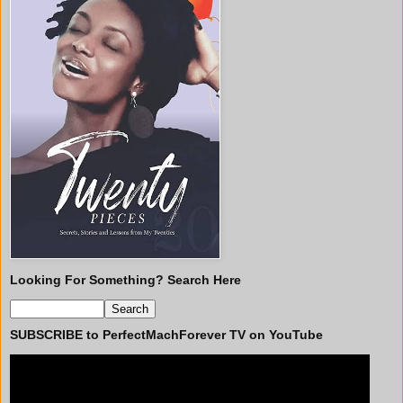
Looking For Something? Search Here
SUBSCRIBE to PerfectMachForever TV on YouTube