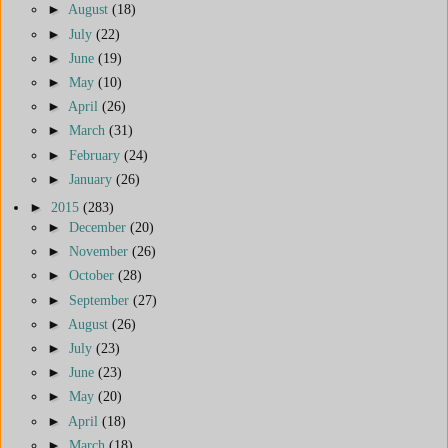
►
August
(18)
►
July
(22)
►
June
(19)
►
May
(10)
►
April
(26)
►
March
(31)
►
February
(24)
►
January
(26)
►
2015
(283)
►
December
(20)
►
November
(26)
►
October
(28)
►
September
(27)
►
August
(26)
►
July
(23)
►
June
(23)
►
May
(20)
►
April
(18)
►
March
(18)