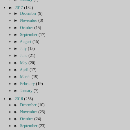
►
2017
(182)
►
December
(9)
►
November
(8)
►
October
(15)
►
September
(17)
►
August
(15)
►
July
(15)
►
June
(21)
►
May
(20)
►
April
(17)
►
March
(19)
►
February
(19)
►
January
(7)
►
2016
(256)
►
December
(10)
►
November
(23)
►
October
(24)
►
September
(23)