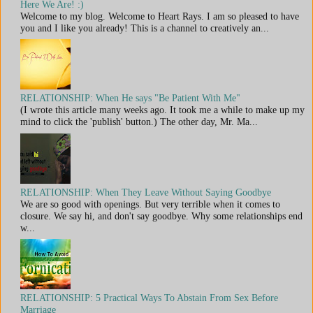
Here We Are! :)
Welcome to my blog. Welcome to Heart Rays. I am so pleased to have
you and I like you already! This is a channel to creatively an...
RELATIONSHIP: When He says "Be Patient With Me"
(I wrote this article many weeks ago. It took me a while to make up my
mind to click the 'publish' button.) The other day, Mr. Ma...
RELATIONSHIP: When They Leave Without Saying Goodbye
We are so good with openings. But very terrible when it comes to
closure. We say hi, and don't say goodbye. Why some relationships end
w...
RELATIONSHIP: 5 Practical Ways To Abstain From Sex Before
Marriage