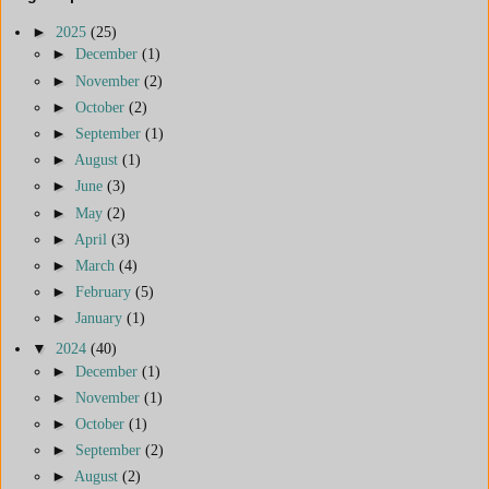
►
2025
(25)
►
December
(1)
►
November
(2)
►
October
(2)
►
September
(1)
►
August
(1)
►
June
(3)
►
May
(2)
►
April
(3)
►
March
(4)
►
February
(5)
►
January
(1)
▼
2024
(40)
►
December
(1)
►
November
(1)
►
October
(1)
►
September
(2)
►
August
(2)