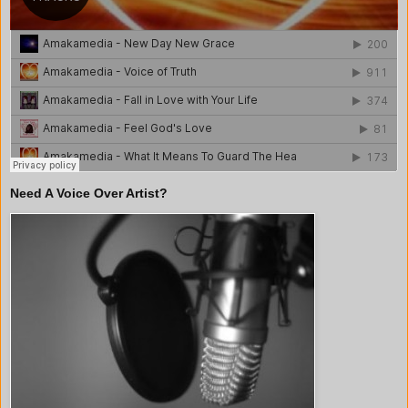
Need A Voice Over Artist?