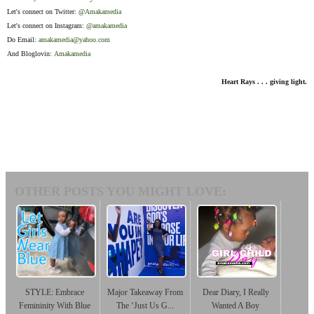
Let's connect on Twitter:
@Amakamedia
Let's connect on Instagram:
@amakamedia
Do Email:
amakamedia@yahoo.com
And Bloglovin:
Amakamedia
Heart Rays . . . giving light.
OTHER POSTS YOU MIGHT LOVE:
STYLE: Embrace
Major Takeaway From
Dear Diary, I Really
Femininity With Blue
The ‘Just Us G...
Wanted A Boy