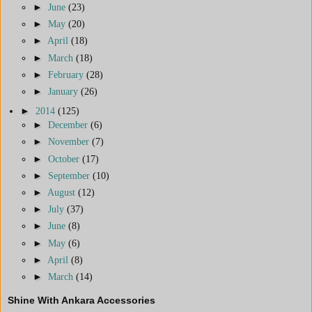
►
June
(23)
►
May
(20)
►
April
(18)
►
March
(18)
►
February
(28)
►
January
(26)
►
2014
(125)
►
December
(6)
►
November
(7)
►
October
(17)
►
September
(10)
►
August
(12)
►
July
(37)
►
June
(8)
►
May
(6)
►
April
(8)
►
March
(14)
Shine With Ankara Accessories