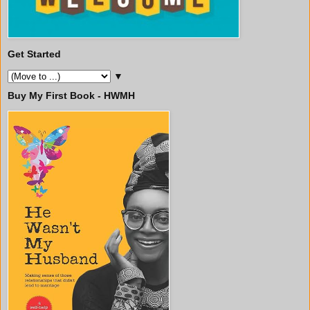
Get Started
▼
Buy My First Book - HWMH