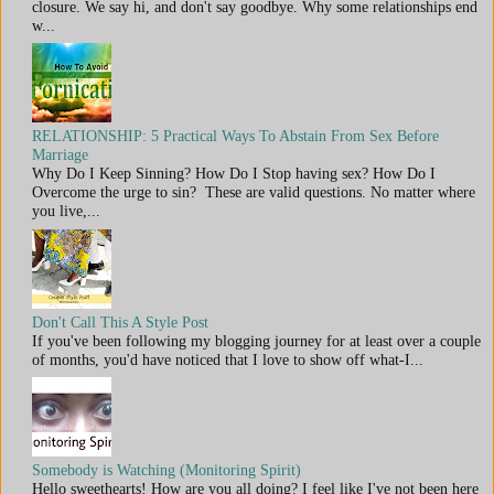
closure. We say hi, and don't say goodbye. Why some relationships end
w...
RELATIONSHIP: 5 Practical Ways To Abstain From Sex Before
Marriage
Why Do I Keep Sinning? How Do I Stop having sex? How Do I
Overcome the urge to sin? These are valid questions. No matter where
you live,...
Don't Call This A Style Post
If you've been following my blogging journey for at least over a couple
of months, you'd have noticed that I love to show off what-I...
Somebody is Watching (Monitoring Spirit)
Hello sweethearts! How are you all doing? I feel like I've not been here