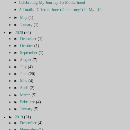
Celebrating My Journey To Motherhood
A Totally Different June (Or Journey?) In My Life
►
May
(1)
►
January
(1)
►
2020
(54)
►
December
(1)
►
October
(1)
►
September
(1)
►
August
(7)
►
July
(4)
►
June
(20)
►
May
(4)
►
April
(2)
►
March
(5)
►
February
(4)
►
January
(5)
►
2019
(31)
►
December
(4)
►
November
(1)