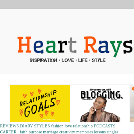
REVIEWS
DIARY
STYLES
fashion
love
relationship
PODCASTS
CAREER_
faith
purpose
marriage
creativity
memories
lessons
singles