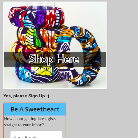
Yes, please Sign Up :)
Be A Sweetheart
How about getting latest gists
straight to your inbox?