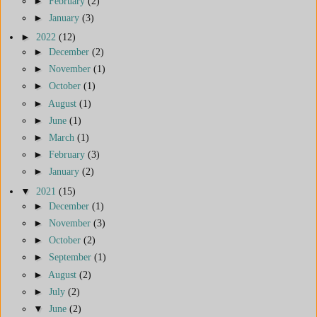
►
February
(2)
►
January
(3)
►
2022
(12)
►
December
(2)
►
November
(1)
►
October
(1)
►
August
(1)
►
June
(1)
►
March
(1)
►
February
(3)
►
January
(2)
▼
2021
(15)
►
December
(1)
►
November
(3)
►
October
(2)
►
September
(1)
►
August
(2)
►
July
(2)
▼
June
(2)