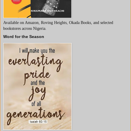
Available on Amazon, Roving Heights, Okada Books, and selected
bookstores across Nigeria.
Word for the Season