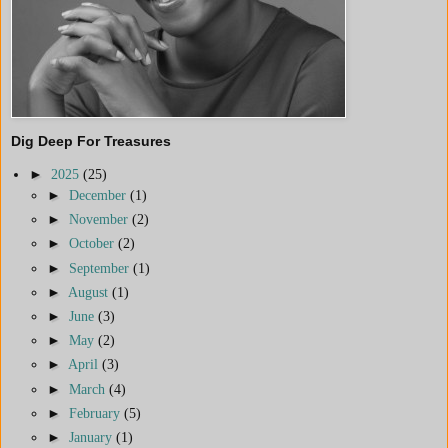
Dig Deep For Treasures
►
2025
(25)
►
December
(1)
►
November
(2)
►
October
(2)
►
September
(1)
►
August
(1)
►
June
(3)
►
May
(2)
►
April
(3)
►
March
(4)
►
February
(5)
►
January
(1)