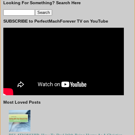
Looking For Something? Search Here
SUBSCRIBE to PerfectMachForever TV on YouTube
Most Loved Posts