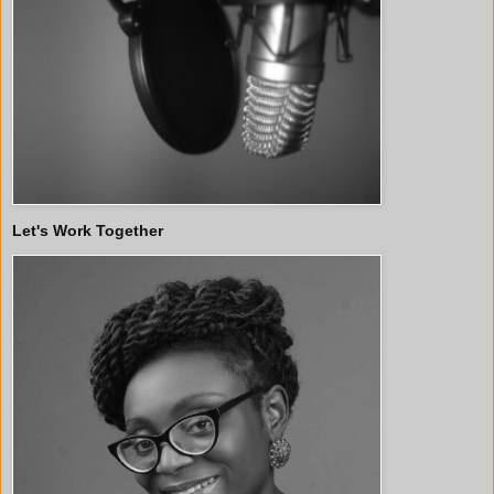
Let's Work Together