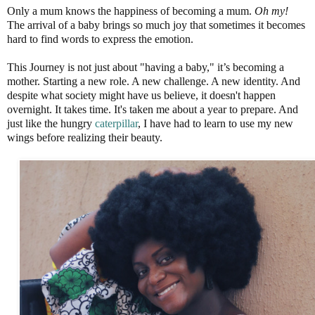
Only a mum knows the happiness of becoming a mum.
Oh my!
The arrival of a baby brings so much joy that sometimes it becomes
hard to find words to express the emotion.
This Journey is not just about "having a baby," it’s becoming a
mother. Starting a new role. A new challenge. A new identity. And
despite what society might have us believe, it doesn't happen
overnight. It takes time. It's taken me about a year to prepare. And
just like the hungry
caterpillar
, I have had to learn to use my new
wings before realizing their beauty.