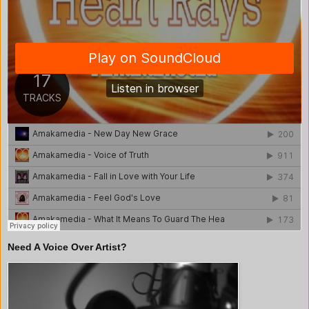
Need A Voice Over Artist?