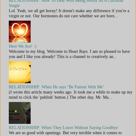
RELATIONSHIP: How To Deal With Being Horny As A Christian
Single
Lol. Yeah, we all get horny! It doesn't make any difference if you're a
virgin or not. Our hormones do not care whether we are born...
Here We Are! :)
Welcome to my blog. Welcome to Heart Rays. I am so pleased to have
you and I like you already! This is a channel to creatively an...
RELATIONSHIP: When He says "Be Patient With Me"
(I wrote this article many weeks ago. It took me a while to make up my
mind to click the 'publish' button.) The other day, Mr. Ma...
RELATIONSHIP: When They Leave Without Saying Goodbye
We are so good with openings. But very terrible when it comes to