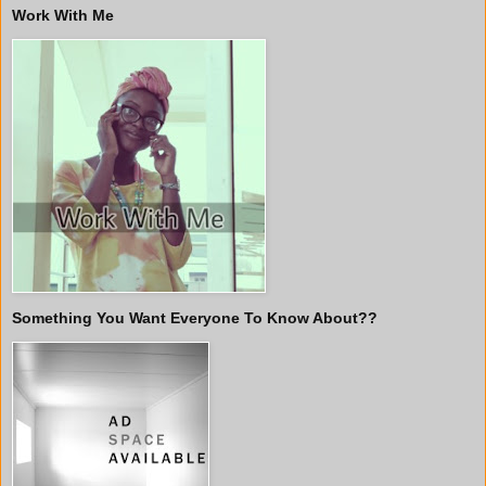
Work With Me
Something You Want Everyone To Know About??