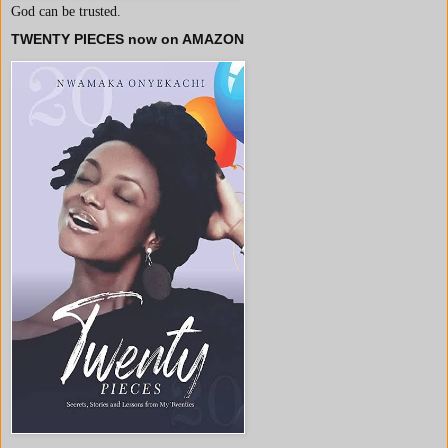
God can be trusted.
TWENTY PIECES now on AMAZON