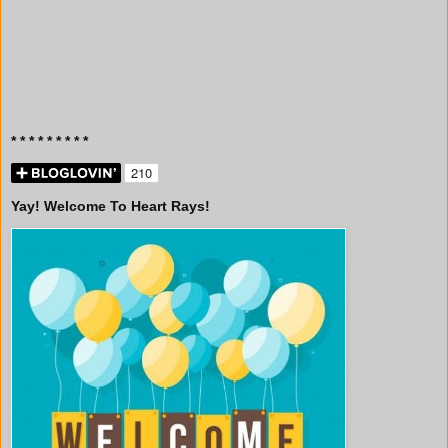
* * * * * * * * *
Yay! Welcome To Heart Rays!