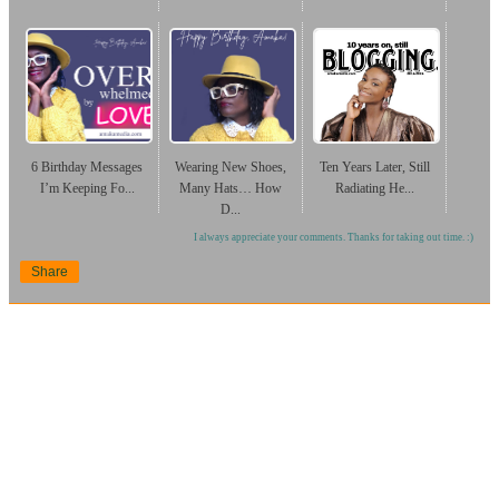
6 Birthday Messages
Wearing New Shoes,
Ten Years Later, Still
I’m Keeping Fo...
Many Hats… How
Radiating He...
D...
I always appreciate your comments. Thanks for taking out time. :)
Share