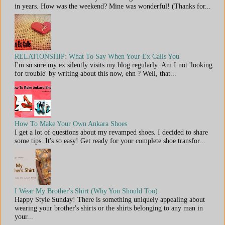
in years. How was the weekend? Mine was wonderful! (Thanks for...
RELATIONSHIP: What To Say When Your Ex Calls You
I'm so sure my ex silently visits my blog regularly. Am I not 'looking
for trouble' by writing about this now, ehn ? Well, that...
How To Make Your Own Ankara Shoes
I get a lot of questions about my revamped shoes. I decided to share
some tips. It's so easy! Get ready for your complete shoe transfor...
I Wear My Brother's Shirt (Why You Should Too)
Happy Style Sunday! There is something uniquely appealing about
wearing your brother's shirts or the shirts belonging to any man in
your...