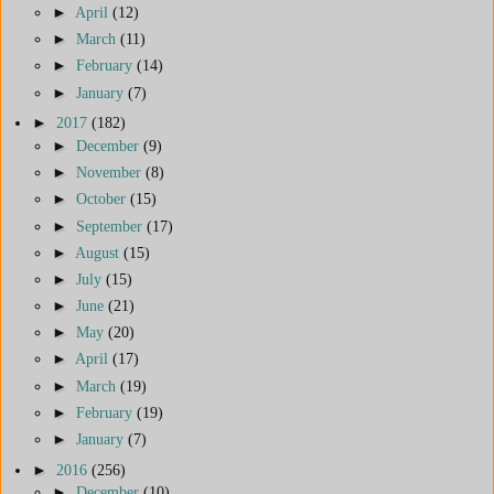
►
April
(12)
►
March
(11)
►
February
(14)
►
January
(7)
►
2017
(182)
►
December
(9)
►
November
(8)
►
October
(15)
►
September
(17)
►
August
(15)
►
July
(15)
►
June
(21)
►
May
(20)
►
April
(17)
►
March
(19)
►
February
(19)
►
January
(7)
►
2016
(256)
►
December
(10)