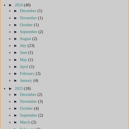
►
2024
(40)
►
December
(1)
►
November
(1)
►
October
(1)
►
September
(2)
►
August
(2)
►
July
(23)
►
June
(1)
►
May
(1)
►
April
(1)
►
February
(3)
►
January
(4)
►
2023
(18)
►
December
(2)
►
November
(3)
►
October
(4)
►
September
(2)
►
March
(2)