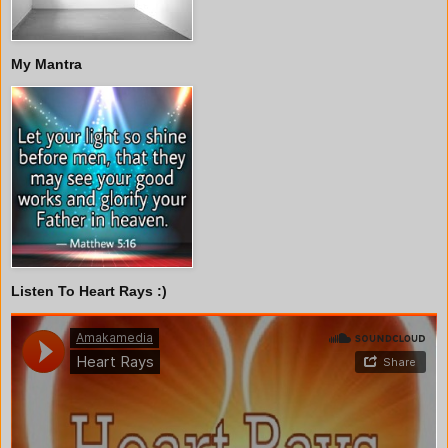
My Mantra
Listen To Heart Rays :)