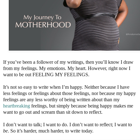
If you’ve been a follower of my writings, then you’ll know I draw
from my feelings. My emotions. My heart. However, right now I
want to be out FEELING MY FEELINGS.
It’s not so easy to write when I’m happy. Neither because I have
less feelings or feelings about those feelings, nor because my happy
feelings are any less worthy of being written about than my
heartbreaking
feelings, but simply because being happy makes me
want to go out and scream than sit down to reflect.
I don’t want to talk; I want to do. I don’t want to reflect; I want to
be
. So it’s harder, much harder, to write today.