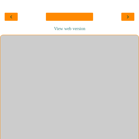
‹
›
View web version