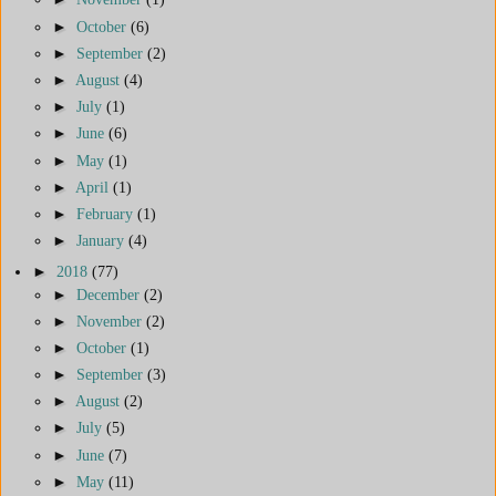
►
October
(6)
►
September
(2)
►
August
(4)
►
July
(1)
►
June
(6)
►
May
(1)
►
April
(1)
►
February
(1)
►
January
(4)
►
2018
(77)
►
December
(2)
►
November
(2)
►
October
(1)
►
September
(3)
►
August
(2)
►
July
(5)
►
June
(7)
►
May
(11)