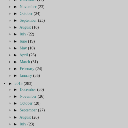
►
November
(23)
►
October
(24)
►
September
(23)
►
August
(18)
►
July
(22)
►
June
(19)
►
May
(10)
►
April
(26)
►
March
(31)
►
February
(24)
►
January
(26)
►
2015
(283)
►
December
(20)
►
November
(26)
►
October
(28)
►
September
(27)
►
August
(26)
►
July
(23)