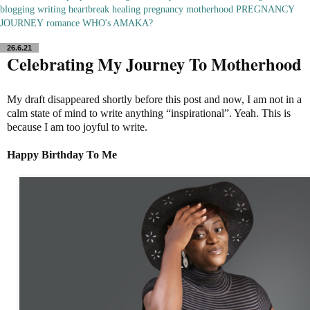
blogging
writing
heartbreak
healing
pregnancy
motherhood
PREGNANCY
JOURNEY
romance
WHO's AMAKA?
26.6.21
Celebrating My Journey To Motherhood
My draft disappeared shortly before this post and now, I am not in a
calm state of mind to write anything “inspirational”. Yeah. This is
because I am too joyful to write.
Happy Birthday To Me