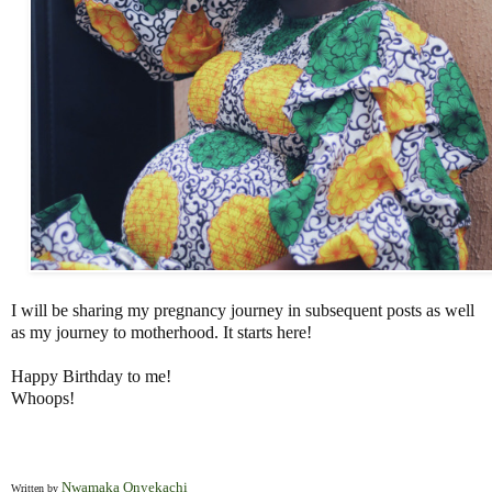
I will be sharing my pregnancy journey in subsequent posts as well
as my journey to motherhood. It starts here!
Happy Birthday to me!
Whoops!
Nwamaka Onyekachi
Written by