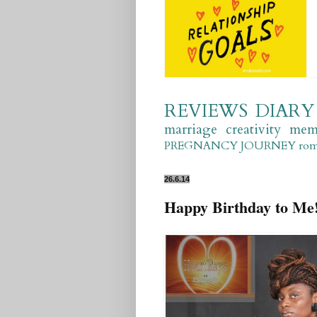
REVIEWS
DIARY
marriage
creativity
mem
PREGNANCY JOURNEY
ro
26.6.14
Happy Birthday to Me!