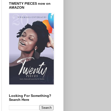
TWENTY PIECES now on
AMAZON
Looking For Something?
Search Here