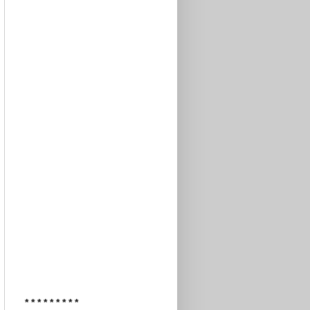
* * * * * * * * *