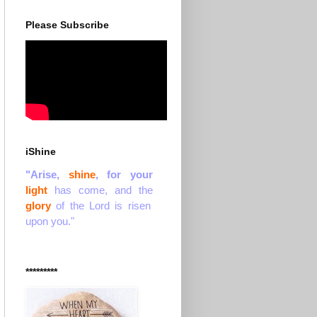
Please Subscribe
iShine
"Arise,
shine
, for your
light
has come, and the
glory
of the Lord is risen
upon you."
*********