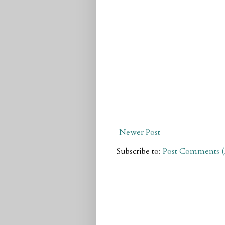
Newer Post
Subscribe to:
Post Comments 