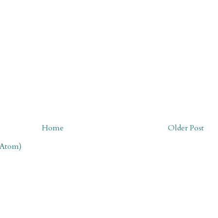
Home
Older Post
(Atom)