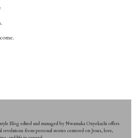
e
.
 come.
ifestyle Blog edited and managed by Nwamaka Onyekachi offers
al revelations from personal stories centered on Jesus, love,
ing, and life in general.