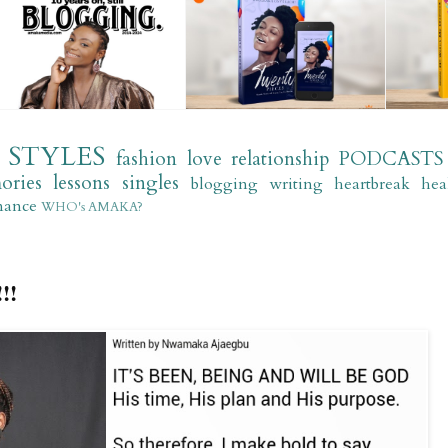
STYLES
fashion
love
relationship
PODCASTS
ories
lessons
singles
blogging
writing
heartbreak
hea
mance
WHO's AMAKA?
!!