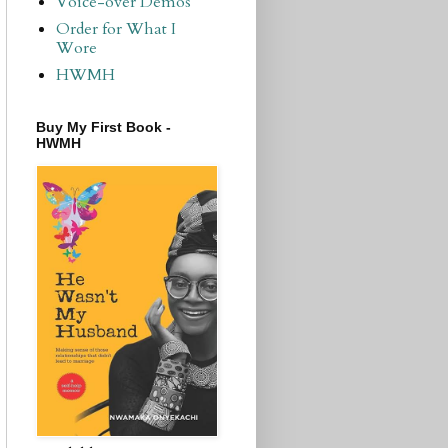
Voice-over Demos
Order for What I
Wore
HWMH
Buy My First Book -
HWMH