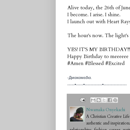
Alive today, the 26th of Jun
I become. I arise. I shine.
I launch out with Heart Rays
The hour's now. The light's
YES! IT'S MY BIRTHDAY!!!
Happy Birthday to meeeeee
#Amen #Blessed #Excited
-Дмαкαмεđια.
-----•-----•------------•-----
-----------
Nwamaka Onyekachi
A Christian Creative L
authentic and inspiration
relationships, fashion, career, writ