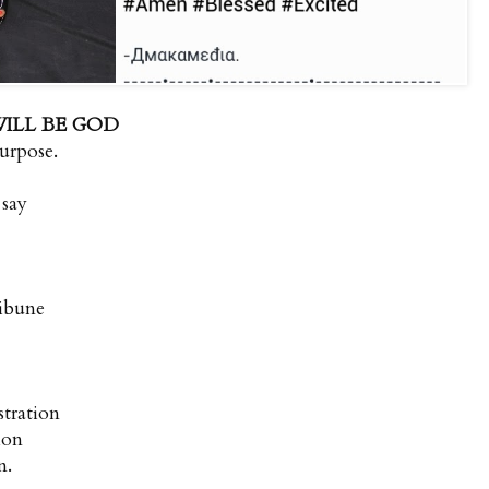
WILL BE GOD
urpose.
 say
ribune
stration
tion
n.