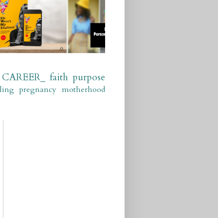
CAREER_
faith
purpose
ling
pregnancy
motherhood