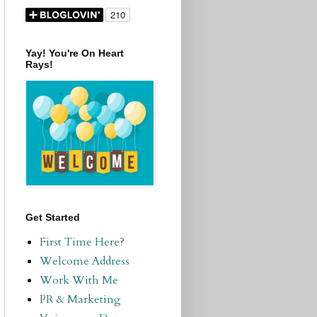
Yay! You're On Heart
Rays!
Get Started
First Time Here?
Welcome Address
Work With Me
PR & Marketing