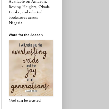
Available on Amazon,
Roving Heights, Okada
Books, and selected
bookstores across
Nigeria.
Word for the Season
God can be trusted.