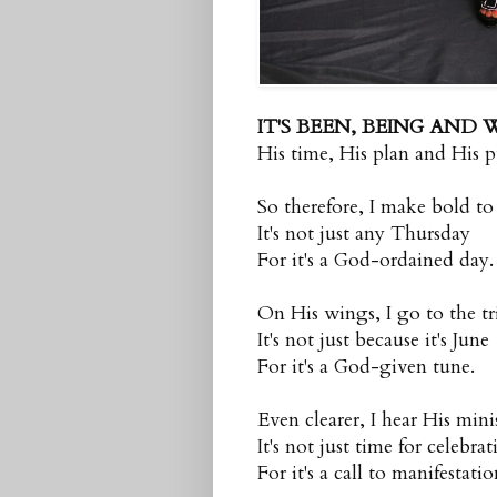
IT'S BEEN, BEING AND 
His time, His plan and His p
So therefore, I make bold to
It's not just any Thursday
For it's a God-ordained day.
On His wings, I go to the t
It's not just because it's June
For it's a God-given tune.
Even clearer, I hear His mini
It's not just time for celebra
For it's a call to manifestatio