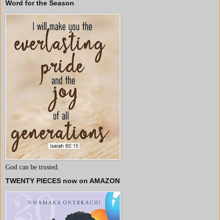
Word for the Season
God can be trusted.
TWENTY PIECES now on AMAZON