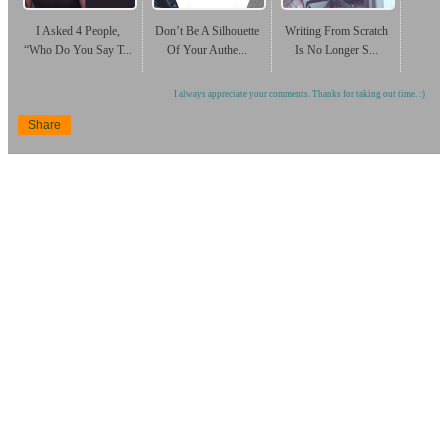
I Asked 4 People,
Don’t Be A Silhouette
Writing From Scratch
“Who Do You Say T...
Of Your Authe...
Is No Longer S...
I always appreciate your comments. Thanks for taking out time. :)
Share