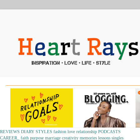
REVIEWS
DIARY
STYLES
fashion
love
relationship
PODCASTS
CAREER_
faith
purpose
marriage
creativity
memories
lessons
singles