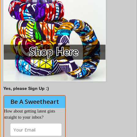
Yes, please Sign Up :)
Be A Sweetheart
How about getting latest gists
straight to your inbox?