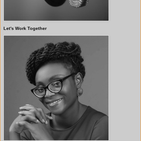
Let's Work Together