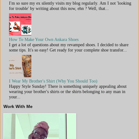
I'm so sure my ex silently visits my blog regularly. Am I not 'looking
for trouble' by writing about this now, ehn ? Well, that...
How To Make Your Own Ankara Shoes
I get a lot of questions about my revamped shoes. I decided to share
some tips. It's so easy! Get ready for your complete shoe transfor...
I Wear My Brother's Shirt (Why You Should Too)
Happy Style Sunday! There is something uniquely appealing about
wearing your brother's shirts or the shirts belonging to any man in
your...
Work With Me