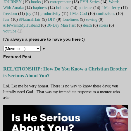
JOURNEY
(19)
books
(19)
entrepreneur
(18)
PYH Series
(14)
Words
With Amaka
(14)
hapiness
(14)
holiness
(14)
patience
(14)
I Met Jerry
(11)
freedom
(11)
joy
(11)
productivity
(11)
I Met God
(10)
confessions
(10)
fear
(10)
#NaturalHair
(9)
DIY
(9)
loneliness
(9)
sewing
(9)
#HeWasntMyHusband
(8)
30-Day Man Fast
(8)
death
(8)
stress
(6)
youtube
(1)
It's always a pleasure to have you here :)
▼
Featured Post
RELATIONSHIP: How Do You Know a Christian Brother
is Serious About You?
Lol. Let me be very honest. There is no way to know these days; you
literally need God. That was my immediate response to a mentee who
aske...