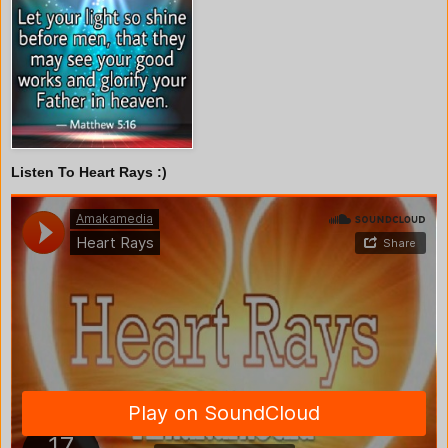
Listen To Heart Rays :)