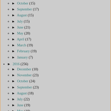
►
October
(15)
►
September
(17)
►
August
(15)
►
July
(15)
►
June
(21)
►
May
(20)
►
April
(17)
►
March
(19)
►
February
(19)
►
January
(7)
►
2016
(256)
►
December
(10)
►
November
(23)
►
October
(24)
►
September
(23)
►
August
(18)
►
July
(22)
►
June
(19)