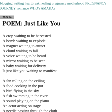
blogging
writing
heartbreak
healing
pregnancy
motherhood
PREGNANCY
JOURNEY
romance
WHO's AMAKA?
20.5.14
POEM: Just Like You
A crop waiting to be harvested
A bomb waiting to explode
A magnet waiting to attract
A cloud waiting to fall
A voice waiting to be heard
A mirror waiting to be seen
A baby waiting for delivery
Is just like you waiting to manifest
A fan rolling on the ceiling
A food cooking in the pot
A bird flying in the sky
A fish swimming in the river
A sound playing on the piano
An actor acting on stage
A needle passing through the cloth