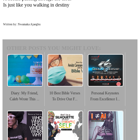
Is just like you walking in destiny
Written by: Nwamaka Ajaegbu
OTHER POSTS YOU MIGHT LOVE:
Diary: My Friend,
10 Best Bible Verses
Personal Keynotes
Caleb Wrote This ...
To Drive Out F...
From Excellence I...