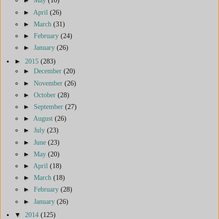
►
May
(10)
►
April
(26)
►
March
(31)
►
February
(24)
►
January
(26)
►
2015
(283)
►
December
(20)
►
November
(26)
►
October
(28)
►
September
(27)
►
August
(26)
►
July
(23)
►
June
(23)
►
May
(20)
►
April
(18)
►
March
(18)
►
February
(28)
►
January
(26)
▼
2014
(125)