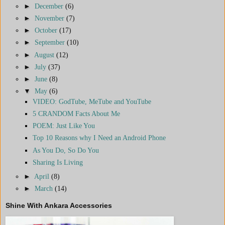
►
December
(6)
►
November
(7)
►
October
(17)
►
September
(10)
►
August
(12)
►
July
(37)
►
June
(8)
▼
May
(6)
VIDEO: GodTube, MeTube and YouTube
5 CRANDOM Facts About Me
POEM: Just Like You
Top 10 Reasons why I Need an Android Phone
As You Do, So Do You
Sharing Is Living
►
April
(8)
►
March
(14)
Shine With Ankara Accessories