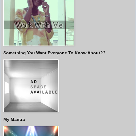
Something You Want Everyone To Know About??
My Mantra