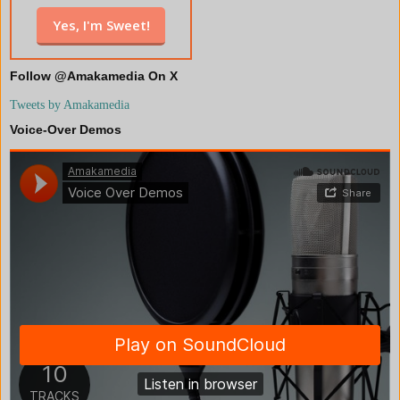
Follow @Amakamedia On X
Tweets by Amakamedia
Voice-Over Demos