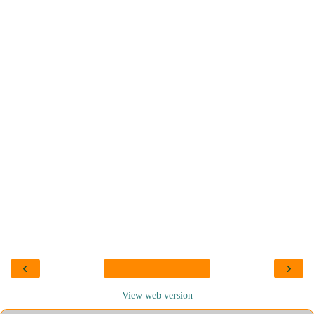
‹
›
View web version