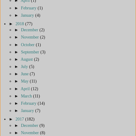
►
April
(1)
►
February
(1)
►
January
(4)
►
2018
(77)
►
December
(2)
►
November
(2)
►
October
(1)
►
September
(3)
►
August
(2)
►
July
(5)
►
June
(7)
►
May
(11)
►
April
(12)
►
March
(11)
►
February
(14)
►
January
(7)
►
2017
(182)
►
December
(9)
►
November
(8)