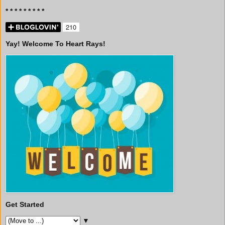
* * * * * * * * *
Yay! Welcome To Heart Rays!
Get Started
▼