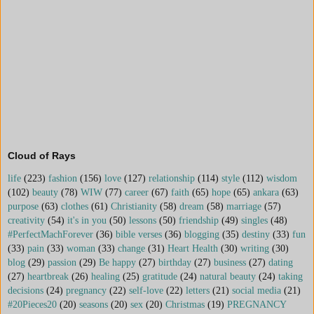
Cloud of Rays
life
(223)
fashion
(156)
love
(127)
relationship
(114)
style
(112)
wisdom
(102)
beauty
(78)
WIW
(77)
career
(67)
faith
(65)
hope
(65)
ankara
(63)
purpose
(63)
clothes
(61)
Christianity
(58)
dream
(58)
marriage
(57)
creativity
(54)
it's in you
(50)
lessons
(50)
friendship
(49)
singles
(48)
#PerfectMachForever
(36)
bible verses
(36)
blogging
(35)
destiny
(33)
fun
(33)
pain
(33)
woman
(33)
change
(31)
Heart Health
(30)
writing
(30)
blog
(29)
passion
(29)
Be happy
(27)
birthday
(27)
business
(27)
dating
(27)
heartbreak
(26)
healing
(25)
gratitude
(24)
natural beauty
(24)
taking
decisions
(24)
pregnancy
(22)
self-love
(22)
letters
(21)
social media
(21)
#20Pieces20
(20)
seasons
(20)
sex
(20)
Christmas
(19)
PREGNANCY