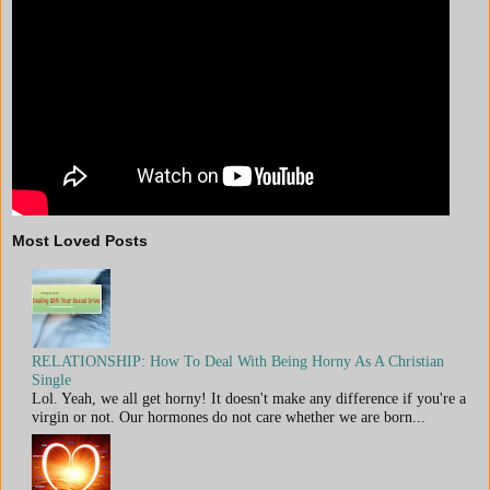
Most Loved Posts
RELATIONSHIP: How To Deal With Being Horny As A Christian
Single
Lol. Yeah, we all get horny! It doesn't make any difference if you're a
virgin or not. Our hormones do not care whether we are born...