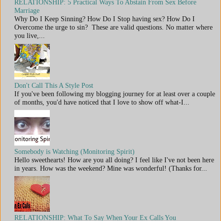
RELATIONSHIP: 5 Practical Ways To Abstain From Sex Before
Marriage
Why Do I Keep Sinning? How Do I Stop having sex? How Do I
Overcome the urge to sin? These are valid questions. No matter where
you live,...
Don't Call This A Style Post
If you've been following my blogging journey for at least over a couple
of months, you'd have noticed that I love to show off what-I...
Somebody is Watching (Monitoring Spirit)
Hello sweethearts! How are you all doing? I feel like I've not been here
in years. How was the weekend? Mine was wonderful! (Thanks for...
RELATIONSHIP: What To Say When Your Ex Calls You