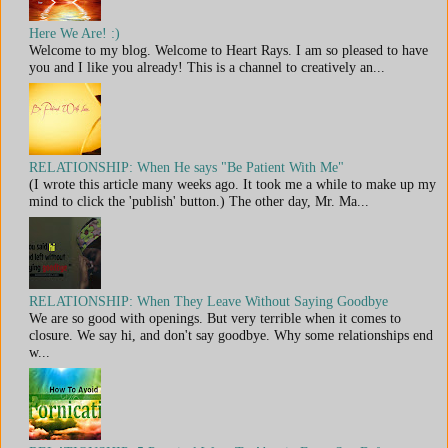
Here We Are! :)
Welcome to my blog. Welcome to Heart Rays. I am so pleased to have
you and I like you already! This is a channel to creatively an...
RELATIONSHIP: When He says "Be Patient With Me"
(I wrote this article many weeks ago. It took me a while to make up my
mind to click the 'publish' button.) The other day, Mr. Ma...
RELATIONSHIP: When They Leave Without Saying Goodbye
We are so good with openings. But very terrible when it comes to
closure. We say hi, and don't say goodbye. Why some relationships end
w...