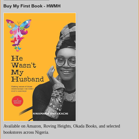
Buy My First Book - HWMH
Available on Amazon, Roving Heights, Okada Books, and selected
bookstores across Nigeria.