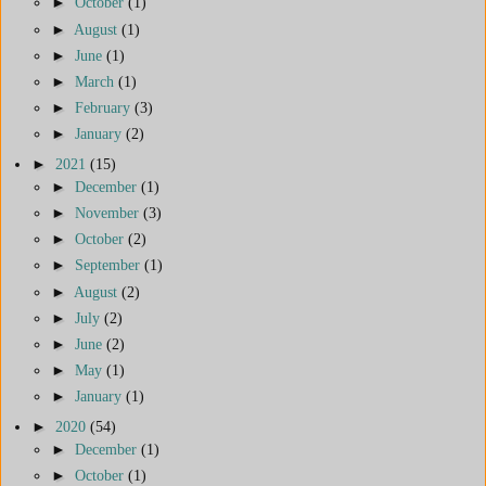
►
October
(1)
►
August
(1)
►
June
(1)
►
March
(1)
►
February
(3)
►
January
(2)
►
2021
(15)
►
December
(1)
►
November
(3)
►
October
(2)
►
September
(1)
►
August
(2)
►
July
(2)
►
June
(2)
►
May
(1)
►
January
(1)
►
2020
(54)
►
December
(1)
►
October
(1)