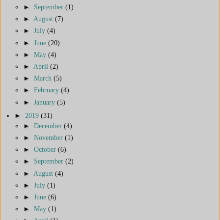
►
September
(1)
►
August
(7)
►
July
(4)
►
June
(20)
►
May
(4)
►
April
(2)
►
March
(5)
►
February
(4)
►
January
(5)
►
2019
(31)
►
December
(4)
►
November
(1)
►
October
(6)
►
September
(2)
►
August
(4)
►
July
(1)
►
June
(6)
►
May
(1)