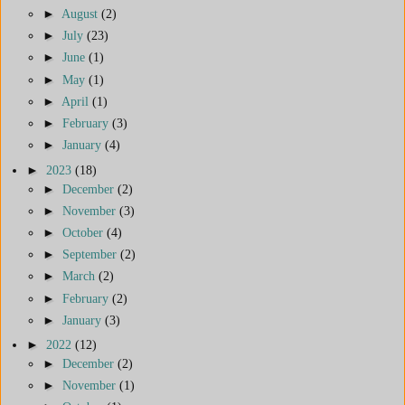
►
August
(2)
►
July
(23)
►
June
(1)
►
May
(1)
►
April
(1)
►
February
(3)
►
January
(4)
►
2023
(18)
►
December
(2)
►
November
(3)
►
October
(4)
►
September
(2)
►
March
(2)
►
February
(2)
►
January
(3)
►
2022
(12)
►
December
(2)
►
November
(1)