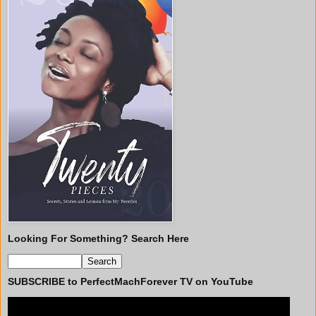
Looking For Something? Search Here
SUBSCRIBE to PerfectMachForever TV on YouTube