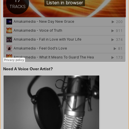
Need A Voice Over Artist?