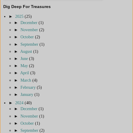
Dig Deep For Treasures
►
2025
(25)
►
December
(1)
►
November
(2)
►
October
(2)
►
September
(1)
►
August
(1)
►
June
(3)
►
May
(2)
►
April
(3)
►
March
(4)
►
February
(5)
►
January
(1)
►
2024
(40)
►
December
(1)
►
November
(1)
►
October
(1)
►
September
(2)