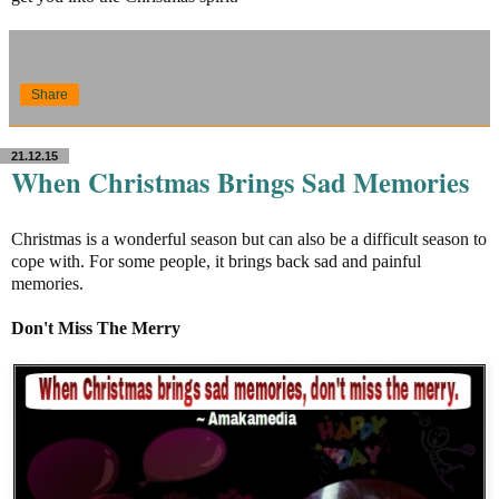
Share
21.12.15
When Christmas Brings Sad Memories
Christmas is a wonderful season but can also be a difficult season to
cope with. For some people, it brings back sad and painful
memories.
Don't Miss The Merry