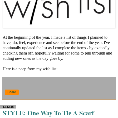
At the beginning of the year, I made a list of things I planned to
have, do, feel, experience and see before the end of the year. I've
continually updated the list as I complete the items - by excitedly
checking them off, hopefully waiting for some to pull through and
adding new ones as the day goes by.
Here is a peep from my wish list:
Share
13.12.15
STYLE: One Way To Tie A Scarf