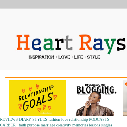
REVIEWS
DIARY
STYLES
fashion
love
relationship
PODCASTS
CAREER_
faith
purpose
marriage
creativity
memories
lessons
singles