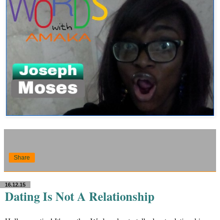
Share
16.12.15
Dating Is Not A Relationship