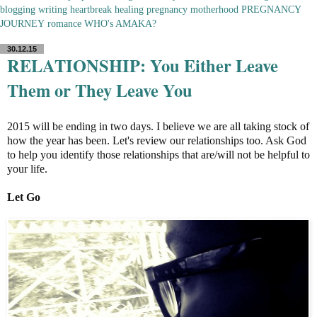
blogging
writing
heartbreak
healing
pregnancy
motherhood
PREGNANCY
JOURNEY
romance
WHO's AMAKA?
30.12.15
RELATIONSHIP: You Either Leave
Them or They Leave You
2015 will be ending in two days. I believe we are all taking stock of
how the year has been. Let's review our relationships too. Ask God
to help you identify those relationships that are/will not be helpful to
your life.
Let Go