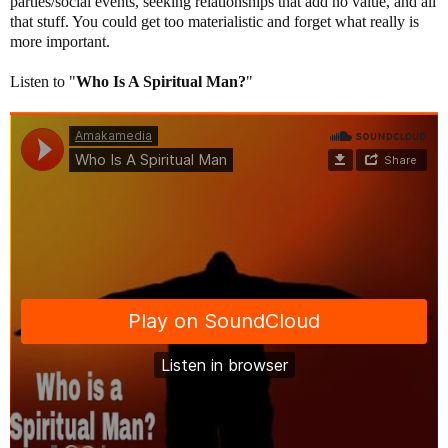
parties/social events, seeking relationships that add no value, and all
that stuff. You could get too materialistic and forget what really is
more important.
Listen to "
Who Is A Spiritual Man?
"