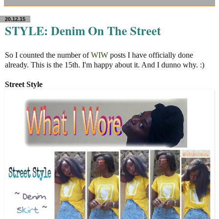
20.12.15
STYLE: Denim On The Street
So I counted the number of
WIW
posts I have officially done
already. This is the 15th. I'm happy about it. And I dunno why. :)
Street Style