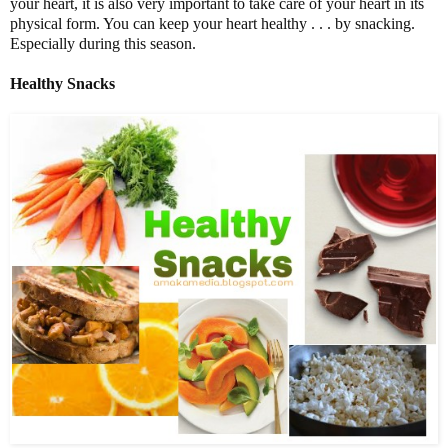
your heart, it is also very important to take care of your heart in its
physical form. You can keep your heart healthy . . . by snacking.
Especially during this season.
Healthy Snacks