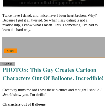
Twice have I dated, and twice have I been heart broken. Why?
Because I got it all twisted. So when I say dating is not a
relationship, I know what I mean. This is something I’ve had to
learn the hard way.
Share
15.12.15
PHOTOS: This Guy Creates Cartoon
Characters Out Of Balloons. Incredible!
Creativity turns me on! I saw these pictures and thought I should
I
should
show you. I'm thrilled!
Characters out of Balloons