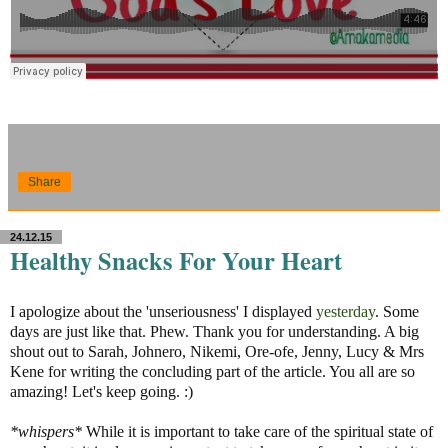
Share
24.12.15
Healthy Snacks For Your Heart
I apologize about the 'unseriousness' I displayed
yesterday
. Some
days are just like that. Phew. Thank you for understanding. A big
shout out to Sarah, Johnero, Nikemi, Ore-ofe, Jenny, Lucy & Mrs
Kene for writing the concluding part of the article. You all are so
amazing! Let's keep going. :)
*whispers*
While it is important to take care of the spiritual state of