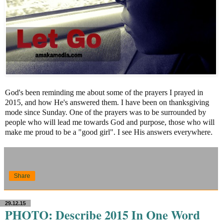
God's been reminding me about some of the prayers I prayed in
2015, and how He's answered them. I have been on thanksgiving
mode since Sunday. One of the prayers was to be surrounded by
people who will lead me towards God and purpose, those who will
make me proud to be a "good girl". I see His answers everywhere.
Share
29.12.15
PHOTO: Describe 2015 In One Word