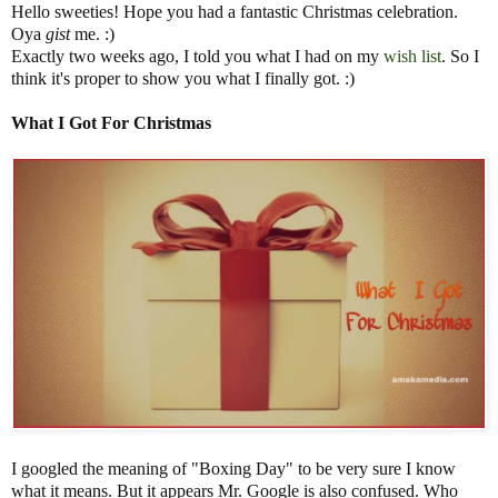
Hello sweeties! Hope you had a fantastic Christmas celebration.
Oya
gist
me. :)
Exactly two weeks ago, I told you what I had on my
wish list
. So I
think it's proper to show you what I finally got. :)
What I Got For Christmas
I googled the meaning of "Boxing Day" to be very sure I know
what it means. But it appears Mr. Google is also confused. Who