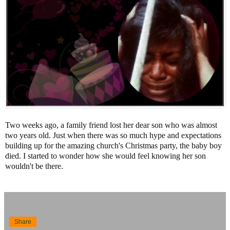
Two weeks ago, a family friend lost her dear son who was almost
two years old. Just when there was so much hype and expectations
building up for the amazing church's Christmas party, the baby boy
died. I started to wonder how she would feel knowing her son
wouldn't be there.
Share