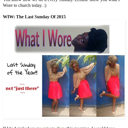
Wore to church today. :)
WIW
: The Last Sunday Of 2015