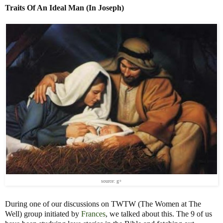
Traits Of An Ideal Man (In Joseph)
source: g+
During one of our discussions on TWTW (The Women at The
Well) group initiated by
Frances
, we talked about this. The 9 of us