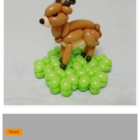
Share