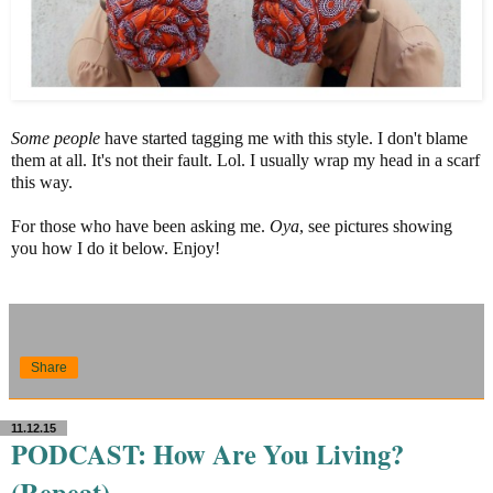
Some
people
have started tagging me with this style. I don't blame
them at all. It's not their fault. Lol. I usually wrap my head in a scarf
this way.
For those who have been asking me.
Oya
, see pictures showing
you how I do it below. Enjoy!
Share
11.12.15
PODCAST: How Are You Living?
(Repeat)