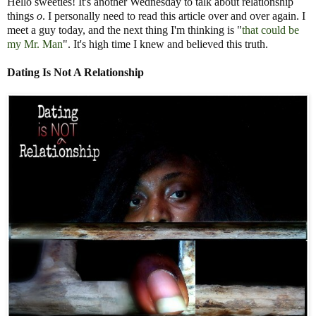
Hello sweeties! It's another Wednesday to talk about relationship
things
o
. I personally need to read this article over and over again. I
meet a guy today, and the next thing I'm thinking is "
that could be
my Mr. Man
". It's high time I knew and believed this truth.
Datin
g Is Not A Relationship