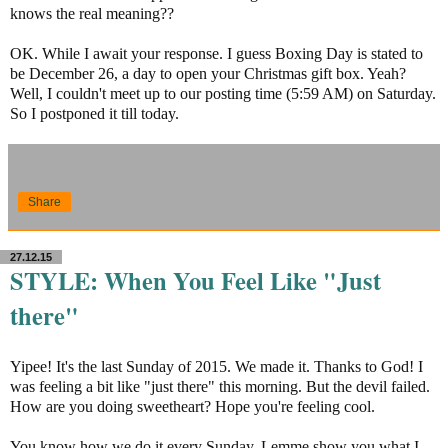
knows the real meaning??
OK. While I await your response. I guess Boxing Day is stated to
be December 26, a day to open your Christmas gift box. Yeah?
Well, I couldn't meet up to our posting time (5:59 AM) on Saturday.
So I postponed it till today.
Share
27.12.15
STYLE: When You Feel Like "Just
there"
Yipee! It's the last Sunday of 2015. We made it. Thanks to God! I
was feeling a bit like "just there" this morning. But the devil failed.
How are you doing sweetheart? Hope you're feeling cool.
You know how we do it every Sunday. Lemme show you what I