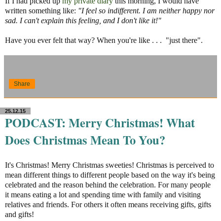
If I had picked up
my private diary
this morning, I would have
written something like:
"I feel so indifferent. I am neither happy nor
sad. I can't explain this feeling, and I don't like it!"
Have you ever felt that way? When you're like . . . "just there".
Share
25.12.15
PODCAST: Merry Christmas! What
Does Christmas Mean To You?
It's
Christmas! Merry Christmas sweeties! Christmas is perceived to
mean different things to dif
ferent people based on the way it's being
celebrated and the reason behind the celebration. For many people
it means eating a lot and spending time with family and visiting
relatives and friends. For others it often means receiving gifts, gifts
and gifts!