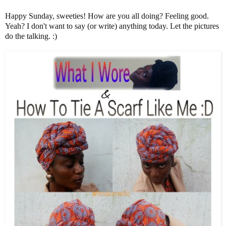
Happy Sunday, sweeties! How are you all doing? Feeling good.
Yeah? I don't want to say (or write) anything today. Let the pictures
do the talking. :)