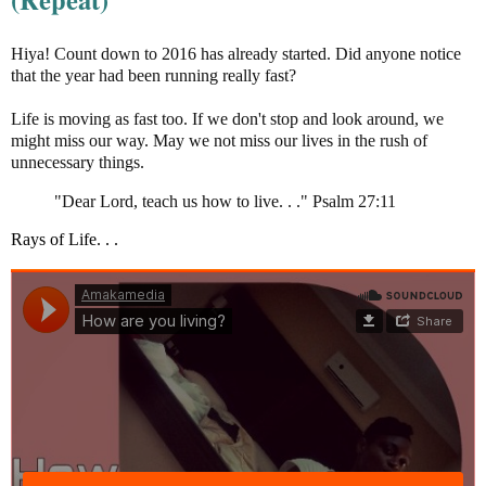
Hiya! Count down to 2016 has already started. Did anyone notice
that the year had been running really fast?
Life is moving as fast too. If we don't stop and look around, we
might miss our way. May we not miss our lives in the rush of
unnecessary things.
"Dear Lord, teach us how to live. . ." Psalm 27:11
Rays of Life. . .