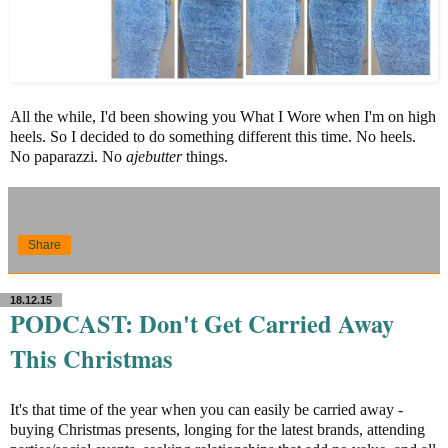
All the while, I'd been showing you What I Wore when I'm on high
heels. So I decided to do something different this time. No heels.
No paparazzi. No
ajebutter
things.
Share
18.12.15
PODCAST: Don't Get Carried Away
This Christmas
It's that time of the year when you can easily be carried away -
buying Christmas presents, longing for the latest brands, attending