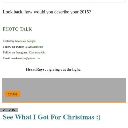
Look back, how would you describe your 2015?
PHOTO TALK
Posted by
Nwamaka Ajaegbu
Follow on Twitter:
@Amakamedia
Follow on Instagram:
@amakamedia
Email:
amakamedia@yahoo.com
Heart Rays . . .giving out the light.
Share
28.12.15
See What I Got For Christmas :)