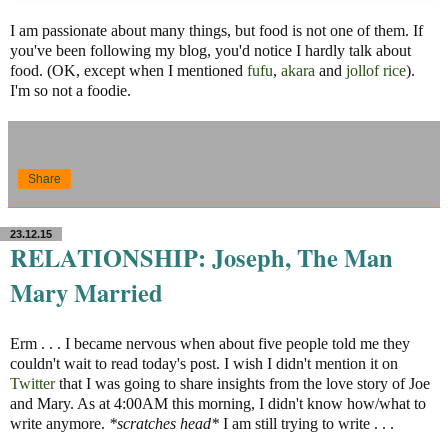
I am passionate about many things, but food is not one of them. If
you've been following my blog, you'd notice I hardly talk about
food. (OK, except when I mentioned
fufu
,
akara
and
jollof rice
).
I'm so not a foodie.
Share
23.12.15
RELATIONSHIP: Joseph, The Man
Mary Married
Erm . . . I became nervous when about five people told me they
couldn't wait to read today's post. I wish I didn't mention it on
Twitter
that I was going to share insights from the love story of Joe
and Mary. As at 4:00AM this morning, I didn't know how/what to
write anymore.
*scratches head*
I am still trying to write . . .