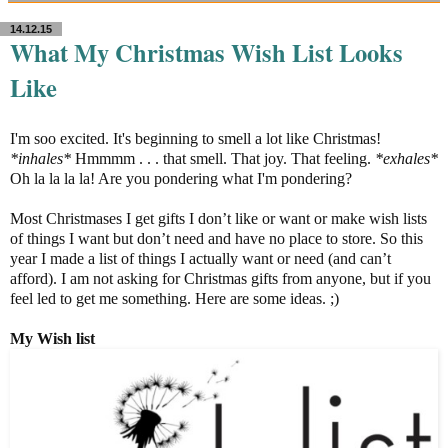
14.12.15
What My Christmas Wish List Looks
Like
I'm soo excited. It's beginning to smell a lot like Christmas!
*inhales*
Hmmmm . . . that smell. That joy. That feeling.
*exhales*
Oh la la la la! Are you pondering what I'm pondering?
Most Christmases I get gifts I don’t like or want or make wish lists
of things I want but don’t need and have no place to store. So this
year I made a list of things I actually want or need (and can’t
afford). I am not asking for Christmas gifts from anyone, but if you
feel led to get me something. Here are some ideas. ;)
My
Wish list