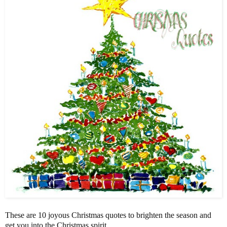
These are 10 joyous Christmas quotes to brighten the season and
get you into the Christmas spirit.