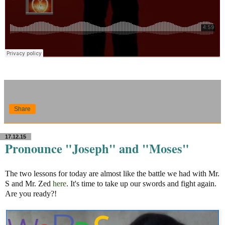
Share
17.12.15
Pronounce "Joseph" and "Moses"
The two lessons for today are almost like the battle we had with Mr.
S and Mr. Zed
here
. It's time to take up our swords and fight again.
Are you ready?!