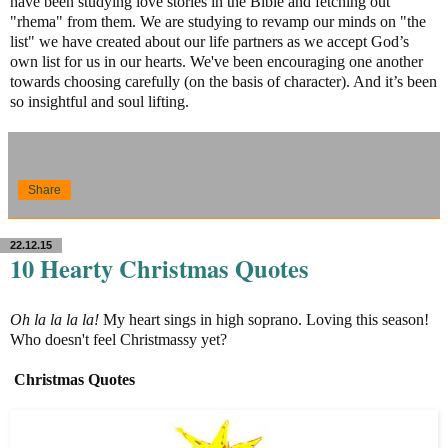
have been studying love stories in the Bible and fetching out
"rhema" from them. We are studying to revamp our minds on "the
list" we have created about our life partners as we accept God’s
own list for us in our hearts. We've been encouraging one another
towards choosing carefully (on the basis of character). And it’s been
so insightful and soul lifting.
Share
22.12.15
10 Hearty Christmas Quotes
Oh la la la la!
My heart sings in high soprano. Loving this season!
Who doesn't feel Christmassy yet?
Christmas Quotes