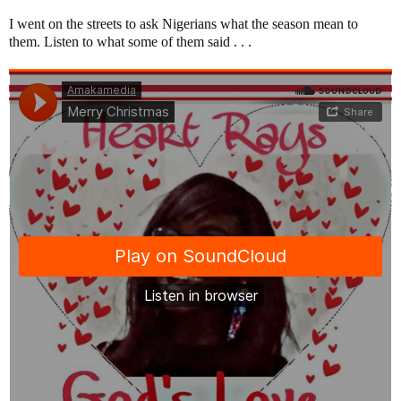
I went on the streets to ask Nigerians what the season mean to
them. Listen to what some of them said . . .