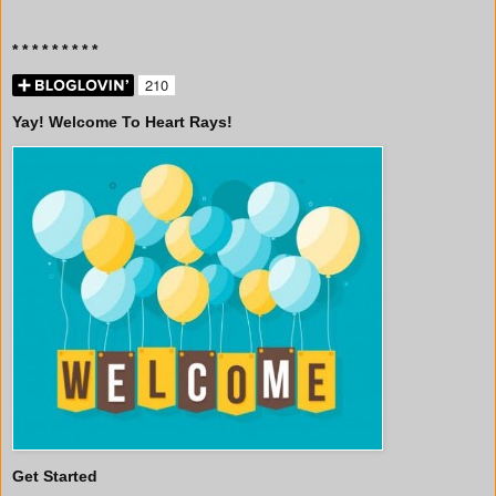
* * * * * * * * *
Yay! Welcome To Heart Rays!
Get Started