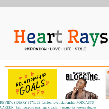
REVIEWS
DIARY
STYLES
fashion
love
relationship
PODCASTS
CAREER_
faith
purpose
marriage
creativity
memories
lessons
singles