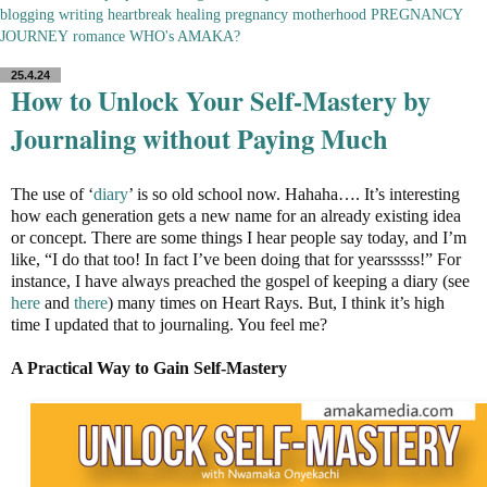
blogging
writing
heartbreak
healing
pregnancy
motherhood
PREGNANCY
JOURNEY
romance
WHO's AMAKA?
25.4.24
How to Unlock Your Self-Mastery by
Journaling without Paying Much
The use of ‘
diary
’ is so old school now. Hahaha…. It’s interesting
how each generation gets a new name for an already existing idea
or concept. There are some things I hear people say today, and I’m
like, “I do that too! In fact I’ve been doing that for yearsssss!” For
instance, I have always preached the gospel of keeping a diary (see
here
and
there
) many times on Heart Rays. But, I think it’s high
time I updated that to journaling. You feel me?
A Practical Way to Gain Self-Mastery