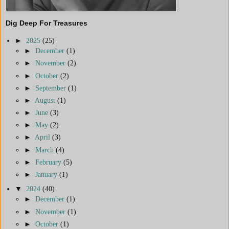
Dig Deep For Treasures
►
2025
(25)
►
December
(1)
►
November
(2)
►
October
(2)
►
September
(1)
►
August
(1)
►
June
(3)
►
May
(2)
►
April
(3)
►
March
(4)
►
February
(5)
►
January
(1)
▼
2024
(40)
►
December
(1)
►
November
(1)
►
October
(1)