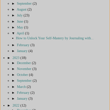
►
September
(2)
►
August
(2)
►
July
(23)
►
June
(1)
►
May
(1)
▼
April
(1)
How to Unlock Your Self-Mastery by Journaling with...
►
February
(3)
►
January
(4)
►
2023
(18)
►
December
(2)
►
November
(3)
►
October
(4)
►
September
(2)
►
March
(2)
►
February
(2)
►
January
(3)
►
2022
(12)