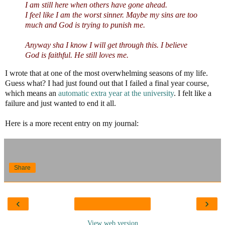
I am still here when others have gone ahead.
I feel like I am the worst sinner. Maybe my sins are too
much and God is trying to punish me.
Anyway sha I know I will get through this. I believe
God is faithful. He still loves me.
I wrote that at one of the most overwhelming seasons of my life.
Guess what? I had just found out that I failed a final year course,
which means an
automatic extra year at the university
. I felt like a
failure and just wanted to end it all.
Here is a more recent entry on my journal:
Share
‹
›
View web version