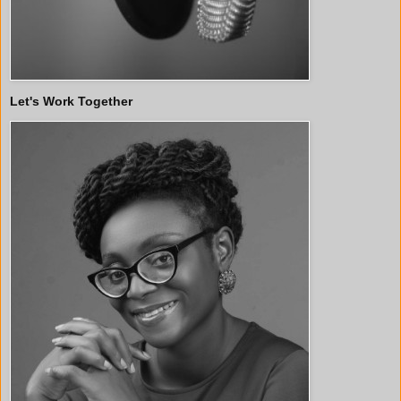
Let's Work Together