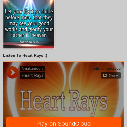
Listen To Heart Rays :)