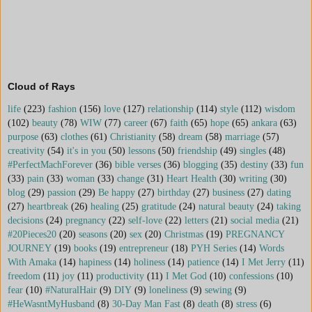
Cloud of Rays
life
(223)
fashion
(156)
love
(127)
relationship
(114)
style
(112)
wisdom
(102)
beauty
(78)
WIW
(77)
career
(67)
faith
(65)
hope
(65)
ankara
(63)
purpose
(63)
clothes
(61)
Christianity
(58)
dream
(58)
marriage
(57)
creativity
(54)
it's in you
(50)
lessons
(50)
friendship
(49)
singles
(48)
#PerfectMachForever
(36)
bible verses
(36)
blogging
(35)
destiny
(33)
fun
(33)
pain
(33)
woman
(33)
change
(31)
Heart Health
(30)
writing
(30)
blog
(29)
passion
(29)
Be happy
(27)
birthday
(27)
business
(27)
dating
(27)
heartbreak
(26)
healing
(25)
gratitude
(24)
natural beauty
(24)
taking
decisions
(24)
pregnancy
(22)
self-love
(22)
letters
(21)
social media
(21)
#20Pieces20
(20)
seasons
(20)
sex
(20)
Christmas
(19)
PREGNANCY
JOURNEY
(19)
books
(19)
entrepreneur
(18)
PYH Series
(14)
Words
With Amaka
(14)
hapiness
(14)
holiness
(14)
patience
(14)
I Met Jerry
(11)
freedom
(11)
joy
(11)
productivity
(11)
I Met God
(10)
confessions
(10)
fear
(10)
#NaturalHair
(9)
DIY
(9)
loneliness
(9)
sewing
(9)
#HeWasntMyHusband
(8)
30-Day Man Fast
(8)
death
(8)
stress
(6)