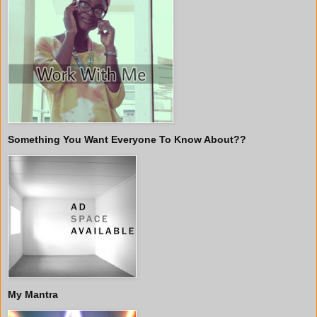
Something You Want Everyone To Know About??
My Mantra