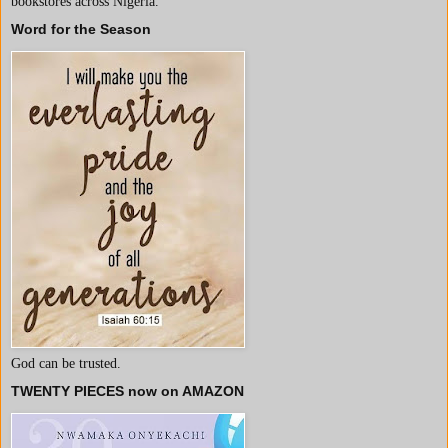
bookstores across Nigeria.
Word for the Season
God can be trusted.
TWENTY PIECES now on AMAZON