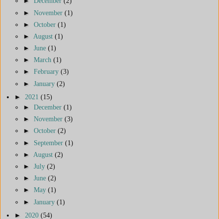
►
December
(2)
►
November
(1)
►
October
(1)
►
August
(1)
►
June
(1)
►
March
(1)
►
February
(3)
►
January
(2)
►
2021
(15)
►
December
(1)
►
November
(3)
►
October
(2)
►
September
(1)
►
August
(2)
►
July
(2)
►
June
(2)
►
May
(1)
►
January
(1)
►
2020
(54)