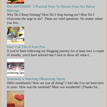
RELATIONSHIP: 5 Practical Ways To Abstain From Sex Before
Marriage
Why Do I Keep Sinning? How Do I Stop having sex? How Do I
Overcome the urge to sin? These are valid questions. No matter where
you live,...
Don't Call This A Style Post
If you've been following my blogging journey for at least over a couple
of months, you'd have noticed that I love to show off what-I...
Somebody is Watching (Monitoring Spirit)
Hello sweethearts! How are you all doing? I feel like I've not been here
in years. How was the weekend? Mine was wonderful! (Thanks for...