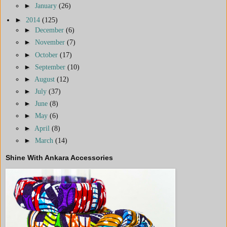
►
January
(26)
►
2014
(125)
►
December
(6)
►
November
(7)
►
October
(17)
►
September
(10)
►
August
(12)
►
July
(37)
►
June
(8)
►
May
(6)
►
April
(8)
►
March
(14)
Shine With Ankara Accessories