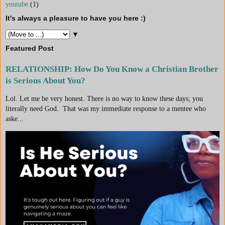
youtube
(1)
It's always a pleasure to have you here :)
▼
Featured Post
RELATIONSHIP: How Do You Know a Christian Brother
is Serious About You?
Lol. Let me be very honest. There is no way to know these days; you
literally need God. That was my immediate response to a mentee who
aske...