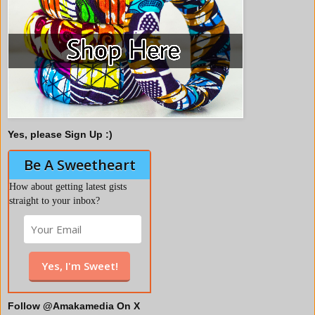
Yes, please Sign Up :)
Be A Sweetheart
How about getting latest gists
straight to your inbox?
Follow @Amakamedia On X