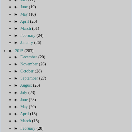
►
June
(19)
►
May
(10)
►
April
(26)
►
March
(31)
►
February
(24)
►
January
(26)
►
2015
(283)
►
December
(20)
►
November
(26)
►
October
(28)
►
September
(27)
►
August
(26)
►
July
(23)
►
June
(23)
►
May
(20)
►
April
(18)
►
March
(18)
►
February
(28)