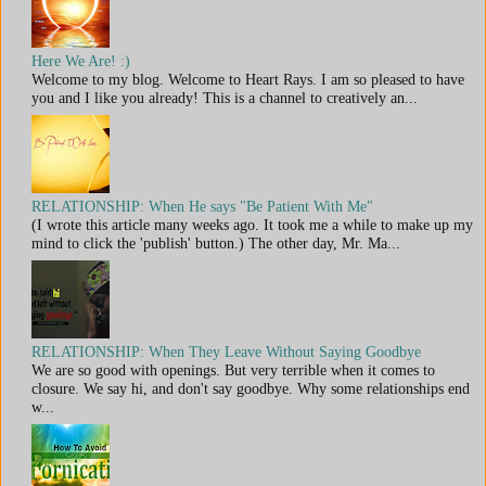
Here We Are! :)
Welcome to my blog. Welcome to Heart Rays. I am so pleased to have
you and I like you already! This is a channel to creatively an...
RELATIONSHIP: When He says "Be Patient With Me"
(I wrote this article many weeks ago. It took me a while to make up my
mind to click the 'publish' button.) The other day, Mr. Ma...
RELATIONSHIP: When They Leave Without Saying Goodbye
We are so good with openings. But very terrible when it comes to
closure. We say hi, and don't say goodbye. Why some relationships end
w...