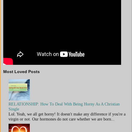
Most Loved Posts
RELATIONSHIP: How To Deal With Being Horny As A Christian
Single
Lol. Yeah, we all get horny! It doesn't make any difference if you're a
virgin or not. Our hormones do not care whether we are born...