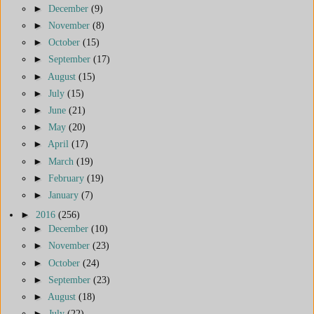
►
December
(9)
►
November
(8)
►
October
(15)
►
September
(17)
►
August
(15)
►
July
(15)
►
June
(21)
►
May
(20)
►
April
(17)
►
March
(19)
►
February
(19)
►
January
(7)
►
2016
(256)
►
December
(10)
►
November
(23)
►
October
(24)
►
September
(23)
►
August
(18)
►
July
(22)