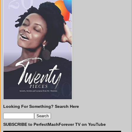
Looking For Something? Search Here
SUBSCRIBE to PerfectMachForever TV on YouTube