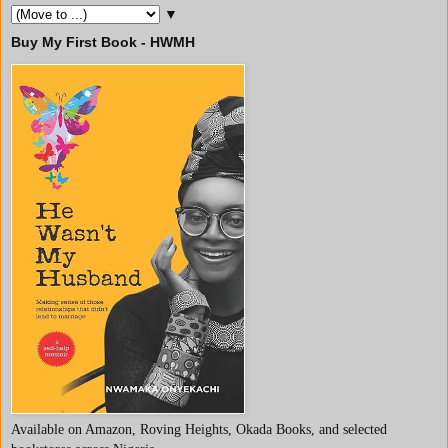
▼
Buy My First Book - HWMH
Available on Amazon, Roving Heights, Okada Books, and selected