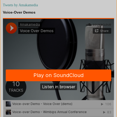
Tweets by Amakamedia
Voice-Over Demos