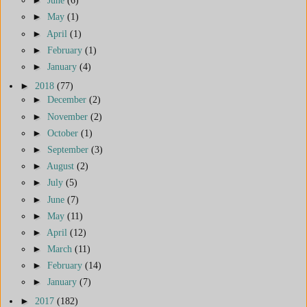
►
June
(6)
►
May
(1)
►
April
(1)
►
February
(1)
►
January
(4)
►
2018
(77)
►
December
(2)
►
November
(2)
►
October
(1)
►
September
(3)
►
August
(2)
►
July
(5)
►
June
(7)
►
May
(11)
►
April
(12)
►
March
(11)
►
February
(14)
►
January
(7)
►
2017
(182)