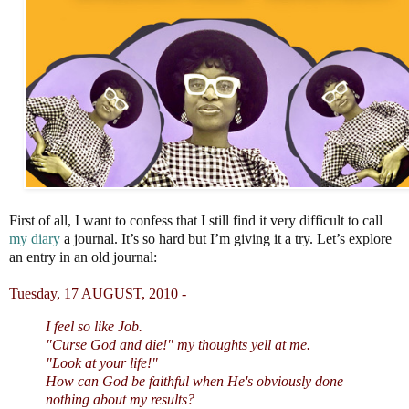
First of all, I want to confess that I still find it very difficult to call
my diary
a journal. It’s so hard but I’m giving it a try. Let’s explore
an entry in an old journal:
Tuesday, 17 AUGUST, 2010 -
I feel so like Job.
"Curse God and die!" my thoughts yell at me.
"Look at your life!"
How can God be faithful
when He's obviously done
nothing about my results?