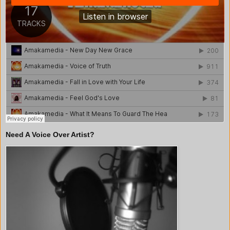
Need A Voice Over Artist?