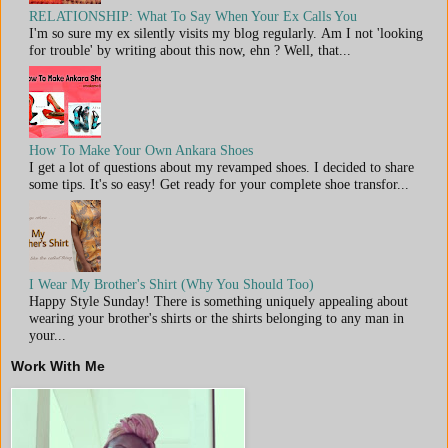
RELATIONSHIP: What To Say When Your Ex Calls You
I'm so sure my ex silently visits my blog regularly. Am I not 'looking
for trouble' by writing about this now, ehn ? Well, that...
How To Make Your Own Ankara Shoes
I get a lot of questions about my revamped shoes. I decided to share
some tips. It's so easy! Get ready for your complete shoe transfor...
I Wear My Brother's Shirt (Why You Should Too)
Happy Style Sunday! There is something uniquely appealing about
wearing your brother's shirts or the shirts belonging to any man in
your...
Work With Me