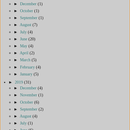
►
December
(1)
►
October
(1)
►
September
(1)
►
August
(7)
►
July
(4)
►
June
(20)
►
May
(4)
►
April
(2)
►
March
(5)
►
February
(4)
►
January
(5)
►
2019
(31)
►
December
(4)
►
November
(1)
►
October
(6)
►
September
(2)
►
August
(4)
►
July
(1)