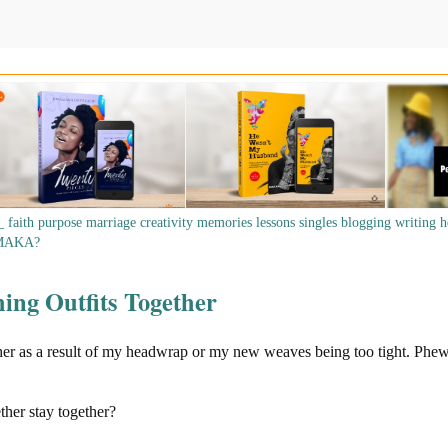
_
faith
purpose
marriage
creativity
memories
lessons
singles
blogging
writing
h
MAKA?
ing Outfits Together
her as a result of my headwrap or my new weaves being too tight. Phew
ther stay together?