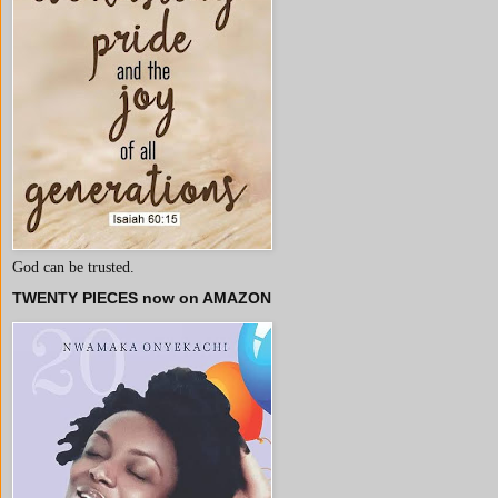
God can be trusted.
TWENTY PIECES now on AMAZON