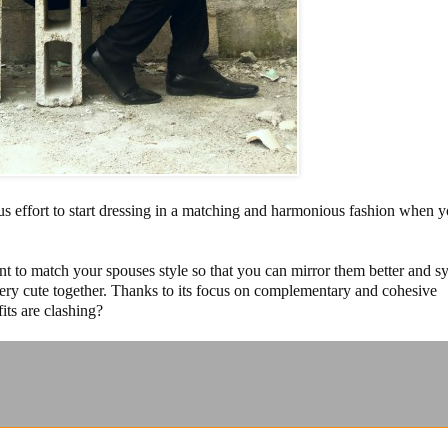
us effort to start dressing in a matching and harmonious fashion when y
t to match your spouses style so that you can mirror them better and s
 very cute together. Thanks to its focus on complementary and cohesive
its are clashing?