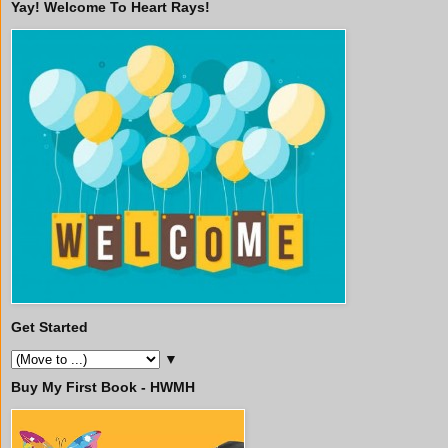
Yay! Welcome To Heart Rays!
Get Started
▼
Buy My First Book - HWMH