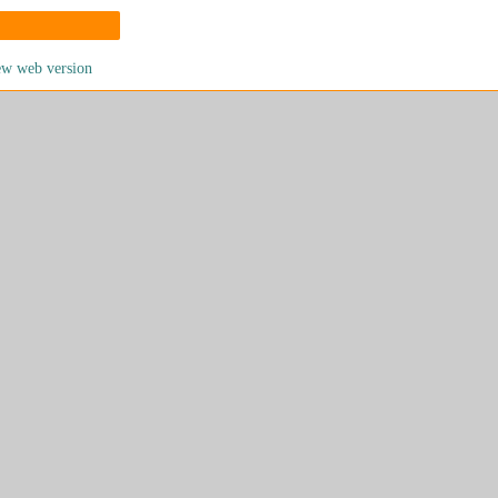
ew web version