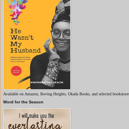
Available on Amazon, Roving Heights, Okada Books, and selected bookstores
Word for the Season