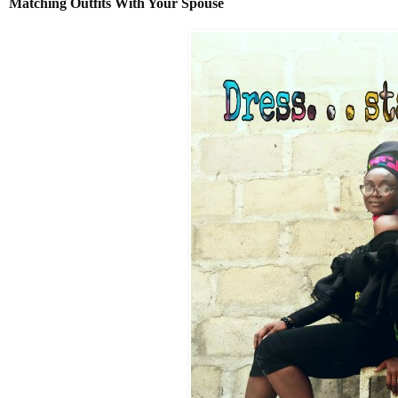
Matching
Outfits With Your Spouse