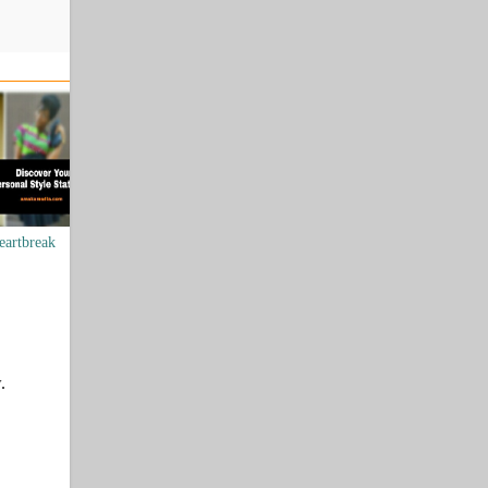
eartbreak
.