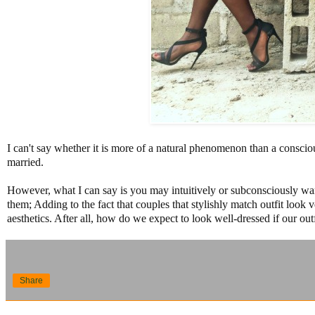
I can't say whether it is more of a natural phenomenon than a conscio
married.
However, what I can say is you may intuitively or subconsciously wan
them; Adding to the fact that couples that stylishly match outfit look
aesthetics. After all, how do we expect to look well-dressed if our outf
Share