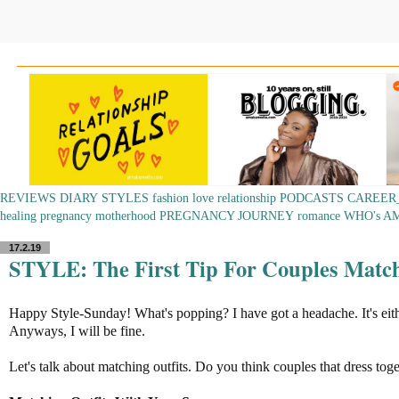
REVIEWS
DIARY
STYLES
fashion
love
relationship
PODCASTS
CAREER
healing
pregnancy
motherhood
PREGNANCY JOURNEY
romance
WHO's A
17.2.19
STYLE: The First Tip For Couples Match
Happy Style-Sunday! What's popping? I have got a headache. It's eit
Anyways, I will be fine.
Let's talk about matching outfits. Do you think couples that dress toge