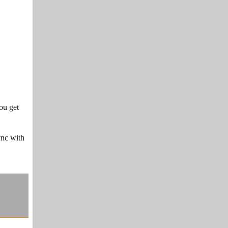
ou get
ync with