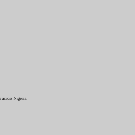
 across Nigeria.