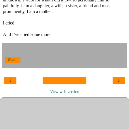
painfully. I am a daughter, a wife, a sister, a friend and most
prominently, I am a mother.
I cried.
And I’ve cried some more.
Share
‹
›
View web version