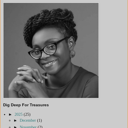
Dig Deep For Treasures
►
2025
(25)
►
December
(1)
►
November
(2)