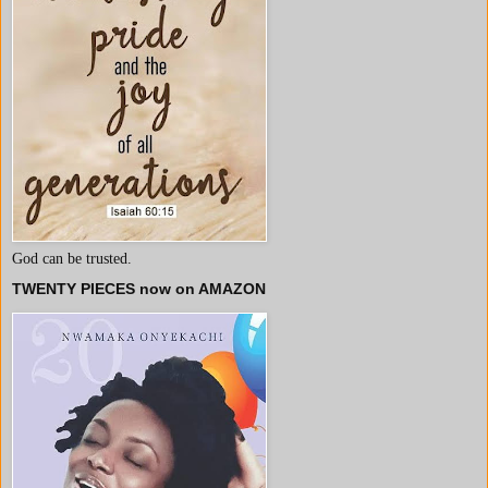
God can be trusted.
TWENTY PIECES now on AMAZON