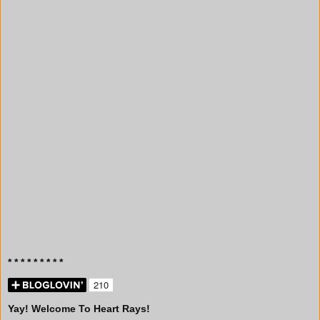
* * * * * * * * *
Yay! Welcome To Heart Rays!