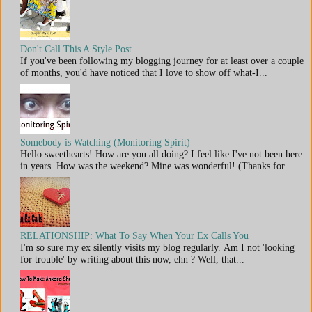
Don't Call This A Style Post
If you've been following my blogging journey for at least over a couple
of months, you'd have noticed that I love to show off what-I...
Somebody is Watching (Monitoring Spirit)
Hello sweethearts! How are you all doing? I feel like I've not been here
in years. How was the weekend? Mine was wonderful! (Thanks for...
RELATIONSHIP: What To Say When Your Ex Calls You
I'm so sure my ex silently visits my blog regularly. Am I not 'looking
for trouble' by writing about this now, ehn ? Well, that...