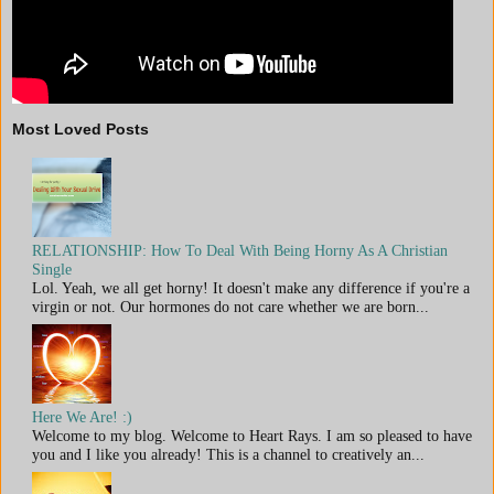
Most Loved Posts
RELATIONSHIP: How To Deal With Being Horny As A Christian
Single
Lol. Yeah, we all get horny! It doesn't make any difference if you're a
virgin or not. Our hormones do not care whether we are born...
Here We Are! :)
Welcome to my blog. Welcome to Heart Rays. I am so pleased to have
you and I like you already! This is a channel to creatively an...