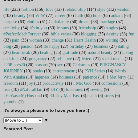
life
(223)
fashion
(156)
love
(127)
relationship
(114)
style
(112)
wisdom
(102)
beauty
(78)
WIW
(77)
career
(67)
faith
(65)
hope
(65)
ankara
(63)
purpose
(63)
clothes
(61)
Christianity
(58)
dream
(58)
marriage
(57)
creativity
(54)
it's in you
(50)
lessons
(50)
friendship
(49)
singles
(48)
#PerfectMachForever
(36)
bible verses
(36)
blogging
(35)
destiny
(33)
fun
(33)
pain
(33)
woman
(33)
change
(31)
Heart Health
(30)
writing
(30)
blog
(29)
passion
(29)
Be happy
(27)
birthday
(27)
business
(27)
dating
(27)
heartbreak
(26)
healing
(25)
gratitude
(24)
natural beauty
(24)
taking
decisions
(24)
pregnancy
(22)
self-love
(22)
letters
(21)
social media
(21)
#20Pieces20
(20)
seasons
(20)
sex
(20)
Christmas
(19)
PREGNANCY
JOURNEY
(19)
books
(19)
entrepreneur
(18)
PYH Series
(14)
Words
With Amaka
(14)
hapiness
(14)
holiness
(14)
patience
(14)
I Met Jerry
(11)
freedom
(11)
joy
(11)
productivity
(11)
I Met God
(10)
confessions
(10)
fear
(10)
#NaturalHair
(9)
DIY
(9)
loneliness
(9)
sewing
(9)
#HeWasntMyHusband
(8)
30-Day Man Fast
(8)
death
(8)
stress
(6)
youtube
(1)
It's always a pleasure to have you here :)
▼
Featured Post