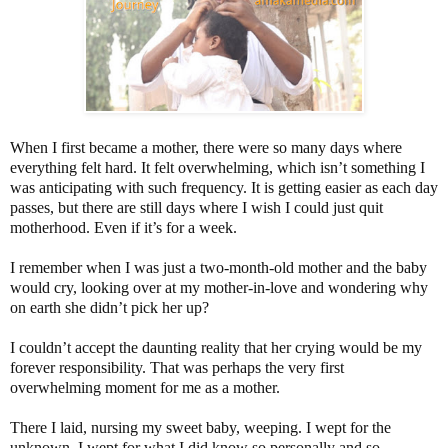
When I first became a mother, there were so many days where
everything felt hard. It felt overwhelming, which isn’t something I
was anticipating with such frequency. It is getting easier as each day
passes, but there are still days where I wish I could just quit
motherhood. Even if it’s for a week.
I remember when I was just a two-month-old mother and the baby
would cry, looking over at my mother-in-love and wondering why
on earth she didn’t pick her up?
I couldn’t accept the daunting reality that her crying would be my
forever responsibility. That was perhaps the very first
overwhelming moment for me as a mother.
There I laid, nursing my sweet baby, weeping. I wept for the
unknown, I wept for what I did know so personally and so