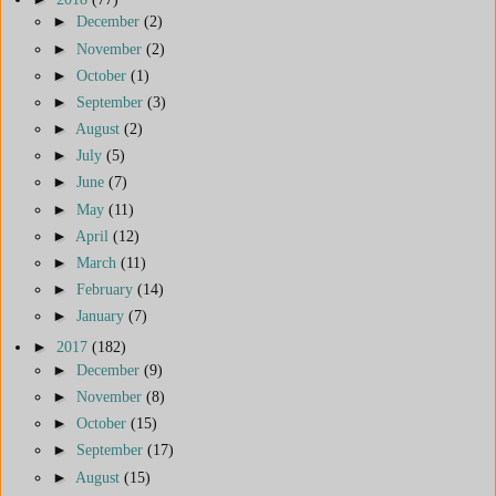
►
December
(2)
►
November
(2)
►
October
(1)
►
September
(3)
►
August
(2)
►
July
(5)
►
June
(7)
►
May
(11)
►
April
(12)
►
March
(11)
►
February
(14)
►
January
(7)
►
2017
(182)
►
December
(9)
►
November
(8)
►
October
(15)
►
September
(17)
►
August
(15)