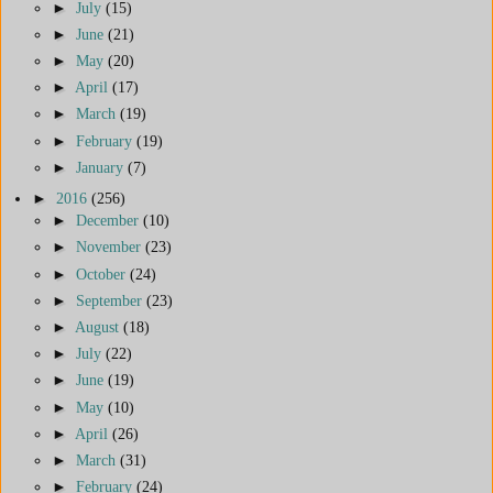
►
July
(15)
►
June
(21)
►
May
(20)
►
April
(17)
►
March
(19)
►
February
(19)
►
January
(7)
►
2016
(256)
►
December
(10)
►
November
(23)
►
October
(24)
►
September
(23)
►
August
(18)
►
July
(22)
►
June
(19)
►
May
(10)
►
April
(26)
►
March
(31)
►
February
(24)