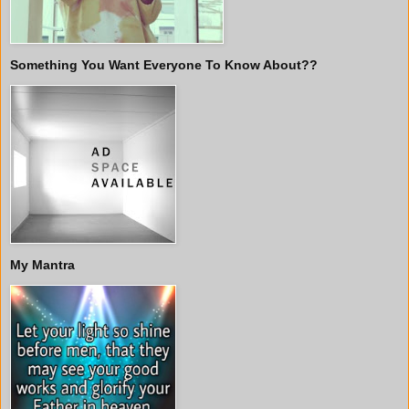
Something You Want Everyone To Know About??
My Mantra