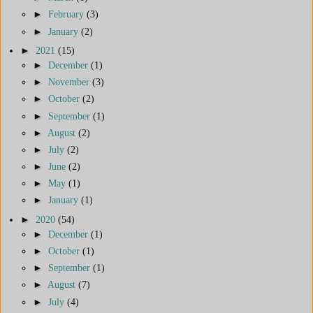
►
February
(3)
►
January
(2)
►
2021
(15)
►
December
(1)
►
November
(3)
►
October
(2)
►
September
(1)
►
August
(2)
►
July
(2)
►
June
(2)
►
May
(1)
►
January
(1)
►
2020
(54)
►
December
(1)
►
October
(1)
►
September
(1)
►
August
(7)
►
July
(4)