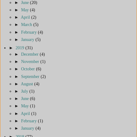
►
June
(20)
►
May
(4)
►
April
(2)
►
March
(5)
►
February
(4)
►
January
(5)
►
2019
(31)
►
December
(4)
►
November
(1)
►
October
(6)
►
September
(2)
►
August
(4)
►
July
(1)
►
June
(6)
►
May
(1)
►
April
(1)
►
February
(1)
►
January
(4)
►
2018
(77)