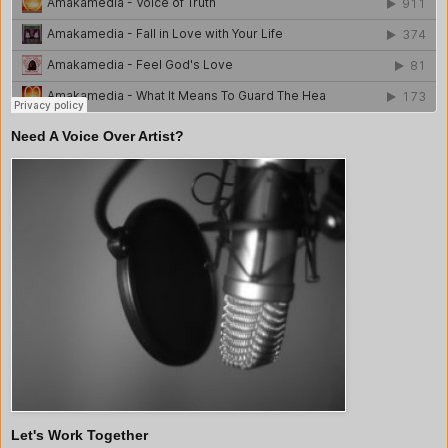
Need A Voice Over Artist?
Let's Work Together