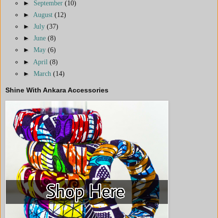
►
September
(10)
►
August
(12)
►
July
(37)
►
June
(8)
►
May
(6)
►
April
(8)
►
March
(14)
Shine With Ankara Accessories