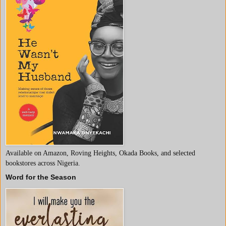
Available on Amazon, Roving Heights, Okada Books, and selected
bookstores across Nigeria.
Word for the Season