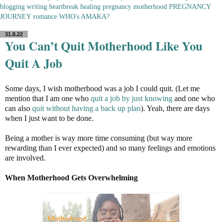
blogging
writing
heartbreak
healing
pregnancy
motherhood
PREGNANCY
JOURNEY
romance
WHO's AMAKA?
31.8.22
You Can’t Quit Motherhood Like You
Quit A Job
Some days, I wish motherhood was a job I could quit. (Let me
mention that I am one who
quit a job by just knowing
and one who
can also
quit without having a back up plan
). Yeah, there are days
when I just want to be done.
Being a mother is way more time consuming (but way more
rewarding than I ever expected) and so many feelings and emotions
are involved.
When Motherhood Gets Overwhelming