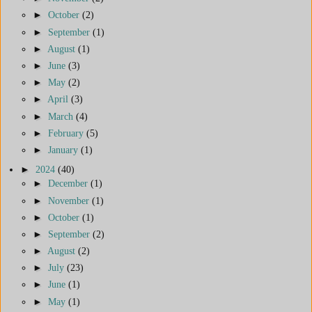
►
October
(2)
►
September
(1)
►
August
(1)
►
June
(3)
►
May
(2)
►
April
(3)
►
March
(4)
►
February
(5)
►
January
(1)
►
2024
(40)
►
December
(1)
►
November
(1)
►
October
(1)
►
September
(2)
►
August
(2)
►
July
(23)
►
June
(1)
►
May
(1)