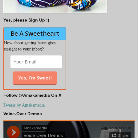
Yes, please Sign Up :)
Be A Sweetheart
How about getting latest gists
straight to your inbox?
Follow @Amakamedia On X
Tweets by Amakamedia
Voice-Over Demos