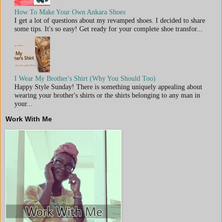
How To Make Your Own Ankara Shoes
I get a lot of questions about my revamped shoes. I decided to share
some tips. It's so easy! Get ready for your complete shoe transfor...
I Wear My Brother's Shirt (Why You Should Too)
Happy Style Sunday! There is something uniquely appealing about
wearing your brother's shirts or the shirts belonging to any man in
your...
Work With Me