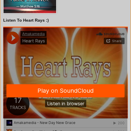
Listen To Heart Rays :)