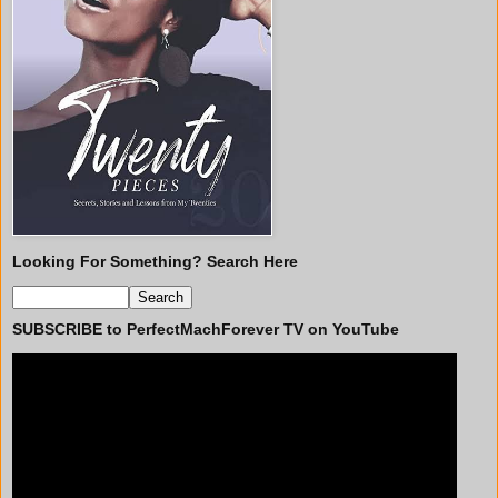
Looking For Something? Search Here
SUBSCRIBE to PerfectMachForever TV on YouTube