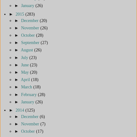
►
January
(26)
►
2015
(283)
►
December
(20)
►
November
(26)
►
October
(28)
►
September
(27)
►
August
(26)
►
July
(23)
►
June
(23)
►
May
(20)
►
April
(18)
►
March
(18)
►
February
(28)
►
January
(26)
►
2014
(125)
►
December
(6)
►
November
(7)
►
October
(17)