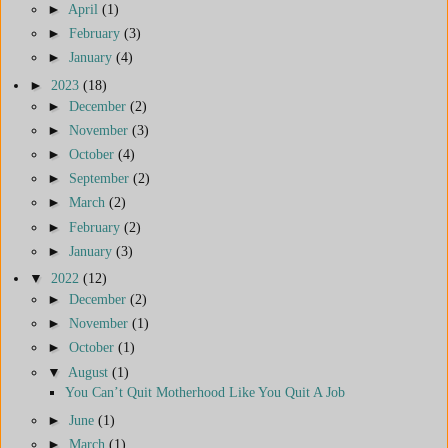
►
April
(1)
►
February
(3)
►
January
(4)
►
2023
(18)
►
December
(2)
►
November
(3)
►
October
(4)
►
September
(2)
►
March
(2)
►
February
(2)
►
January
(3)
▼
2022
(12)
►
December
(2)
►
November
(1)
►
October
(1)
▼
August
(1)
You Can’t Quit Motherhood Like You Quit A Job
►
June
(1)
►
March
(1)