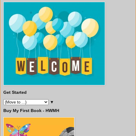
Get Started
▼
Buy My First Book - HWMH