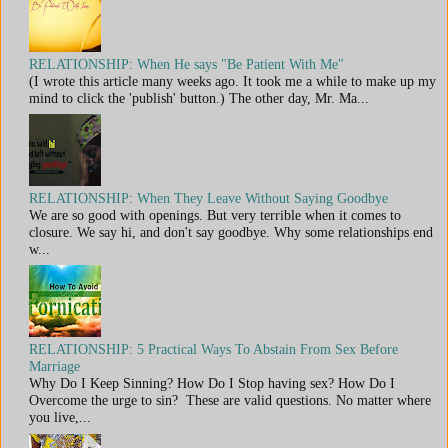
RELATIONSHIP: When He says "Be Patient With Me"
(I wrote this article many weeks ago. It took me a while to make up my
mind to click the 'publish' button.) The other day, Mr. Ma...
RELATIONSHIP: When They Leave Without Saying Goodbye
We are so good with openings. But very terrible when it comes to
closure. We say hi, and don't say goodbye. Why some relationships end
w...
RELATIONSHIP: 5 Practical Ways To Abstain From Sex Before
Marriage
Why Do I Keep Sinning? How Do I Stop having sex? How Do I
Overcome the urge to sin? These are valid questions. No matter where
you live,...