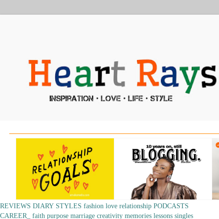
REVIEWS
DIARY
STYLES
fashion
love
relationship
PODCASTS
CAREER_
faith
purpose
marriage
creativity
memories
lessons
singles