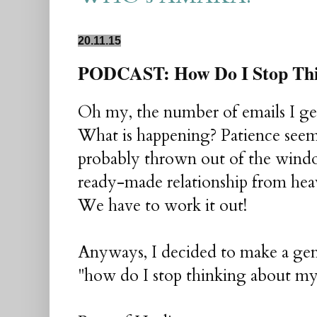
20.11.15
PODCAST: How Do I Stop Thi
Oh my, the number of emails I get
What is happening? Patience seem
probably thrown out of the wind
ready-made relationship from heave
We have to work it out!
Anyways, I decided to make a gene
"how do I stop thinking about my