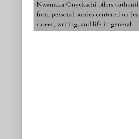
Nwamaka Onyekachi offers authentic 
from personal stories centered on Jesu
career, writing, and life in general.