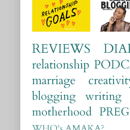
REVIEWS
DIA
relationship
PODC
marriage
creativit
blogging
writing
motherhood
PRE
WHO's AMAKA?