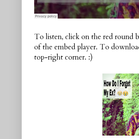
To listen, click on the red round 
of the embed player. To download
top-right corner. :)