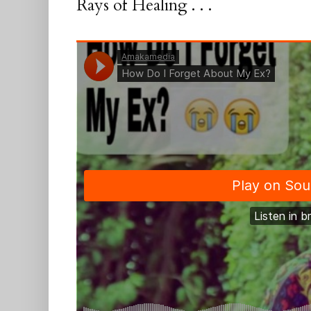
Rays of Healing . . .