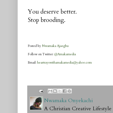
You deserve better.
Stop brooding.
Posted by
Nwamaka Ajaegbu
Follow on Twitter:
@Amakamedia
Email:
heartrayswithamakamedia@yahoo.com
Nwamaka Onyekachi
A Christian Creative Lifestyl