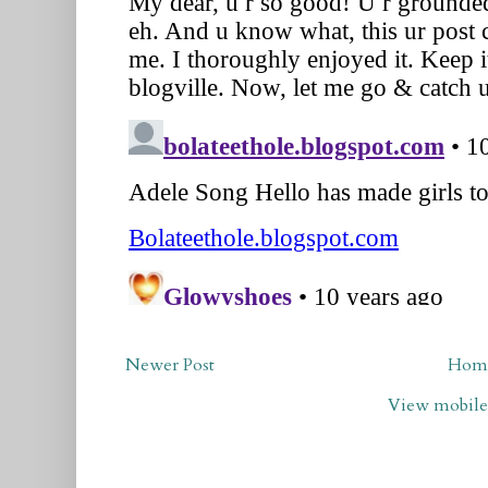
Newer Post
Hom
View mobile